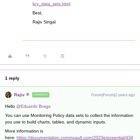
licy_data_sets.html
Best,
Rajiv Singal
1 reply
Rajiv
Forum|Forum|2 years ago
ANSWER
Hello
@Eduardo Braga
You can use Monitoring Policy data sets to collect the information
you use to build charts, tables, and dynamic inputs.
More information is
here:
https://documentation.commvault.com/2023e/essential/434