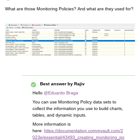
What are those Monitoring Policies? And what are they used for?
Best answer by
Rajiv
Hello
@Eduardo Braga
You can use Monitoring Policy data sets to
collect the information you use to build charts,
tables, and dynamic inputs.
More information is
here:
https://documentation.commvault.com/2
023e/essential/43493_creating_monitoring_po