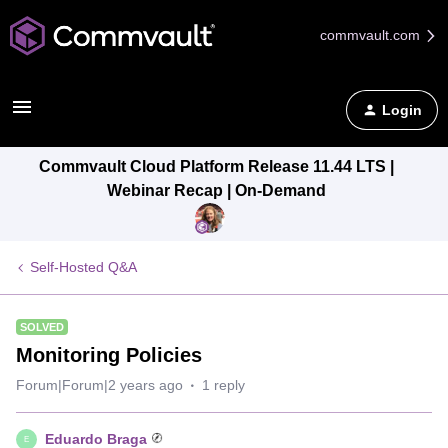
commvault.com
Login
Commvault Cloud Platform Release 11.44 LTS |
Webinar Recap | On-Demand
Self-Hosted Q&A
SOLVED
Monitoring Policies
Forum|Forum|2 years ago
1 reply
Eduardo Braga
E