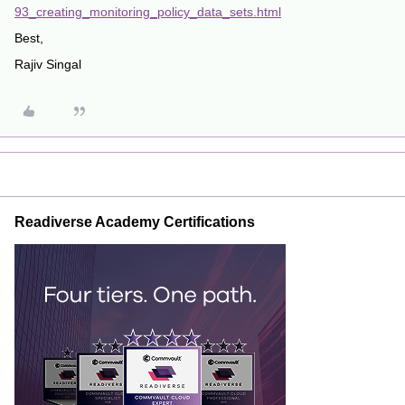
93_creating_monitoring_policy_data_sets.html
Best,
Rajiv Singal
Readiverse Academy Certifications