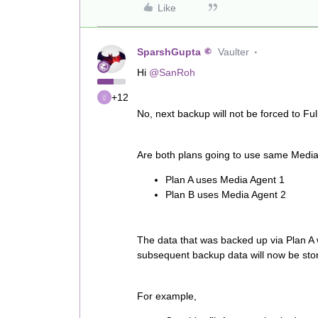
Like
SparshGupta
Vaulter
Hi
@SanRoh
+12
No, next backup will not be forced to Full
Are both plans going to use same Media A
Plan A uses Media Agent 1
Plan B uses Media Agent 2
The data that was backed up via Plan A 
subsequent backup data will now be sto
For example,