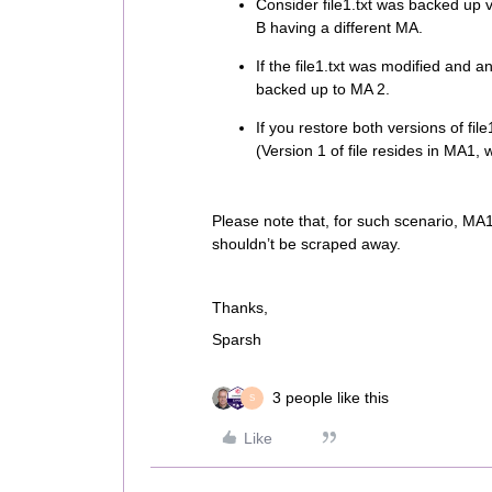
Consider file1.txt was backed up v
B having a different MA.
If the file1.txt was modified and a
backed up to MA 2.
If you restore both versions of fil
(Version 1 of file resides in MA1, 
Please note that, for such scenario, MA1
shouldn’t be scraped away.
Thanks,
Sparsh
3 people like this
S
Like