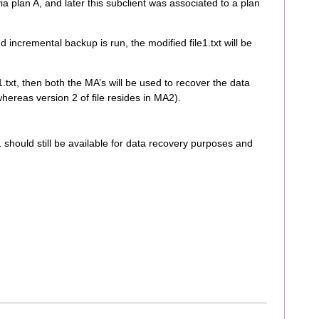
ia plan A, and later this subclient was associated to a plan
nd incremental backup is run, the modified file1.txt will be
e1.txt, then both the MA’s will be used to recover the data
whereas version 2 of file resides in MA2).
 should still be available for data recovery purposes and