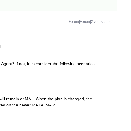
Forum|Forum|2 years ago
.
gent? If not, let’s consider the following scenario -
will remain at MA1. When the plan is changed, the
red on the newer MA i.e. MA 2.