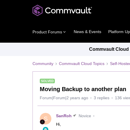
News & Events
Platform U
Product Forums
Commvault Cloud P
Community
Commvault Cloud Topics
Self-Host
SOLVED
Moving Backup to another plan
Forum|Forum|2 years ago
3 replies
136 vie
SanRoh
Novice
S
Hi,