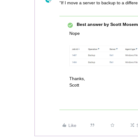
“If I move a server to backup to a differ
Best answer by
Scott Mosem
Nope
Thanks,
Scott
Like