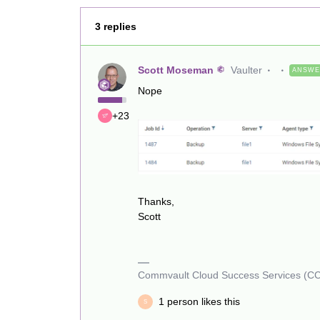
3 replies
Scott Moseman
Vaulter
ANSW
Nope
+23
Thanks,
Scott
Commvault Cloud Success Services (C
1 person likes this
S