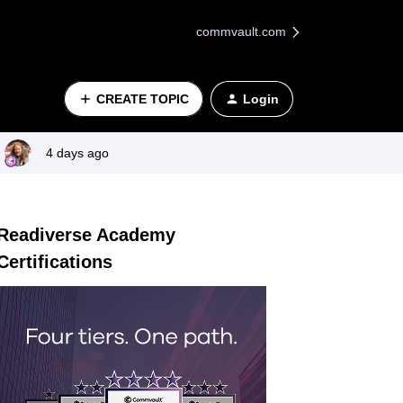
commvault.com
CREATE TOPIC
Login
4 days ago
Readiverse Academy
Certifications