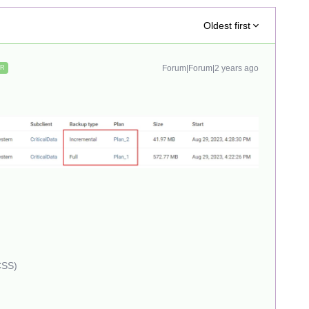
Oldest first
Forum|Forum|2 years ago
ER
CSS)