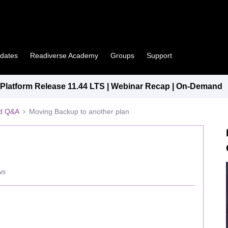
pdates
Readiverse Academy
Groups
Support
latform Release 11.44 LTS | Webinar Recap | On-Demand
ed Q&A
Moving Backup to another plan
ws