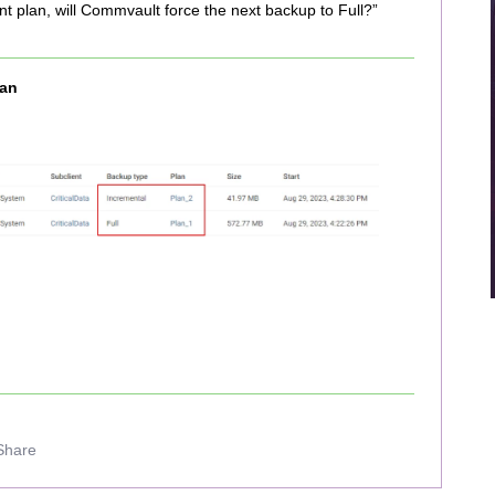
ent plan, will Commvault force the next backup to Full?”
an
Share