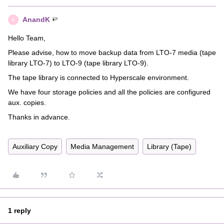
AnandK
A
Hello Team,
Please advise, how to move backup data from LTO-7 media (tape
library LTO-7) to LTO-9 (tape library LTO-9).
The tape library is connected to Hyperscale environment.
We have four storage policies and all the policies are configured
aux. copies.
Thanks in advance.
Auxiliary Copy
Media Management
Library (Tape)
1 reply