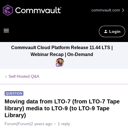
commvault.com
Login
Commvault Cloud Platform Release 11.44 LTS |
Webinar Recap | On-Demand
Self-Hosted Q&A
QUESTION
Moving data from LTO-7 (from LTO-7 Tape
library) media to LTO-9 (to LTO-9 Tape
Library)
Forum|Forum|2 years ago
1 reply