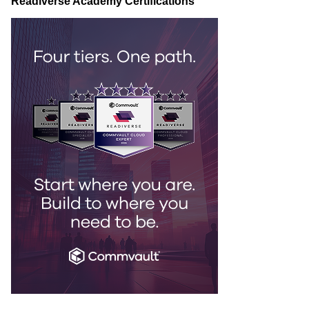
Readiverse Academy Certifications