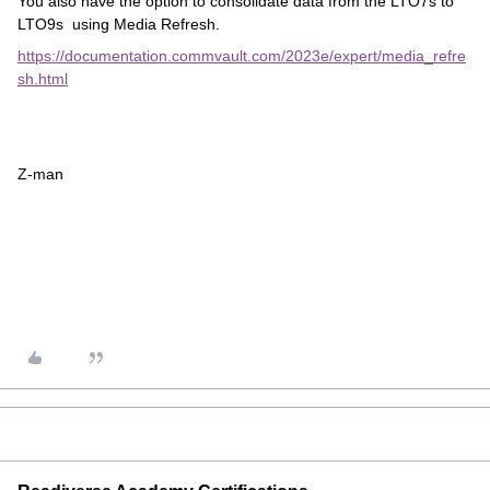
You also have the option to consolidate data from the LTO7s to
LTO9s using Media Refresh.
https://documentation.commvault.com/2023e/expert/media_refre
sh.html
Z-man