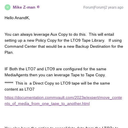
Mike Z-man
Forum|Forum|2 years ago
M
Hello AnandK,
You can always leverage Aux Copy to do this. This will entail
setting up a new Policy Copy for the LTO9 Tape Library. If using
Command Center that would be a new Backup Destination for the
Plan.
IF Both the LTO7 and LTO9 are configured for the same
MediaAgents then you can leverage Tape to Tape Copy.
****** This is a Direct Copy so LTO9 tape will be the same
content as LTO7
https://documentation.commvault.com/2023e/expert/move_conte
nts_of_media_from_one_tape_to_another.html