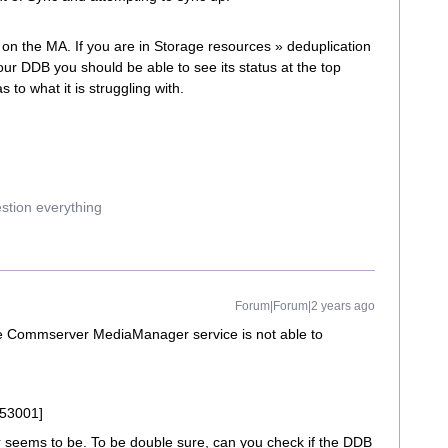
 on the MA. If you are in Storage resources » deduplication
our DDB you should be able to see its status at the top
as to what it is struggling with.
estion everything
Forum|Forum|2 years ago
the Commserver MediaManager service is not able to
[53001]
or seems to be. To be double sure, can you check if the DDB