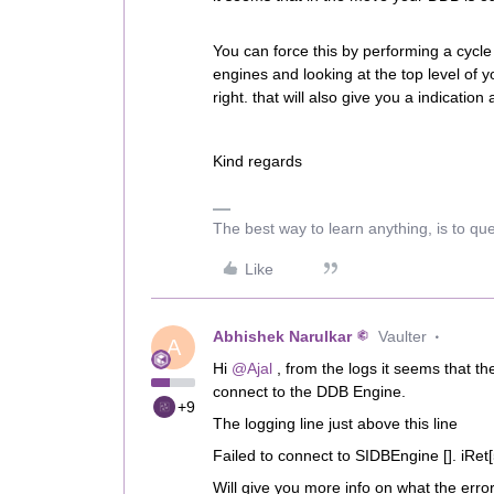
You can force this by performing a cycle
engines and looking at the top level of y
right. that will also give you a indication 
Kind regards
The best way to learn anything, is to qu
Like
Abhishek Narulkar
Vaulter
A
Hi
@Ajal
, from the logs it seems that 
connect to the DDB Engine.
+9
The logging line just above this line
Failed to connect to SIDBEngine []. iRet
Will give you more info on what the err