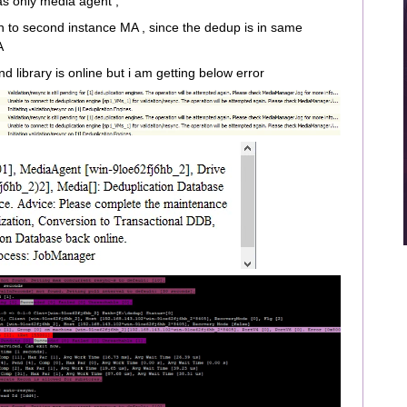
s only media agent ,
n to second instance MA , since the dedup is in same
A
nd library is online but i am getting below error