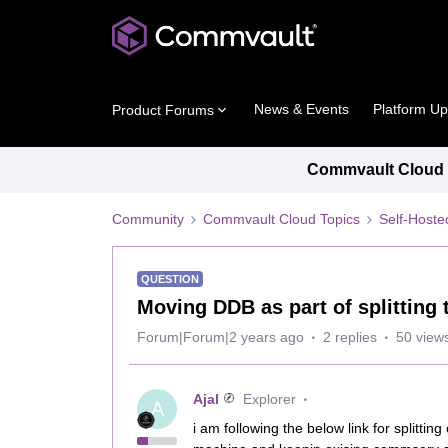
News & Events
Platform U
Product Forums
Commvault Cloud P
Community
Commvault Cloud Topics
Self-Host
QUESTION
Moving DDB as part of splittin
Forum|Forum|2 years ago
2 replies
50 view
Ajal
Explorer
A
i am following the below link for split