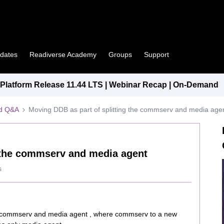
pdates
Readiverse Academy
Groups
Support
latform Release 11.44 LTS | Webinar Recap | On-Demand
ed Q&A
Moving DDB as part of splitting the commserv and media age
g the commserv and media agent
s
ting commserv and media agent , where commserv to a new