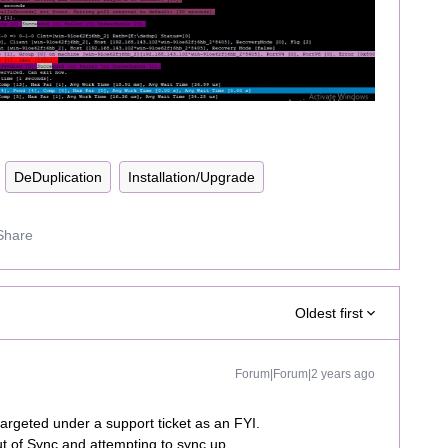
DeDuplication
Installation/Upgrade
Share
Oldest first
Forum|Forum|2 years ago
argeted under a support ticket as an FYI.
ut of Sync and attempting to sync up.