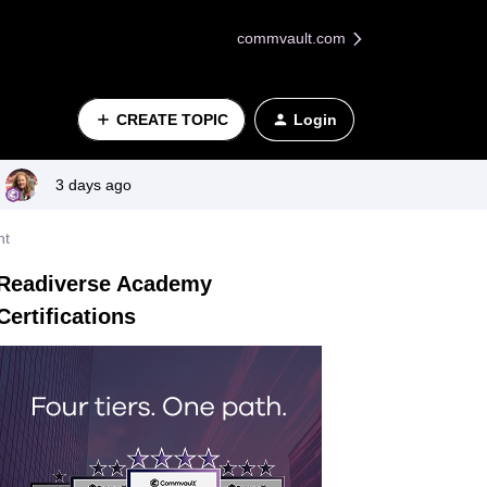
commvault.com
CREATE TOPIC
Login
3 days ago
nt
Readiverse Academy
Certifications