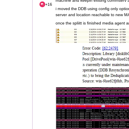
machine and keepin exising commserv a
+16
i moved the DDB using config only optio
server and location reachable to new M
once the spliitt is finished media agent a