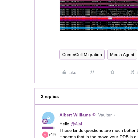
CommCell Migration
Media Agent
Like
2 replies
Albert Williams
Vaulter
A
Hello
@Ajal
These kinds questions are much better t
+19
it seems that in the move your DDB is o