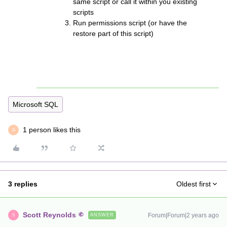
same script or call it within you existing
scripts
Run permissions script (or have the
restore part of this script)
Microsoft SQL
1 person likes this
G
3 replies
Oldest first
Scott Reynolds
Forum|Forum|2 years ago
ANSWER
S