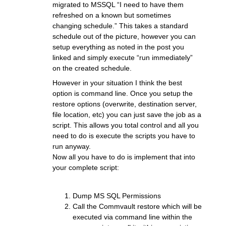
migrated to MSSQL “I need to have them
refreshed on a known but sometimes
changing schedule.” This takes a standard
schedule out of the picture, however you can
setup everything as noted in the post you
linked and simply execute “run immediately”
on the created schedule.
However in your situation I think the best
option is command line. Once you setup the
restore options (overwrite, destination server,
file location, etc) you can just save the job as a
script. This allows you total control and all you
need to do is execute the scripts you have to
run anyway.
Now all you have to do is implement that into
your complete script:
Dump MS SQL Permissions
Call the Commvault restore which will be
executed via command line within the