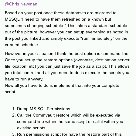
@Chris Newman
Based on your post once these databases are migrated to
MSSQL “I need to have them refreshed on a known but
sometimes changing schedule.” This takes a standard schedule
out of the picture, however you can setup everything as noted in
the post you linked and simply execute “run immediately” on the
created schedule.
However in your situation I think the best option is command line.
Once you setup the restore options (overwrite, destination server,
file location, etc) you can just save the job as a script. This allows
you total control and all you need to do is execute the scripts you
have to run anyway.
Now all you have to do is implement that into your complete
script:
Dump MS SQL Permissions
Call the Commvault restore which will be executed via
command line within the same script or call it within you
existing scripts
Run permissions script (or have the restore part of this