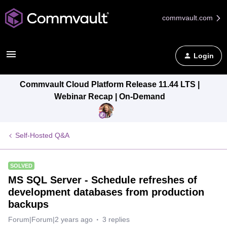
commvault.com
Login
Commvault Cloud Platform Release 11.44 LTS |
Webinar Recap | On-Demand
Self-Hosted Q&A
SOLVED
MS SQL Server - Schedule refreshes of
development databases from production
backups
Forum|Forum|2 years ago
3 replies