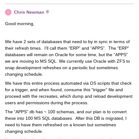
Chris Newman
C
Good morning,
We have 2 sets of databases that need to by in sync in terms of
their refresh times. I’ll call them “ERP” and “APPS”. The “ERP”
databases will remain on Oracle for some time, but the “APPS”
we are moving to MS SQL. We currently use Oracle with ZFS to
snap development refreshes on a periodic but sometimes
changing schedule.
We have this entire process automated via OS scripts that check
for a trigger, and when found, consume this “trigger” file and
proceed with the recreates, which dump and reload development
users and permissions during the process.
The “APPS” db has ~ 100 schemas, and our plan is to convert
these into 100 MS SQL databases. After this DB is migrated, I
need to have them refreshed on a known but sometimes
changing schedule.