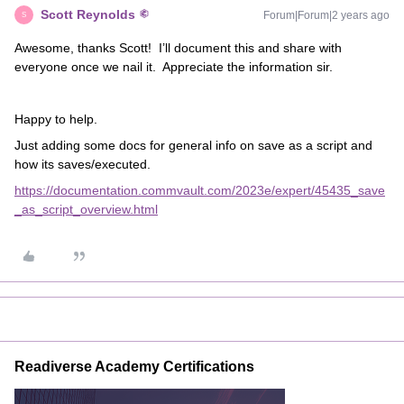
Scott Reynolds
Forum|Forum|2 years ago
S
Awesome, thanks Scott! I’ll document this and share with
everyone once we nail it. Appreciate the information sir.
Happy to help.
Just adding some docs for general info on save as a script and
how its saves/executed.
https://documentation.commvault.com/2023e/expert/45435_save
_as_script_overview.html
Readiverse Academy Certifications