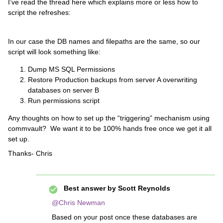
I’ve read the thread here which explains more or less how to
script the refreshes:
In our case the DB names and filepaths are the same, so our
script will look something like:
Dump MS SQL Permissions
Restore Production backups from server A overwriting
databases on server B
Run permissions script
Any thoughts on how to set up the “triggering” mechanism using
commvault? We want it to be 100% hands free once we get it all
set up.
Thanks- Chris
Best answer by
Scott Reynolds
@Chris Newman
Based on your post once these databases are