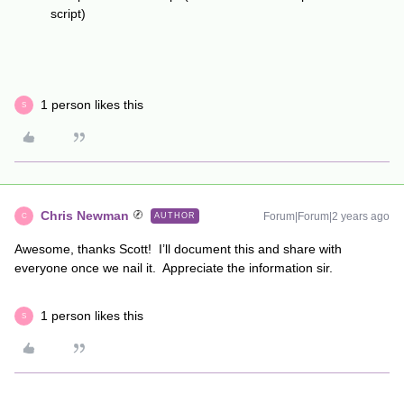
script)
1 person likes this
S
Chris Newman
Forum|Forum|2 years ago
AUTHOR
C
Awesome, thanks Scott! I’ll document this and share with
everyone once we nail it. Appreciate the information sir.
1 person likes this
S