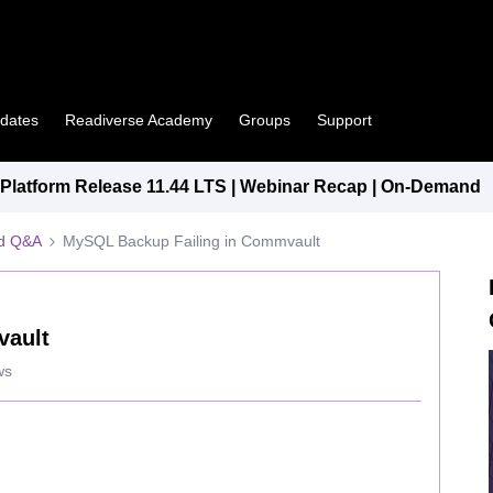
pdates
Readiverse Academy
Groups
Support
latform Release 11.44 LTS | Webinar Recap | On-Demand
ed Q&A
MySQL Backup Failing in Commvault
vault
ws