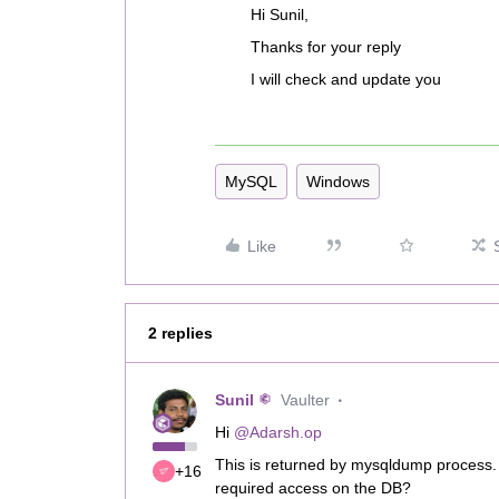
Hi Sunil,
Thanks for your reply
I will check and update you
MySQL
Windows
Like
2 replies
Sunil
Vaulter
Hi
@Adarsh.op
This is returned by mysqldump process.
+16
required access on the DB?