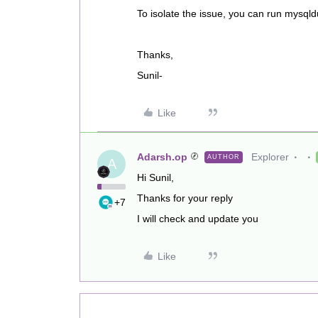
To isolate the issue, you can run mysq
Thanks,
Sunil-
Like
Adarsh.op
Explorer
AUTHOR
A
Hi Sunil,
Thanks for your reply
+7
I will check and update you
Like