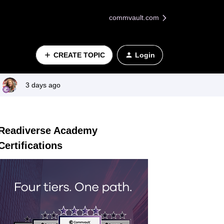
commvault.com
CREATE TOPIC
Login
3 days ago
Readiverse Academy
Certifications