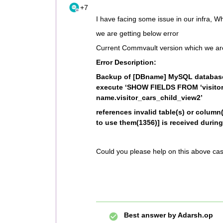
+7
I have facing some issue in our infra, W
we are getting below error
Current Commvault version which we ar
Error Description:
Backup of [DBname] MySQL database 
execute ‘SHOW FIELDS FROM ‘visitor
name.visitor_cars_child_view2’
references invalid table(s) or column(
to use them(1356)] is received durin
Could you please help on this above ca
Best answer by
Adarsh.op