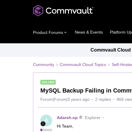
News & Events
Platform U
Product Forums
Commvault Cloud P
Community
Commvault Cloud Topics
Self-Host
SOLVED
MySQL Backup Failing in Comm
Forum|Forum|3 years ago
2 replies
866 vie
Adarsh.op
Explorer
A
Hi Team,