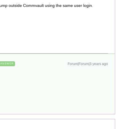
ldump outside Commvault using the same user login.
Forum|Forum|3 years ago
ANSWER