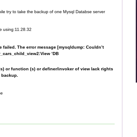
hile try to take the backup of one Mysql Databse server
e using:11.28.32
failed. The error message [mysqldump: Couldn’t
_cars_child_view2:View ‘DB
s) or function (s) or definer/invoker of view lack rights
g backup.
se