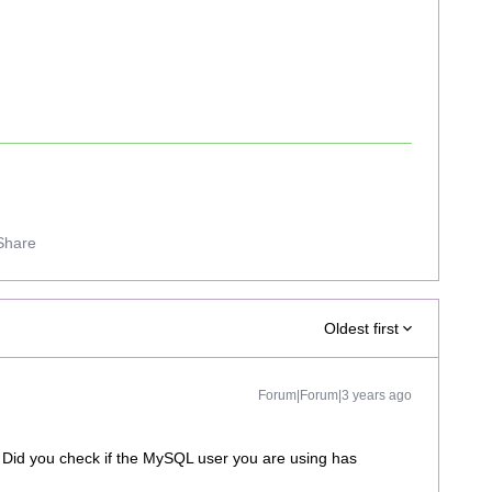
Share
Oldest first
Forum|Forum|3 years ago
 Did you check if the MySQL user you are using has