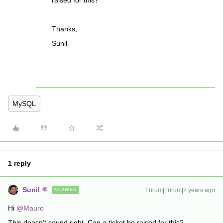
raised for this?
Thanks,
Sunil-
MySQL
1 reply
Sunil
Forum|Forum|2 years ago
ANSWER
Hi
@Mauro
This doesn’t sound right. Can a ticket be raised for this?