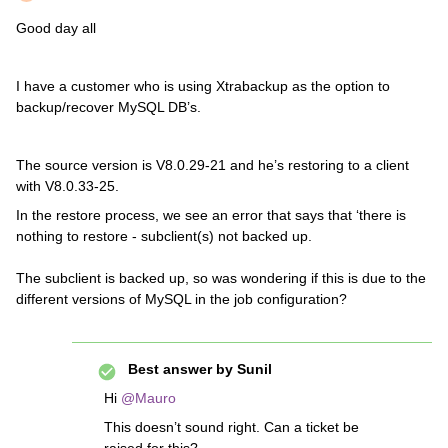
Good day all
I have a customer who is using Xtrabackup as the option to
backup/recover MySQL DB’s.
The source version is V8.0.29-21 and he’s restoring to a client
with V8.0.33-25.
In the restore process, we see an error that says that ‘there is
nothing to restore - subclient(s) not backed up.
The subclient is backed up, so was wondering if this is due to the
different versions of MySQL in the job configuration?
Best answer by
Sunil
Hi
@Mauro
This doesn’t sound right. Can a ticket be