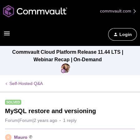
commvault.com
Login
Commvault Cloud Platform Release 11.44 LTS |
Webinar Recap | On-Demand
Self-Hosted Q&A
SOLVED
MySQL restore and versioning
Forum|Forum|2 years ago
1 reply
Mauro
M