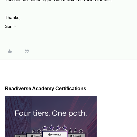
Thanks,
Sunil-
Readiverse Academy Certifications