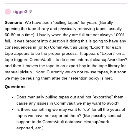
tigger2
T
Scenario
: We have been “pulling tapes” for years (literally
opening the tape library and physically removing tapes, usually
60-80 at a time), Usually when they are full but not always 100%
full. It was brought into question if doing this is going to have any
consequences in (or to) CommVault as using “Export” for each
tape appears to be the proper process. It appears “Export” on a
tape triggers CommVault... to do some internal cleanup/workflow?
and then it moves the tape to an export bay in the tape library for
manual pickup.
Note
: Currently we do not re-use tapes, but soon
we may be reusing them after their retention policy is met.
Questions
:
Does manually pulling tapes out and not “exporting” them
cause any issues in Commvault we may want to avoid?
Is there something we may want to “do” for all the years of
tapes we have not exported them? (like possibly contact
support to do CommVault database cleanup/mark
exported, etc.)