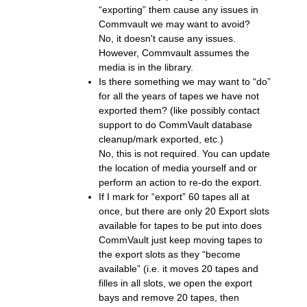
“exporting” them cause any issues in
Commvault we may want to avoid?
No, it doesn't cause any issues.
However, Commvault assumes the
media is in the library.
Is there something we may want to “do”
for all the years of tapes we have not
exported them? (like possibly contact
support to do CommVault database
cleanup/mark exported, etc.)
No, this is not required. You can update
the location of media yourself and or
perform an action to re-do the export.
If I mark for “export” 60 tapes all at
once, but there are only 20 Export slots
available for tapes to be put into does
CommVault just keep moving tapes to
the export slots as they “become
available” (i.e. it moves 20 tapes and
filles in all slots, we open the export
bays and remove 20 tapes, then