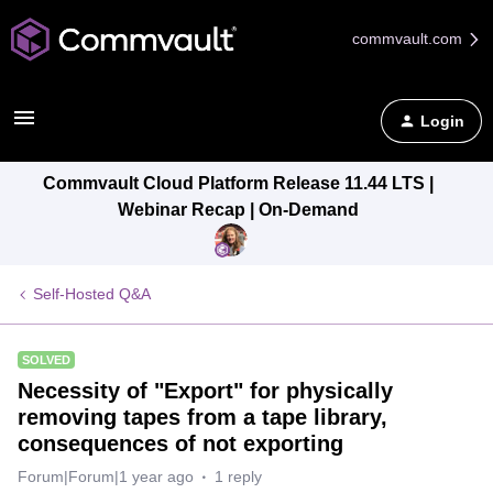
commvault.com
Login
Commvault Cloud Platform Release 11.44 LTS |
Webinar Recap | On-Demand
Self-Hosted Q&A
SOLVED
Necessity of "Export" for physically
removing tapes from a tape library,
consequences of not exporting
Forum|Forum|1 year ago
1 reply