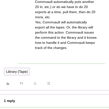
Commvault automatically puts another
20 in, etc.) or do we have to do 20
exports at a time, pull them, then do 20
more, etc.
Yes, Commvault will automatically
export all the tapes. Or, the library will
perform this action. Commvault issues
the command to the library and it knows
how to handle it and Commvault keeps
track of the changes.
Library (Tape)
1 reply