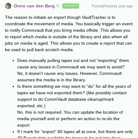
Onno van den Berg
Forum|Forum|1 year ago
ANSWER
The reason to initiate an export though VaultTracker is to
coordinate the movement of media. You basically trigger an event
to notify Commvault that you bring media offsite. This allows you
to report which media is outside of the library and also when all
jobs on media is aged. This allows you to create a report that can
be used to pull back scratch media.
Does manually pulling tapes out and not “exporting” them
cause any issues in Commvault we may want to avoid?
No, it doesn't cause any issues. However, Commvault
assumes the media is in the library.
Is there something we may want to “do” for all the years of
tapes we have not exported them? (like possibly contact
support to do CommVault database cleanup/mark
exported, etc.)
No, this is not required. You can update the location of
media yourself and or perform an action to re-do the
export.
If I mark for “export” 60 tapes all at once, but there are only