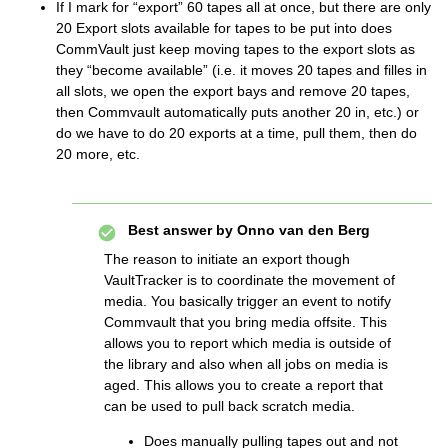
If I mark for “export” 60 tapes all at once, but there are only
20 Export slots available for tapes to be put into does
CommVault just keep moving tapes to the export slots as
they “become available” (i.e. it moves 20 tapes and filles in
all slots, we open the export bays and remove 20 tapes,
then Commvault automatically puts another 20 in, etc.) or
do we have to do 20 exports at a time, pull them, then do
20 more, etc.
Best answer by
Onno van den Berg
The reason to initiate an export though
VaultTracker is to coordinate the movement of
media. You basically trigger an event to notify
Commvault that you bring media offsite. This
allows you to report which media is outside of
the library and also when all jobs on media is
aged. This allows you to create a report that
can be used to pull back scratch media.
Does manually pulling tapes out and not