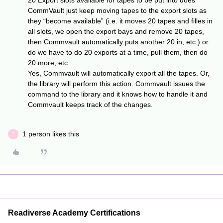
20 Export slots available for tapes to be put into does
CommVault just keep moving tapes to the export slots as
they “become available” (i.e. it moves 20 tapes and filles in
all slots, we open the export bays and remove 20 tapes,
then Commvault automatically puts another 20 in, etc.) or
do we have to do 20 exports at a time, pull them, then do
20 more, etc.
Yes, Commvault will automatically export all the tapes. Or,
the library will perform this action. Commvault issues the
command to the library and it knows how to handle it and
Commvault keeps track of the changes.
1 person likes this
T
Readiverse Academy Certifications