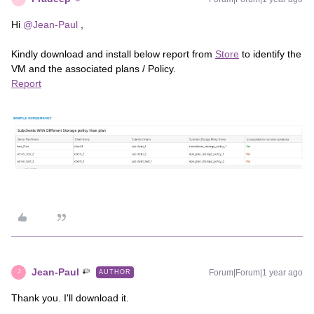
Hi ​
@Jean-Paul
,
Kindly download and install below report from
Store
to identify the
VM and the associated plans / Policy.
Report
Jean-Paul
Forum|Forum|1 year ago
AUTHOR
J
Thank you. I'll download it.