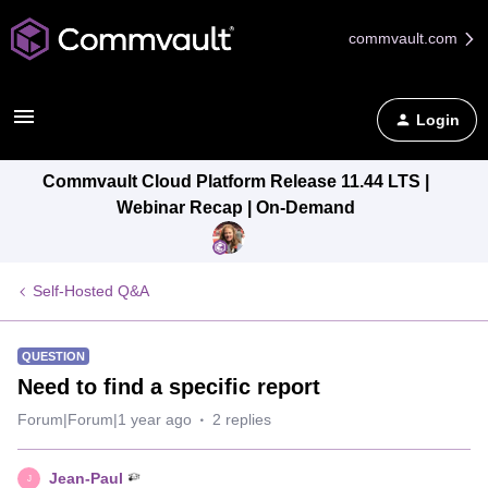
commvault.com
Login
Commvault Cloud Platform Release 11.44 LTS |
Webinar Recap | On-Demand
Self-Hosted Q&A
QUESTION
Need to find a specific report
Forum|Forum|1 year ago
2 replies
Jean-Paul
J