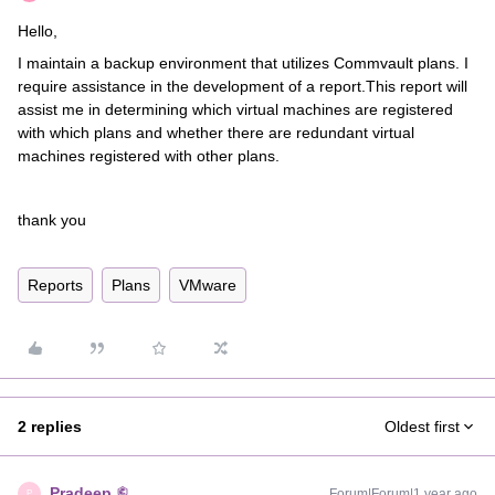
Hello,
I maintain a backup environment that utilizes Commvault plans. I
require assistance in the development of a report.This report will
assist me in determining which virtual machines are registered
with which plans and whether there are redundant virtual
machines registered with other plans.
thank you
Reports
Plans
VMware
2 replies
Oldest first
Pradeep
Forum|Forum|1 year ago
P