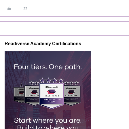
Readiverse Academy Certifications