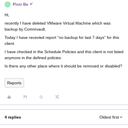
Piotr Be
P
Hi,
recently I have deleted VMware Virtual Machine which was
backup by Commvault.
Today I have recevied report “no backup for last 7 days” for this
client.
I have checked in the Schedule Policies and this client is not listed
anymore in the defined policies.
Is there any other place where it should be removed or disabled?
Reports
4 replies
Oldest first