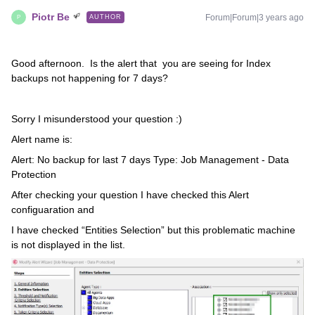
Piotr Be
Forum|Forum|3 years ago
AUTHOR
P
Good afternoon. Is the alert that you are seeing for Index
backups not happening for 7 days?
Sorry I misunderstood your question :)
Alert name is:
Alert: No backup for last 7 days Type: Job Management - Data
Protection
After checking your question I have checked this Alert
configuaration and
I have checked “Entities Selection” but this problematic machine
is not displayed in the list.