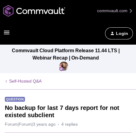
commvault.com
Login
Commvault Cloud Platform Release 11.44 LTS |
Webinar Recap | On-Demand
Self-Hosted Q&A
QUESTION
No backup for last 7 days report for not
existed subclient
Forum|Forum|3 years ago
4 replies