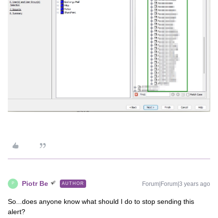
Piotr Be
Forum|Forum|3 years ago
AUTHOR
P
So...does anyone know what should I do to stop sending this
alert?