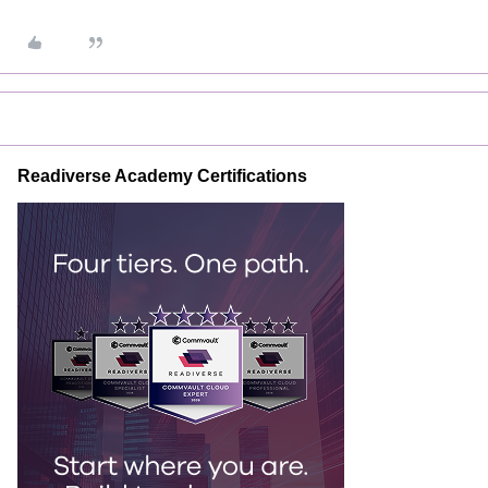
Readiverse Academy Certifications