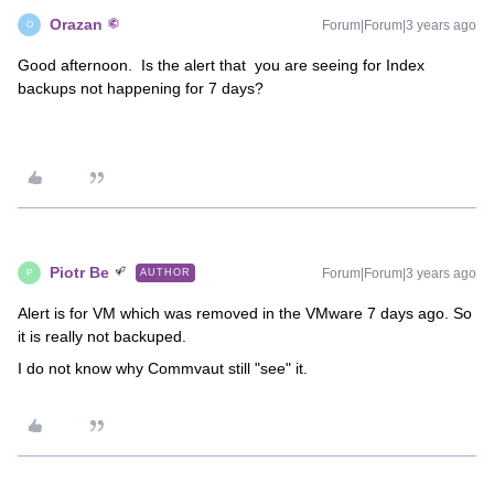
Orazan
Forum|Forum|3 years ago
O
Good afternoon. Is the alert that you are seeing for Index
backups not happening for 7 days?
Piotr Be
Forum|Forum|3 years ago
AUTHOR
P
Alert is for VM which was removed in the VMware 7 days ago. So
it is really not backuped.
I do not know why Commvaut still "see" it.