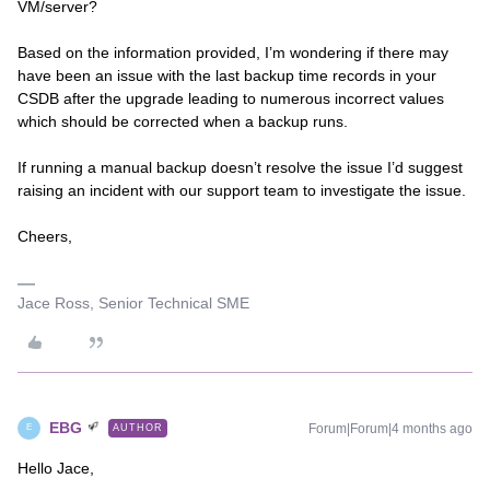
VM/server?
Based on the information provided, I’m wondering if there may
have been an issue with the last backup time records in your
CSDB after the upgrade leading to numerous incorrect values
which should be corrected when a backup runs.
If running a manual backup doesn’t resolve the issue I’d suggest
raising an incident with our support team to investigate the issue.
Cheers,
Jace Ross, Senior Technical SME
EBG
Forum|Forum|4 months ago
AUTHOR
E
Hello Jace,