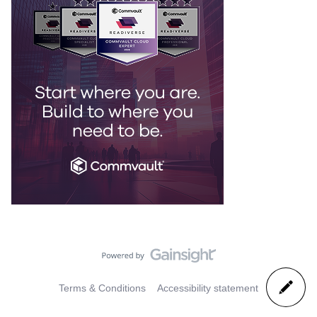
Terms & Conditions
Accessibility statement