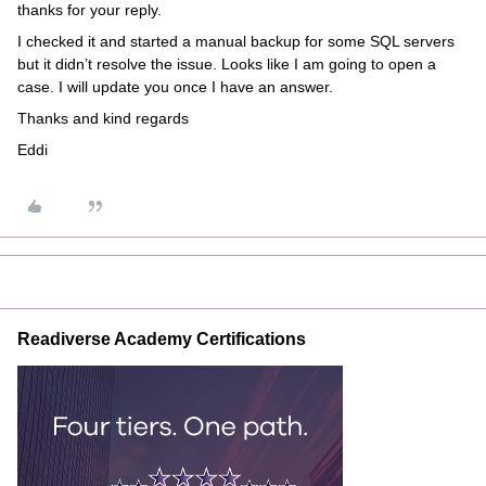
thanks for your reply.
I checked it and started a manual backup for some SQL servers
but it didn’t resolve the issue. Looks like I am going to open a
case. I will update you once I have an answer.
Thanks and kind regards
Eddi
Readiverse Academy Certifications