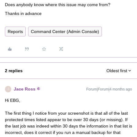
Does anybody know where this issue may come from?
Thanks in advance
Reports
Command Center (Admin Console)
2 replies
Oldest first
Jace Ross
Forum|Forum|4 months ago
J
Hi EBG,
The first thing I notice from your screenshot is that all of the last
protected times listed appear to be over 30 days (or missing). If
the last job was indeed within 30 days the information in that list is
incorrect, does it correct if you run a manual backup for that