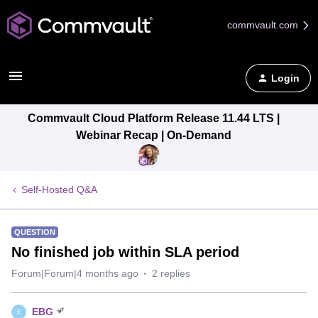
commvault.com
Login
Commvault Cloud Platform Release 11.44 LTS |
Webinar Recap | On-Demand
Self-Hosted Q&A
QUESTION
No finished job within SLA period
Forum|Forum|4 months ago
2 replies
EBG
E