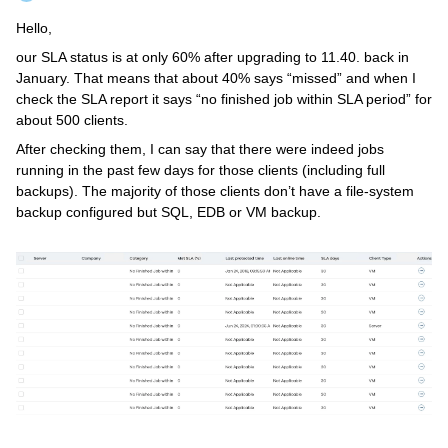
Hello,
our SLA status is at only 60% after upgrading to 11.40. back in
January. That means that about 40% says “missed” and when I
check the SLA report it says “no finished job within SLA period” for
about 500 clients.
After checking them, I can say that there were indeed jobs
running in the past few days for those clients (including full
backups). The majority of those clients don’t have a file-system
backup configured but SQL, EDB or VM backup.