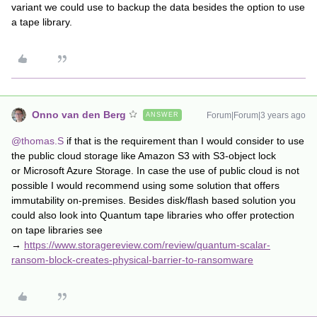
variant we could use to backup the data besides the option to use
a tape library.
Onno van den Berg
Forum|Forum|3 years ago
ANSWER
@thomas.S
if that is the requirement than I would consider to use
the public cloud storage like Amazon S3 with S3-object lock
or Microsoft Azure Storage. In case the use of public cloud is not
possible I would recommend using some solution that offers
immutability on-premises. Besides disk/flash based solution you
could also look into Quantum tape libraries who offer protection
on tape libraries see
→
https://www.storagereview.com/review/quantum-scalar-
ransom-block-creates-physical-barrier-to-ransomware