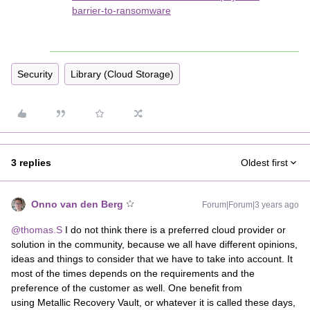
barrier-to-ransomware
Security
Library (Cloud Storage)
3 replies
Oldest first
Onno van den Berg
Forum|Forum|3 years ago
@thomas.S
I do not think there is a preferred cloud provider or
solution in the community, because we all have different opinions,
ideas and things to consider that we have to take into account. It
most of the times depends on the requirements and the
preference of the customer as well. One benefit from
using Metallic Recovery Vault, or whatever it is called these days,