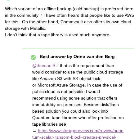
Which variant of an offline backup (cold backup) is preferred here
in the community ? I have often heard that people like to use AWS
for this. On the other hand, Commvault also offers its own cloud
storage with Metallic.
I don't think that a tape library is used much anymore.
Best answer by
Onno van den Berg
@thomas.S
if that is the requirement than I
would consider to use the public cloud storage
like Amazon S3 with S3-object lock
or Microsoft Azure Storage. In case the use of
public cloud is not possible I would
recommend using some solution that offers
immutability on-premises. Besides disk/flash
based solution you could also look into
Quantum tape libraries who offer protection on
tape libraries see
→
https://www.storagereview.com/review/quan
tum-scalar-ransom-block-creates-physical-