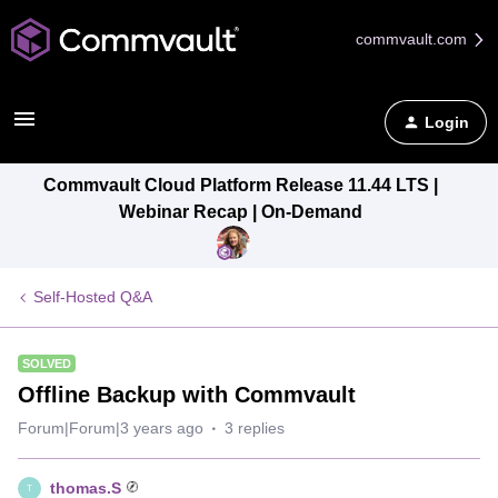
commvault.com
Login
Commvault Cloud Platform Release 11.44 LTS |
Webinar Recap | On-Demand
Self-Hosted Q&A
SOLVED
Offline Backup with Commvault
Forum|Forum|3 years ago
3 replies
thomas.S
T