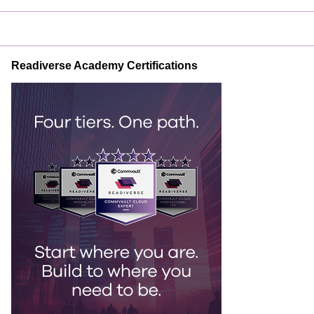
Readiverse Academy Certifications