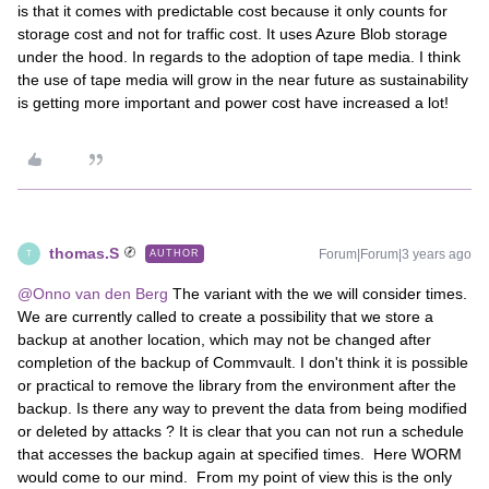
is that it comes with predictable cost because it only counts for
storage cost and not for traffic cost. It uses Azure Blob storage
under the hood. In regards to the adoption of tape media. I think
the use of tape media will grow in the near future as sustainability
is getting more important and power cost have increased a lot!
thomas.S
Forum|Forum|3 years ago
AUTHOR
T
@Onno van den Berg
The variant with the we will consider times.
We are currently called to create a possibility that we store a
backup at another location, which may not be changed after
completion of the backup of Commvault. I don't think it is possible
or practical to remove the library from the environment after the
backup. Is there any way to prevent the data from being modified
or deleted by attacks ? It is clear that you can not run a schedule
that accesses the backup again at specified times. Here WORM
would come to our mind. From my point of view this is the only