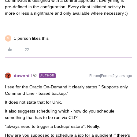
Commvault is designed with a central approach. Everything is
pre-defined in the configuration. Every client initiated activity is
more or less a nightmare and only available where necessary ;)
1 person likes this
M
downhill
Forum|Forum|2 years ago
AUTHOR
I see for the Oracle On-Demand it clearly states “ Supports only
Command Line - based backup.”
It does not state that for Unix.
It also suggests scheduling which - how do you schedule
something that has to be run via CLI?
“always need to trigger a backup/restore”. Really.
How are you supposed to schedule a job for a subclient if there’s