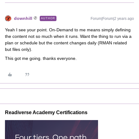
downhill
Forum|Forum|2 years ago
AUTHOR
Yeah I see your point. On-Demand to me means simply defining
the content not so much when it runs. Want the thing to run via a
plan or schedule but the content changes daily (RMAN related
but files only).
This got me going. thanks everyone.
Readiverse Academy Certifications