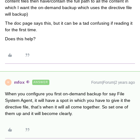
content files then have/contain the full path to all the content in
which I want the on-demand backup which uses the directive file
will backup)
The doc page says this, but it can be a tad confusing if reading it
for the first time.
Does this help?
mfox
Forum|Forum|2 years ago
ANSWER
M
When you configure you first on-demand backup for say File
System Agent, it will have a spot in which you have to give it the
directive file, that’s when it will all come together. So set one of
them up and it will become clearly.