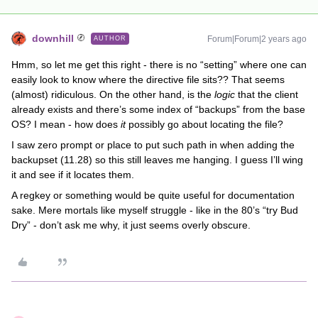
downhill
Forum|Forum|2 years ago
AUTHOR
Hmm, so let me get this right - there is no “setting” where one can
easily look to know where the directive file sits?? That seems
(almost) ridiculous. On the other hand, is the
logic
that the client
already exists and there’s some index of “backups” from the base
OS? I mean - how does
it
possibly go about locating the file?
I saw zero prompt or place to put such path in when adding the
backupset (11.28) so this still leaves me hanging. I guess I’ll wing
it and see if it locates them.
A regkey or something would be quite useful for documentation
sake. Mere mortals like myself struggle - like in the 80’s “try Bud
Dry” - don’t ask me why, it just seems overly obscure.