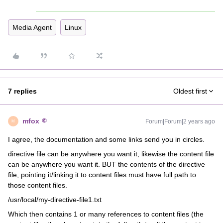
Media Agent
Linux
7 replies
Oldest first
mfox
Forum|Forum|2 years ago
M
I agree, the documentation and some links send you in circles.
directive file can be anywhere you want it, likewise the content file
can be anywhere you want it. BUT the contents of the directive
file, pointing it/linking it to content files must have full path to
those content files.
/usr/local/my-directive-file1.txt
Which then contains 1 or many references to content files (the