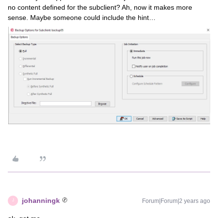
no content defined for the subclient? Ah, now it makes more
sense. Maybe someone could include the hint…
johanningk
Forum|Forum|2 years ago
J