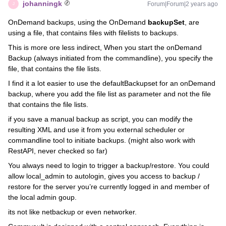
johanningk
Forum|Forum|2 years ago
J
OnDemand backups, using the OnDemand
backupSet
, are
using a file, that contains files with filelists to backups.
This is more ore less indirect, When you start the onDemand
Backup (always initiated from the commandline), you specify the
file, that contains the file lists.
I find it a lot easier to use the defaultBackupset for an onDemand
backup, where you add the file list as parameter and not the file
that contains the file lists.
if you save a manual backup as script, you can modify the
resulting XML and use it from you external scheduler or
commandline tool to initiate backups. (might also work with
RestAPI, never checked so far)
You always need to login to trigger a backup/restore. You could
allow local_admin to autologin, gives you access to backup /
restore for the server you’re currently logged in and member of
the local admin goup.
its not like netbackup or even networker.