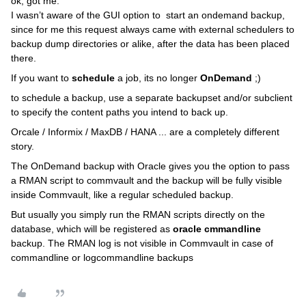
ok, got me.
I wasn’t aware of the GUI option to start an ondemand backup,
since for me this request always came with external schedulers to
backup dump directories or alike, after the data has been placed
there.
If you want to
schedule
a job, its no longer
OnDemand
;)
to schedule a backup, use a separate backupset and/or subclient
to specify the content paths you intend to back up.
Orcale / Informix / MaxDB / HANA ... are a completely different
story.
The OnDemand backup with Oracle gives you the option to pass
a RMAN script to commvault and the backup will be fully visible
inside Commvault, like a regular scheduled backup.
But usually you simply run the RMAN scripts directly on the
database, which will be registered as
oracle cmmandline
backup. The RMAN log is not visible in Commvault in case of
commandline or logcommandline backups