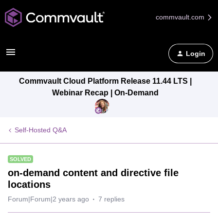
commvault.com
Login
Commvault Cloud Platform Release 11.44 LTS |
Webinar Recap | On-Demand
Self-Hosted Q&A
SOLVED
on-demand content and directive file
locations
Forum|Forum|2 years ago
7 replies