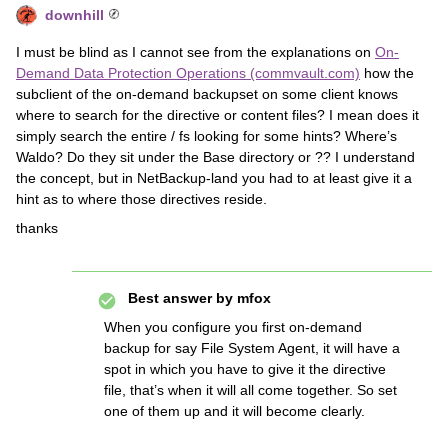
downhill
I must be blind as I cannot see from the explanations on
On-
Demand Data Protection Operations (commvault.com)
how the
subclient of the on-demand backupset on some client knows
where to search for the directive or content files? I mean does it
simply search the entire / fs looking for some hints? Where’s
Waldo? Do they sit under the Base directory or ?? I understand
the concept, but in NetBackup-land you had to at least give it a
hint as to where those directives reside.
thanks
Best answer by
mfox
When you configure you first on-demand
backup for say File System Agent, it will have a
spot in which you have to give it the directive
file, that’s when it will all come together. So set
one of them up and it will become clearly.