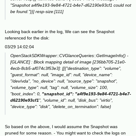
"Snapshot a4f9e193-9e84-4721-b4e7-d62190e93cf1 could not
be found."}}] resp-size:[111]
Looking back earlier in the log, We can see the Snapshot
referenced for the disk:
03/29 14:02:04
OpenStackSDKWrapper::CVGlanceQueries::GetImageInfo() -
[GLANCE] : Block mapping detail of image [236bb705-21e0-
4ecb-8cb5-af074c3f53e3]: [[{"destination_type": "volume",
"guest_format": null, "image_id": null, "device_name":
"/dev/vda", "no_device": null, "source_type": "snapshot",
"volume_type": null, "tag": null, "volume_size": 100,
"boot_index": 0,
"snapshot_id": "a4f9e193-9e84-4721-b4e7-
d62190e93cf1
", "volume_id": null, "disk_bus": "virtio",
"device_type": "disk", "delete_on_termination": false}
So based on the above, I would assume the Snapshot was
pruned for some reason. - You might want to check the logs on