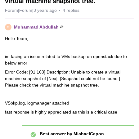
virtual machine snapshot tree.
Forum|Forum|3 years ago
4 replies
Muhammad Abdullah
M
Hello Team,
im facing an issue related to VMs backup on openstack due to
below error
Error Code: [91:163] Description: Unable to create a virtual
machine snapshot of [Nex]. [Snapshot could not be found.]
Please check the virtual machine snapshot tree.
VSbkp.log, logmanager attached
fast reponse is highly appreciated as this is a critical case
Best answer by
MichaelCapon