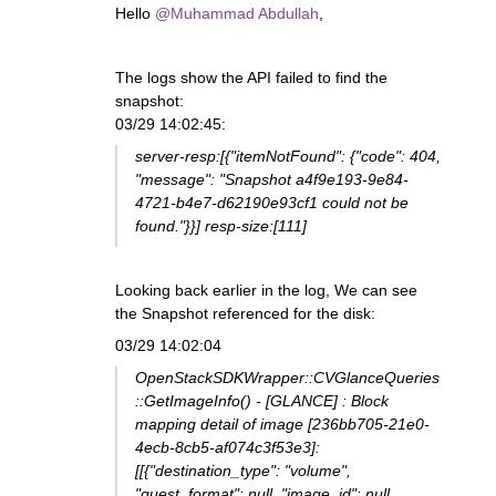
Hello
@Muhammad Abdullah
,
The logs show the API failed to find the
snapshot:
03/29 14:02:45:
server-resp:[{"itemNotFound": {"code": 404,
"message": "Snapshot a4f9e193-9e84-
4721-b4e7-d62190e93cf1 could not be
found."}}] resp-size:[111]
Looking back earlier in the log, We can see
the Snapshot referenced for the disk:
03/29 14:02:04
OpenStackSDKWrapper::CVGlanceQueries
::GetImageInfo() - [GLANCE] : Block
mapping detail of image [236bb705-21e0-
4ecb-8cb5-af074c3f53e3]:
[[{"destination_type": "volume",
"guest_format": null, "image_id": null,