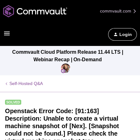
commvault.com
Login
Commvault Cloud Platform Release 11.44 LTS |
Webinar Recap | On-Demand
Self-Hosted Q&A
SOLVED
Openstack Error Code: [91:163]
Description: Unable to create a virtual
machine snapshot of [Nex]. [Snapshot
could not be found.] Please check the