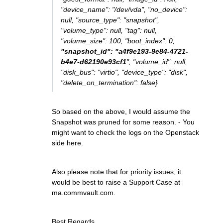
"device_name": "/dev/vda", "no_device":
null, "source_type": "snapshot",
"volume_type": null, "tag": null,
"volume_size": 100, "boot_index": 0,
"snapshot_id": "a4f9e193-9e84-4721-
b4e7-d62190e93cf1
", "volume_id": null,
"disk_bus": "virtio", "device_type": "disk",
"delete_on_termination": false}
So based on the above, I would assume the
Snapshot was pruned for some reason. - You
might want to check the logs on the Openstack
side here.
Also please note that for priority issues, it
would be best to raise a Support Case at
ma.commvault.com.
Best Regards,