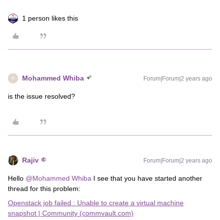
1 person likes this
Mohammed Whiba
Forum|Forum|2 years ago
M
is the issue resolved?
Rajiv
Forum|Forum|2 years ago
Hello
@Mohammed Whiba
I see that you have started another
thread for this problem:
Openstack job failed : Unable to create a virtual machine
snapshot | Community (commvault.com)