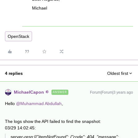
Michael
OpenStack
4 replies
Oldest first
MichaelCapon
Forum|Forum|3 years ago
ANSWER
Hello
@Muhammad Abdullah
,
The logs show the API failed to find the snapshot:
03/29 14:02:45:
server-resp:[{"itemNotFound": {"code": 404, "message":