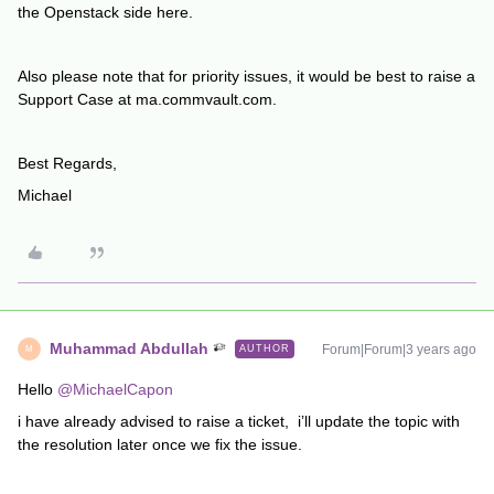
the Openstack side here.
Also please note that for priority issues, it would be best to raise a
Support Case at ma.commvault.com.
Best Regards,
Michael
Muhammad Abdullah
Forum|Forum|3 years ago
AUTHOR
M
Hello
@MichaelCapon
i have already advised to raise a ticket, i’ll update the topic with
the resolution later once we fix the issue.