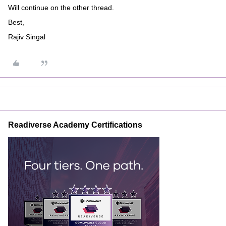
Will continue on the other thread.
Best,
Rajiv Singal
Readiverse Academy Certifications