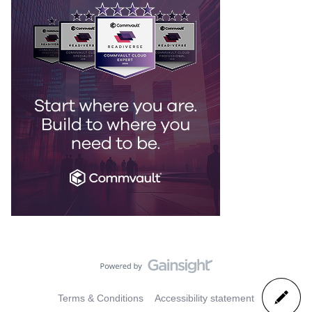
Terms & Conditions
Accessibility statement