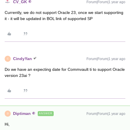
CV_GK
Forum|Forum|1 year ago
Currently, we do not support Oracle 23, once we start supporting
it - it will be updated in BOL link of supported SP
CindyYan
Forum|Forum|1 year ago
C
Do we have an expecting date for Commvault ti to support Oracle
version 23ai ?
Diptiman
Forum|Forum|1 year ago
ANSWER
D
Hi,