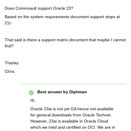
Does Commvault support Oracle 23?
Based on the system requirements document support stops at
21c
That said is there a support matrix document that maybe I cannot
find?
Thanks.
Chris.
Best answer by
Diptiman
Hi,
Oracle 23ai is not yet GA hence not available
for general downloads from Oracle Technet.
However, 23ai is available in Oracle Cloud
which we tried and certified on OCI. We are in