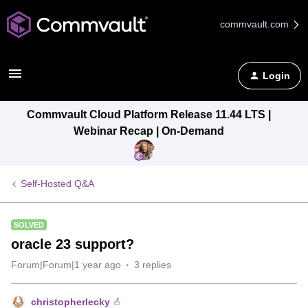
commvault.com
Login
Commvault Cloud Platform Release 11.44 LTS |
Webinar Recap | On-Demand
Self-Hosted Q&A
SOLVED
oracle 23 support?
Forum|Forum|1 year ago
3 replies
christopherlecky