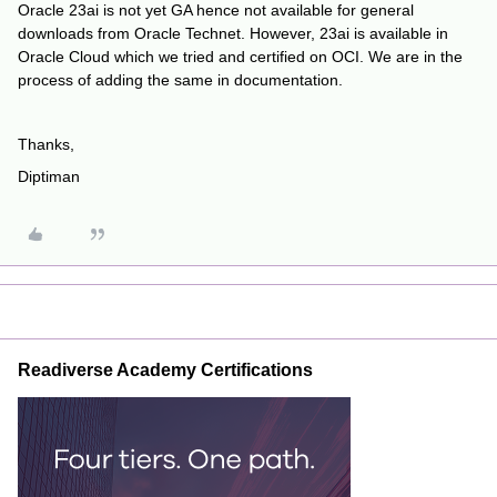
Oracle 23ai is not yet GA hence not available for general
downloads from Oracle Technet. However, 23ai is available in
Oracle Cloud which we tried and certified on OCI. We are in the
process of adding the same in documentation.
Thanks,
Diptiman
Readiverse Academy Certifications