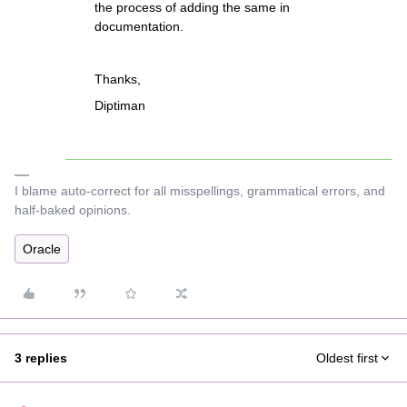
the process of adding the same in
documentation.
Thanks,
Diptiman
I blame auto-correct for all misspellings, grammatical errors, and
half-baked opinions.
Oracle
3 replies
Oldest first