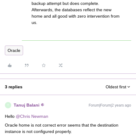
backup attempt but does complete.
Afterwards, the databases reflect the new
home and all good with zero intervention from
us.
Oracle
3 replies
Oldest first
Tanuj Balani
Forum|Forum|2 years ago
T
Hello
@Chris Newman
Oracle home is not correct error seems that the destination
instance is not configured properly.