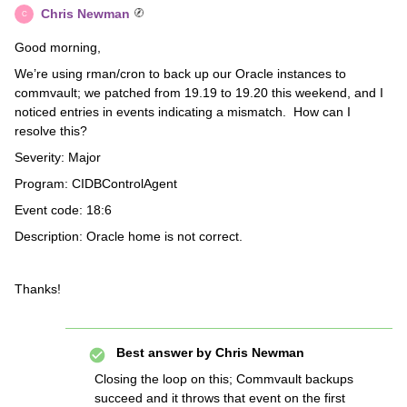
Chris Newman
C
Good morning,
We’re using rman/cron to back up our Oracle instances to
commvault; we patched from 19.19 to 19.20 this weekend, and I
noticed entries in events indicating a mismatch. How can I
resolve this?
Severity: Major
Program: CIDBControlAgent
Event code: 18:6
Description: Oracle home is not correct.
Thanks!
Best answer by
Chris Newman
Closing the loop on this; Commvault backups
succeed and it throws that event on the first