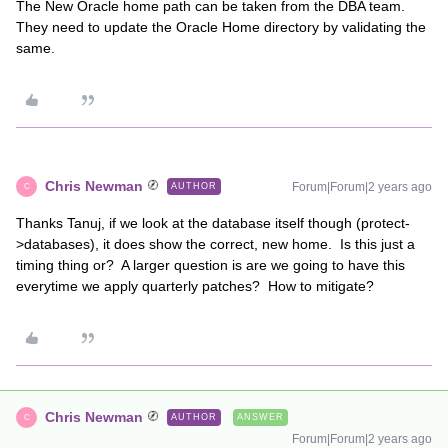
The New Oracle home path can be taken from the DBA team.
They need to update the Oracle Home directory by validating the
same.
Chris Newman
Forum|Forum|2 years ago
AUTHOR
C
Thanks Tanuj, if we look at the database itself though (protect-
>databases), it does show the correct, new home. Is this just a
timing thing or? A larger question is are we going to have this
everytime we apply quarterly patches? How to mitigate?
Chris Newman
AUTHOR
ANSWER
C
Forum|Forum|2 years ago