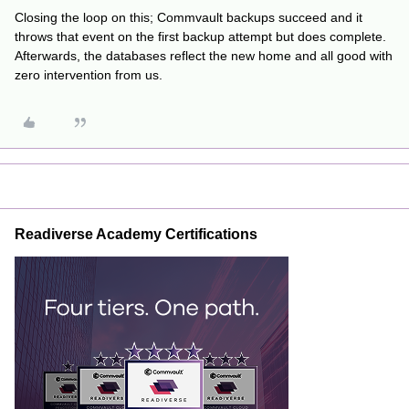
Closing the loop on this; Commvault backups succeed and it
throws that event on the first backup attempt but does complete.
Afterwards, the databases reflect the new home and all good with
zero intervention from us.
Readiverse Academy Certifications