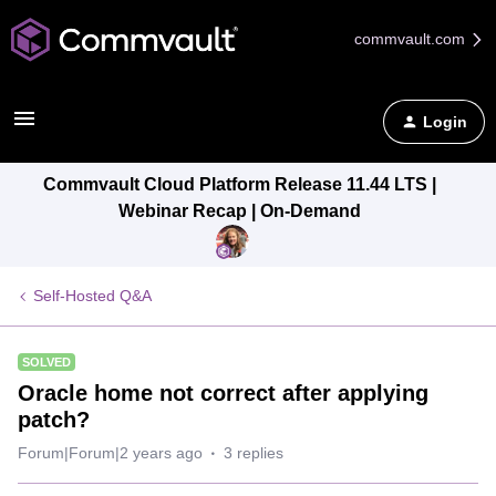
commvault.com
Login
Commvault Cloud Platform Release 11.44 LTS |
Webinar Recap | On-Demand
Self-Hosted Q&A
SOLVED
Oracle home not correct after applying
patch?
Forum|Forum|2 years ago
3 replies