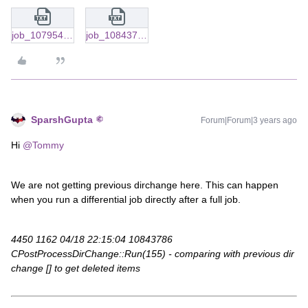
job_10795478.txt
job_10843786_latest.txt
SparshGupta
Forum|Forum|3 years ago
Hi
@Tommy
We are not getting previous dirchange here. This can happen
when you run a differential job directly after a full job.
4450 1162 04/18 22:15:04 10843786
CPostProcessDirChange::Run(155) - comparing with previous dir
change [] to get deleted items