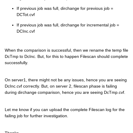
If previous job was full, dirchange for previous job =
DCTot.cvf
If previous job was full, dirchange for incremental job =
DCInc.cvf
When the comparison is successful, then we rename the temp file
DcTmp to DcInc. But, for this to happen Filescan should complete
successfully.
On server1, there might not be any issues, hence you are seeing
DcInc.cvf correctly. But, on server 2, filescan phase is failing
during dirchange comparison, hence you are seeing DcTmp.cvf.
Let me know if you can upload the complete Filescan log for the
failing job for further investigation.
Thanks,