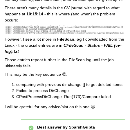
There aren’t many details in the CV journal with regard to what
happens at
10:15:14
- this is where (and when) the problem
occurs:
However, I see a lot more in
FileScan.log
I downloaded from the
Linux - the crucial entries are in
CFileScan - Status - FAIL (cv-
log).txt
Those entries repeat further in the FileScan log until the job
ultimately fails.
This may be the key sequence 🤔:
comparing with previous dir change [] to get deleted items
Failed to process DirChange
CPostProcessDirChange::Run(173)/Compare failed
I will be grateful for any advice/hint on this one 🙂
Best answer by
SparshGupta