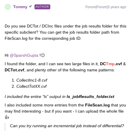
Tommy
Forum|Forum|3 years ago
AUTHOR
T
Do you see DCTot / DCInc files under the job results folder for this
specific subclient? You can get the job results folder path from
FileScan.log for the corresponding job ID.
Hi
@SparshGupta
!🙂
I found the folder, and I can see two large files in it,
DC
Tmp
.cvf
&
DCTot.cvf
, and plenty other of the following name patterns:
CollectInc1-8.cvf
CollectTotXX.cvf
I included the entire “ls” output in
ls_jobResults_folder.txt
I also included some more entries from the
FileScan.log
that
you
may find interesting - but if you want - I can upload the whole file
👍
Can you try running an incremental job instead of differential?