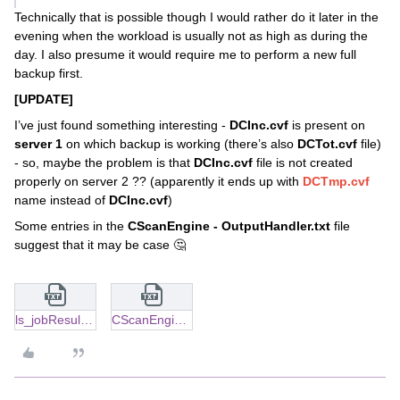
Technically that is possible though I would rather do it later in the
evening when the workload is usually not as high as during the
day. I also presume it would require me to perform a new full
backup first.
[UPDATE]
I’ve just found something interesting -
DCInc.cvf
is present on
server 1
on which backup is working (there’s also
DCTot.cvf
file)
- so, maybe the problem is that
DCInc.cvf
file is not created
properly on server 2 ?? (apparently it ends up with
DCTmp.cvf
name instead of
DCInc.cvf
)
Some entries in the
CScanEngine - OutputHandler.txt
file
suggest that it may be case 🤔
ls_jobResults_folder.txt
CScanEngine - OutputHandler.txt