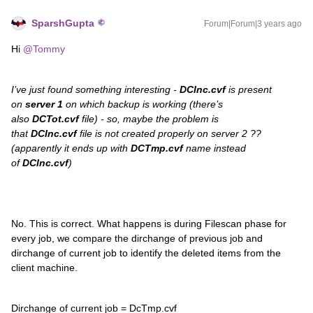
SparshGupta
Forum|Forum|3 years ago
Hi
@Tommy
I’ve just found something interesting -
DCInc.cvf
is present
on
server 1
on which backup is working (there’s
also
DCTot.cvf
file) - so, maybe the problem is
that
DCInc.cvf
file is not created properly on server 2 ??
(apparently it ends up with
DCTmp.cvf
name instead
of
DCInc.cvf
)
No. This is correct. What happens is during Filescan phase for
every job, we compare the dirchange of previous job and
dirchange of current job to identify the deleted items from the
client machine.
Dirchange of current job = DcTmp.cvf