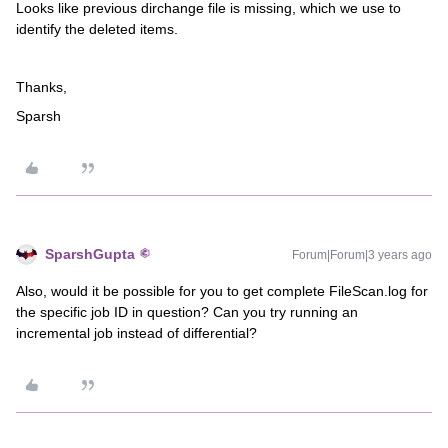
Looks like previous dirchange file is missing, which we use to
identify the deleted items.
Thanks,
Sparsh
SparshGupta
Forum|Forum|3 years ago
Also, would it be possible for you to get complete FileScan.log for
the specific job ID in question? Can you try running an
incremental job instead of differential?