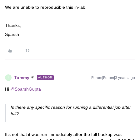
We are unable to reproducible this in-lab.
Thanks,
Sparsh
Tommy
Forum|Forum|3 years ago
AUTHOR
T
Hi
@SparshGupta
Is there any specific reason for running a differential job after
full?
It’s not that it was run immediately after the full backup was