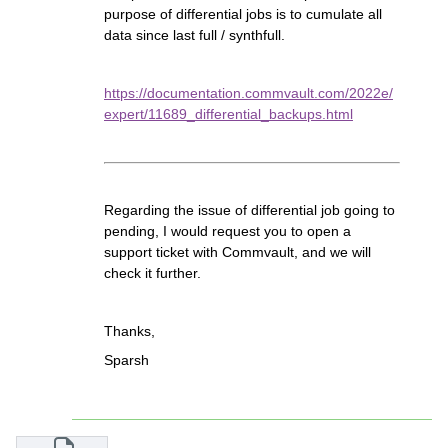
purpose of differential jobs is to cumulate all
data since last full / synthfull.
https://documentation.commvault.com/2022e/
expert/11689_differential_backups.html
Regarding the issue of differential job going to
pending, I would request you to open a
support ticket with Commvault, and we will
check it further.
Thanks,
Sparsh