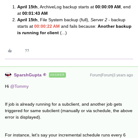
April 15th
, ArchiveLog backup starts at
00:00:09 AM
, end
at
00:01:43 AM
April 15th
, File System backup (full),
Server 2
- backup
starts at
00:00:22 AM
and fails because:
Another backup
is running for client
(...)
SparshGupta
Forum|Forum|3 years ago
ANSWER
Hi
@Tommy
If job is already running for a subclient, and another job gets
triggered for same subclient (manually or via schedule, the above
error is displayed).
For instance, let’s say your incremental schedule runs every 6