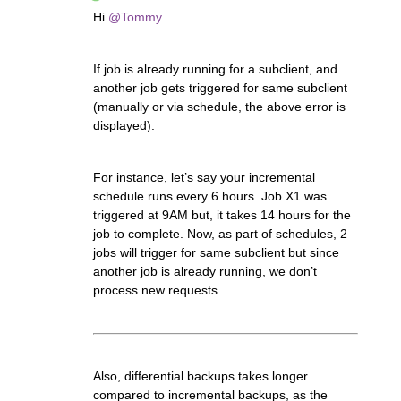
Hi
@Tommy
If job is already running for a subclient, and
another job gets triggered for same subclient
(manually or via schedule, the above error is
displayed).
For instance, let’s say your incremental
schedule runs every 6 hours. Job X1 was
triggered at 9AM but, it takes 14 hours for the
job to complete. Now, as part of schedules, 2
jobs will trigger for same subclient but since
another job is already running, we don’t
process new requests.
Also, differential backups takes longer
compared to incremental backups, as the