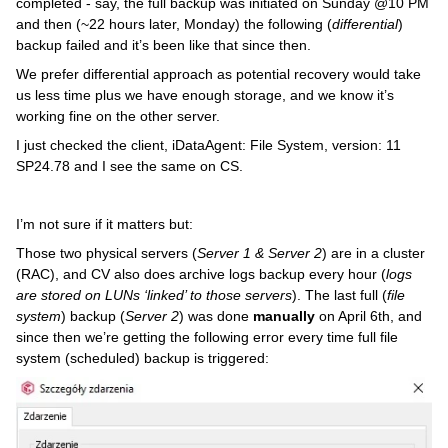
completed - say, the full backup was initiated on Sunday @10 PM
and then (~22 hours later, Monday) the following (
differential
)
backup failed and it’s been like that since then.
We prefer differential approach as potential recovery would take
us less time plus we have enough storage, and we know it’s
working fine on the other server.
I just checked the client, iDataAgent: File System, version: 11
SP24.78 and I see the same on CS.
I’m not sure if it matters but:
Those two physical servers (
Server 1 & Server 2
) are in a cluster
(RAC), and CV also does archive logs backup every hour (
logs
are stored on LUNs ‘linked’ to those servers
). The last full (
file
system
) backup (
Server 2
) was done
manually
on April 6th, and
since then we’re getting the following error every time full file
system (scheduled) backup is triggered: