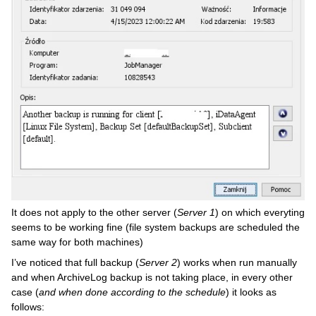
It does not apply to the other server (
Server 1
) on which everyting
seems to be working fine (file system backups are scheduled the
same way for both machines)
I’ve noticed that full backup (
Server 2
) works when run manually
and when ArchiveLog backup is not taking place, in every other
case (
and when done according to the schedule
) it looks as
follows: