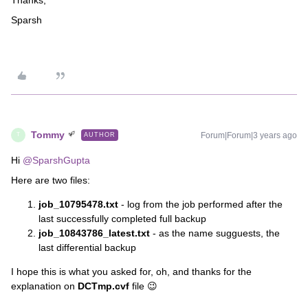
Sparsh
Tommy
Forum|Forum|3 years ago
AUTHOR
T
Hi
@SparshGupta
Here are two files:
job_10795478.txt
- log from the job performed after the
last successfully completed full backup
job_10843786_latest.txt
- as the name sugguests, the
last differential backup
I hope this is what you asked for, oh, and thanks for the
explanation on
DCTmp.cvf
file 😉