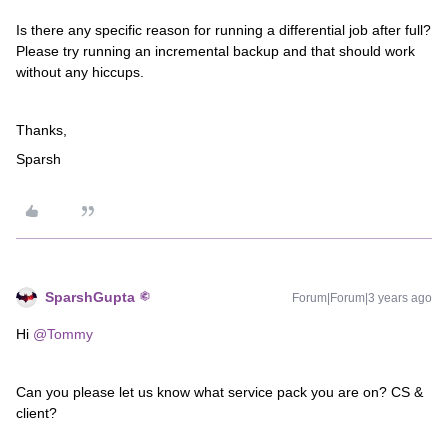
Is there any specific reason for running a differential job after full?
Please try running an incremental backup and that should work
without any hiccups.
Thanks,
Sparsh
SparshGupta
Forum|Forum|3 years ago
Hi
@Tommy
Can you please let us know what service pack you are on? CS &
client?