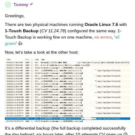
Tommy
T
Greetings,
There are two physical machines running
Oracle Linux 7.6
with
1-Touch Backup
(
CV 11.24.78
) configured the same way. 1-
Touch Backup is working fine on one machine,
no errors
, ‘
all
green
’ 👍
Now, let’s take a look at the other host:
It’s a differential backup (the full backup completed successfully
the day before); six hours later, after 10 attempts CV gives up 😥