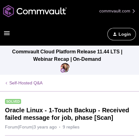
commvault.com
Login
Commvault Cloud Platform Release 11.44 LTS |
Webinar Recap | On-Demand
Self-Hosted Q&A
SOLVED
Oracle Linux - 1-Touch Backup - Received
failed message for job, phase [Scan]
Forum|Forum|3 years ago
9 replies