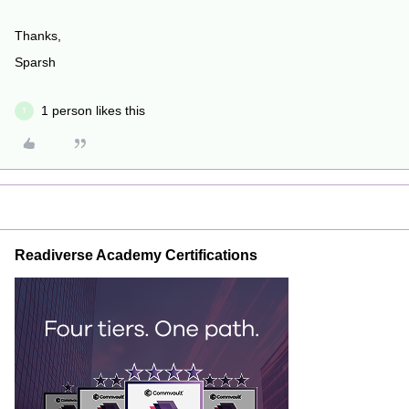
Thanks,
Sparsh
1 person likes this
T
Readiverse Academy Certifications