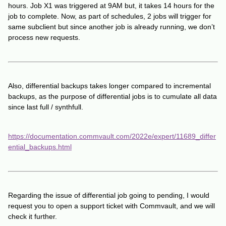
hours. Job X1 was triggered at 9AM but, it takes 14 hours for the
job to complete. Now, as part of schedules, 2 jobs will trigger for
same subclient but since another job is already running, we don’t
process new requests.
Also, differential backups takes longer compared to incremental
backups, as the purpose of differential jobs is to cumulate all data
since last full / synthfull.
https://documentation.commvault.com/2022e/expert/11689_differ
ential_backups.html
Regarding the issue of differential job going to pending, I would
request you to open a support ticket with Commvault, and we will
check it further.