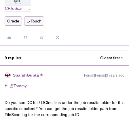
CFileScan - Status - FAIL (cv-log).txt
Oracle
1-Touch
9 replies
Oldest first
SparshGupta
Forum|Forum|3 years ago
Hi
@Tommy
Do you see DCTot / DCInc files under the job results folder for this
specific subclient? You can get the job results folder path from
FileScan.log for the corresponding job ID.