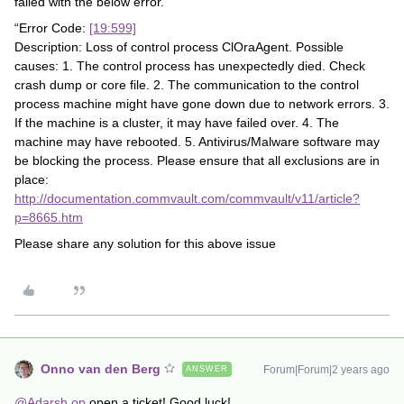
failed with the below error.
“Error Code:
[19:599]
Description: Loss of control process ClOraAgent. Possible
causes: 1. The control process has unexpectedly died. Check
crash dump or core file. 2. The communication to the control
process machine might have gone down due to network errors. 3.
If the machine is a cluster, it may have failed over. 4. The
machine may have rebooted. 5. Antivirus/Malware software may
be blocking the process. Please ensure that all exclusions are in
place:
http://documentation.commvault.com/commvault/v11/article?
p=8665.htm
Please share any solution for this above issue
Onno van den Berg
Forum|Forum|2 years ago
ANSWER
@Adarsh.op
open a ticket! Good luck!