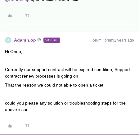
Adarsh.op
Forum|Forum|2 years ago
AUTHOR
A
Hi Onno,
Currently our support contract will be expired condition, Support
contract renew processes is going on
That the reason we could not able to open a ticket
could you please any solution or troubleshooting steps for the
above issue