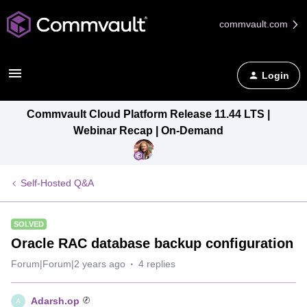
commvault.com
Login
Commvault Cloud Platform Release 11.44 LTS |
Webinar Recap | On-Demand
Self-Hosted Q&A
SOLVED
Oracle RAC database backup configuration
Forum|Forum|2 years ago
4 replies
Adarsh.op
A