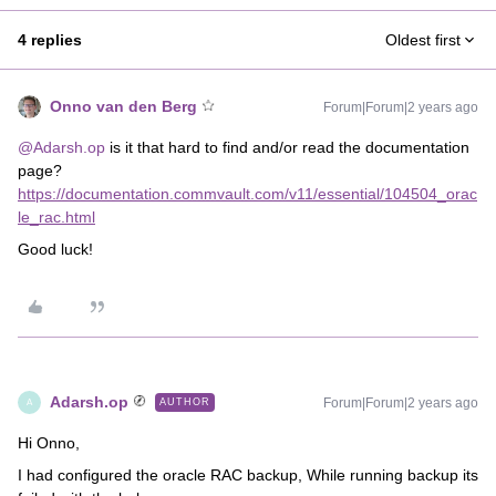
4 replies
Oldest first
Onno van den Berg
Forum|Forum|2 years ago
@Adarsh.op
is it that hard to find and/or read the documentation
page?
https://documentation.commvault.com/v11/essential/104504_orac
le_rac.html
Good luck!
Adarsh.op
Forum|Forum|2 years ago
AUTHOR
A
Hi Onno,
I had configured the oracle RAC backup, While running backup its