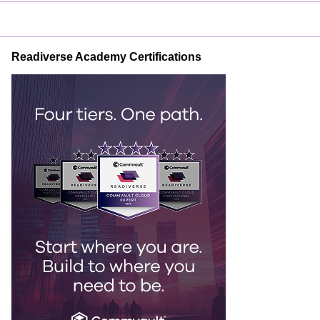
Readiverse Academy Certifications