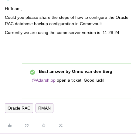
Hi Team,
Could you please share the steps of how to configure the Oracle
RAC database backup configuration in Commvault
Currently we are using the commserver version is :11.28.24
Best answer by
Onno van den Berg
@Adarsh.op
open a ticket! Good luck!
Oracle RAC
RMAN