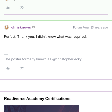
chrisknows
Forum|Forum|3 years ago
Perfect. Thank you. I didn’t know what was required.
The poster formerly known as @christopherlecky
Readiverse Academy Certifications