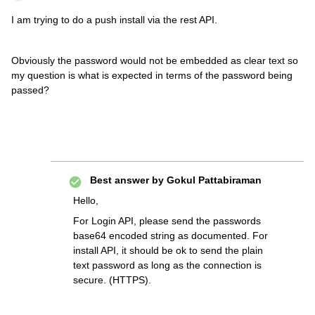
I am trying to do a push install via the rest API.
Obviously the password would not be embedded as clear text so
my question is what is expected in terms of the password being
passed?
Best answer by
Gokul Pattabiraman
Hello,
For Login API, please send the passwords
base64 encoded string as documented. For
install API, it should be ok to send the plain
text password as long as the connection is
secure. (HTTPS).