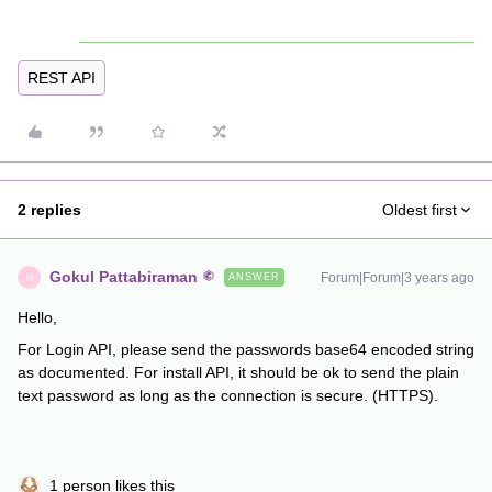
REST API
2 replies
Oldest first
Gokul Pattabiraman
Forum|Forum|3 years ago
ANSWER
G
Hello,
For Login API, please send the passwords base64 encoded string
as documented. For install API, it should be ok to send the plain
text password as long as the connection is secure. (HTTPS).
1 person likes this