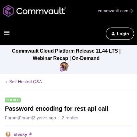
commvault.com
Login
Commvault Cloud Platform Release 11.44 LTS |
Webinar Recap | On-Demand
Self-Hosted Q&A
SOLVED
Password encoding for rest api call
Forum|Forum|3 years ago
2 replies
clecky