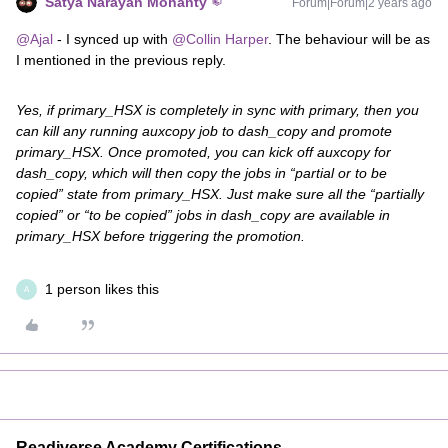
Satya Narayan Mohanty
Forum|Forum|2 years ago
@Ajal
- I synced up with
@Collin Harper
. The behaviour will be as
I mentioned in the previous reply.
Yes, if primary_HSX is completely in sync with primary, then you
can kill any running auxcopy job to dash_copy and promote
primary_HSX. Once promoted, you can kick off auxcopy for
dash_copy, which will then copy the jobs in “partial or to be
copied” state from primary_HSX. Just make sure all the “partially
copied” or “to be copied” jobs in dash_copy are available in
primary_HSX before triggering the promotion.
1 person likes this
A
Readiverse Academy Certifications