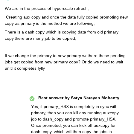
We are in the process of hyperscale refresh,
Creating aux copy and once the data fully copied promoting new
copy as primary is the method we are following,
There is a dash copy which is copying data from old primary
copy,there are many job to be copied,
If we change the primary to new primary wethere these pending
jobs get copied from new primary copy? Or do we need to wait
unitl it completes fylly
Best answer by
Satya Narayan Mohanty
Yes, if primary_HSX is completely in sync with
primary, then you can kill any running auxcopy
job to dash_copy and promote primary_HSX.
Once promoted, you can kick off auxcopy for
dash_copy, which will then copy the jobs in