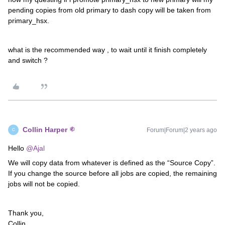
pending copies from old primary to dash copy will be taken from
primary_hsx.
what is the recommended way , to wait until it finish completely
and switch ?
Collin Harper
Forum|Forum|2 years ago
C
Hello
@Ajal
We will copy data from whatever is defined as the “Source Copy”.
If you change the source before all jobs are copied, the remaining
jobs will not be copied.
Thank you,
Collin