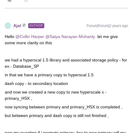
Ajal
Forum|Forum|2 years ago
AUTHOR
A
Hello
@Collin Harper
@Satya Narayan Mohanty
let me give
some more clarity on this
we had a hyperscal 1.5 library and associated storage policy - for
ex - Database_SP
in that we have a primary copy to hyperscal 1.5
dash copy - to secondary location
and now we created a new copy to new hyperscale x -
primary_HSX ,
now syncing between primary and primary_HSX is completed ,
but between primary and dash copy is still not finished ,
now my questing if i promote primary_hsx to new primary will my