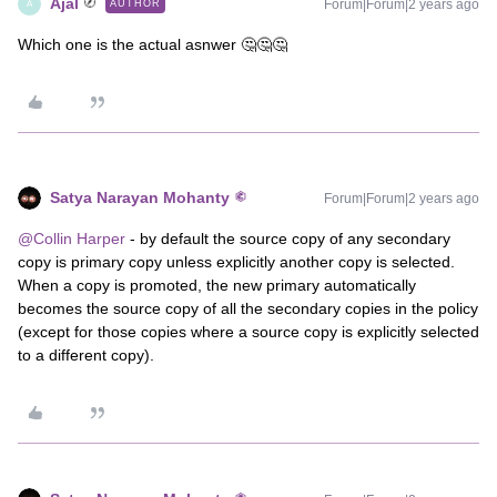
Ajal
Forum|Forum|2 years ago
AUTHOR
A
Which one is the actual asnwer 🤔🤔🤔
Satya Narayan Mohanty
Forum|Forum|2 years ago
@Collin Harper
- by default the source copy of any secondary
copy is primary copy unless explicitly another copy is selected.
When a copy is promoted, the new primary automatically
becomes the source copy of all the secondary copies in the policy
(except for those copies where a source copy is explicitly selected
to a different copy).