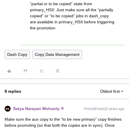
“partial or to be copied” state from
primary_HSX. Just make sure all the “partially
copied” or “to be copied” jobs in dash_copy
are available in primary_HSX before triggering
the promotion.
Dash Copy
Copy Data Management
8 replies
Oldest first
Satya Narayan Mohanty
Forum|Forum|2 years ago
Make sure the aux copy to the “to be new primary” copy finishes
before promoting (so that both the copies are in sync). Once