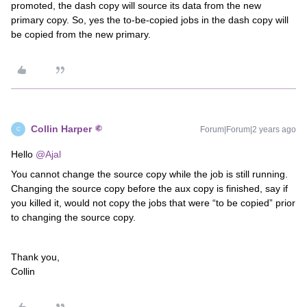
promoted, the dash copy will source its data from the new
primary copy. So, yes the to-be-copied jobs in the dash copy will
be copied from the new primary.
Collin Harper
Forum|Forum|2 years ago
C
Hello
@Ajal
You cannot change the source copy while the job is still running.
Changing the source copy before the aux copy is finished, say if
you killed it, would not copy the jobs that were “to be copied” prior
to changing the source copy.
Thank you,
Collin