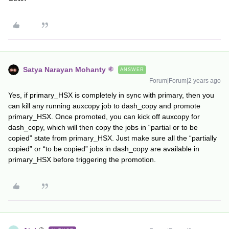
Satya Narayan Mohanty
ANSWER
Forum|Forum|2 years ago
Yes, if primary_HSX is completely in sync with primary, then you
can kill any running auxcopy job to dash_copy and promote
primary_HSX. Once promoted, you can kick off auxcopy for
dash_copy, which will then copy the jobs in “partial or to be
copied” state from primary_HSX. Just make sure all the “partially
copied” or “to be copied” jobs in dash_copy are available in
primary_HSX before triggering the promotion.