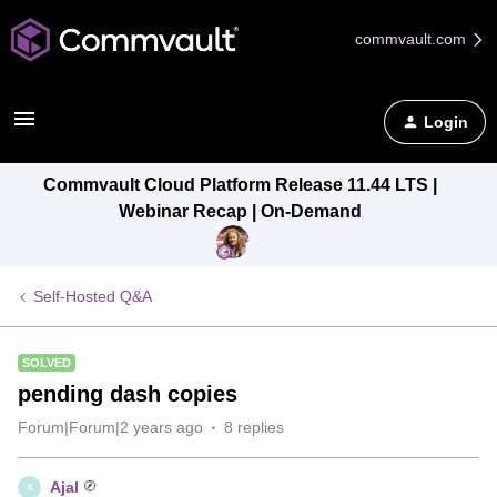
commvault.com
Login
Commvault Cloud Platform Release 11.44 LTS |
Webinar Recap | On-Demand
Self-Hosted Q&A
SOLVED
pending dash copies
Forum|Forum|2 years ago
8 replies
Ajal
A