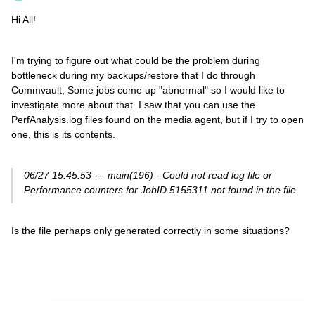
Hi All!
I'm trying to figure out what could be the problem during
bottleneck during my backups/restore that I do through
Commvault; Some jobs come up "abnormal" so I would like to
investigate more about that. I saw that you can use the
PerfAnalysis.log files found on the media agent, but if I try to open
one, this is its contents.
06/27 15:45:53 --- main(196) - Could not read log file or
Performance counters for JobID 5155311 not found in the file
Is the file perhaps only generated correctly in some situations?