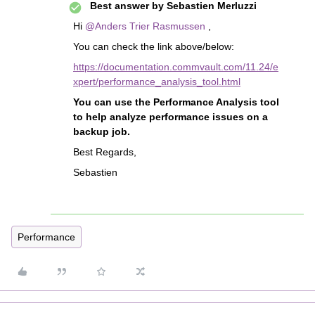
Best answer by
Sebastien Merluzzi
Hi
@Anders Trier Rasmussen
,
You can check the link above/below:
https://documentation.commvault.com/11.24/e
xpert/performance_analysis_tool.html
You can use the Performance Analysis tool
to help analyze performance issues on a
backup job.
Best Regards,
Sebastien
Performance