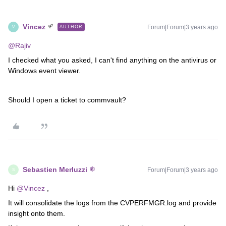
Vincez
Forum|Forum|3 years ago
AUTHOR
V
@Rajiv
I checked what you asked, I can't find anything on the antivirus or
Windows event viewer.
Should I open a ticket to commvault?
Sebastien Merluzzi
Forum|Forum|3 years ago
S
Hi
@Vincez
,
It will consolidate the logs from the CVPERFMGR.log and provide
insight onto them.