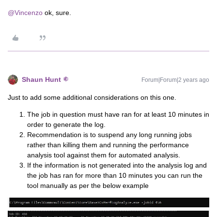
@Vincenzo
ok, sure.
Shaun Hunt
Forum|Forum|2 years ago
Just to add some additional considerations on this one.
The job in question must have ran for at least 10 minutes in
order to generate the log.
Recommendation is to suspend any long running jobs
rather than killing them and running the performance
analysis tool against them for automated analysis.
If the information is not generated into the analysis log and
the job has ran for more than 10 minutes you can run the
tool manually as per the below example