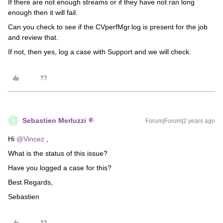
If there are not enough streams or if they have not ran long
enough then it will fail.
Can you check to see if the CVperfMgr.log is present for the job
and review that.
If not, then yes, log a case with Support and we will check.
Sebastien Merluzzi
Forum|Forum|2 years ago
S
Hi
@Vincez
,
What is the status of this issue?
Have you logged a case for this?
Best Regards,
Sebastien