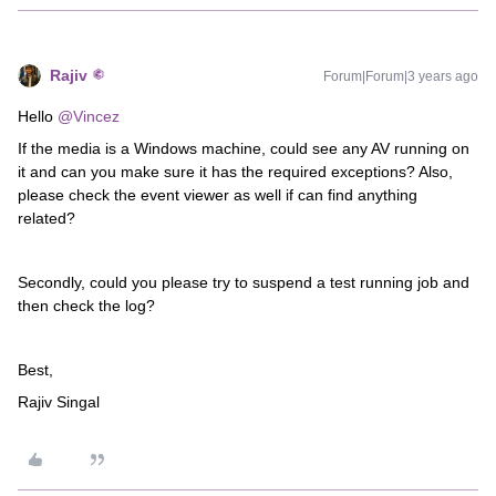
Rajiv
Forum|Forum|3 years ago
Hello
@Vincez
If the media is a Windows machine, could see any AV running on
it and can you make sure it has the required exceptions? Also,
please check the event viewer as well if can find anything
related?
Secondly, could you please try to suspend a test running job and
then check the log?
Best,
Rajiv Singal