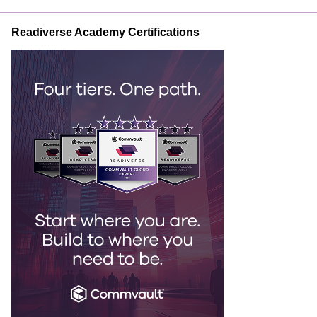
Readiverse Academy Certifications