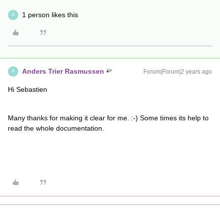
1 person likes this
A
Anders Trier Rasmussen
Forum|Forum|2 years ago
A
Hi Sebastien
Many thanks for making it clear for me. :-) Some times its help to
read the whole documentation.