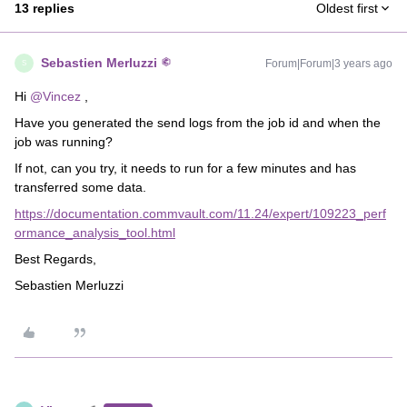
13 replies
Oldest first
Sebastien Merluzzi
Forum|Forum|3 years ago
S
Hi
@Vincez
,
Have you generated the send logs from the job id and when the
job was running?
If not, can you try, it needs to run for a few minutes and has
transferred some data.
https://documentation.commvault.com/11.24/expert/109223_perf
ormance_analysis_tool.html
Best Regards,
Sebastien Merluzzi