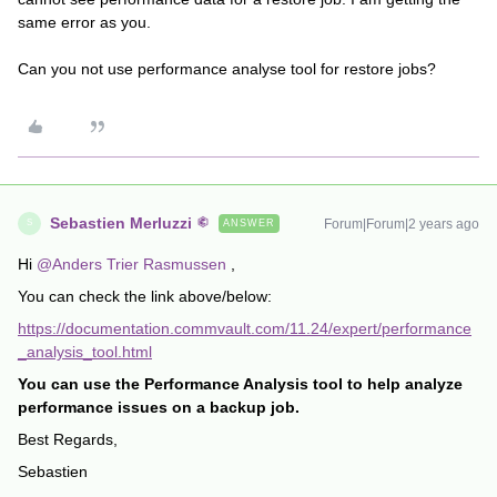
same error as you.
Can you not use performance analyse tool for restore jobs?
Sebastien Merluzzi
Forum|Forum|2 years ago
ANSWER
S
Hi
@Anders Trier Rasmussen
,
You can check the link above/below:
https://documentation.commvault.com/11.24/expert/performance
_analysis_tool.html
You can use the Performance Analysis tool to help analyze
performance issues on a backup job.
Best Regards,
Sebastien