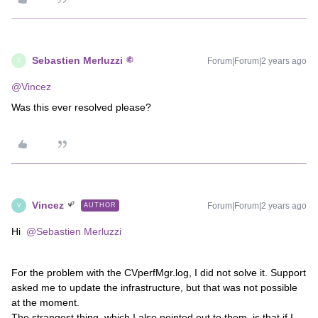
Sebastien Merluzzi
Forum|Forum|2 years ago
S
@Vincez
Was this ever resolved please?
Vincez
Forum|Forum|2 years ago
AUTHOR
V
Hi
@Sebastien Merluzzi
For the problem with the CVperfMgr.log, I did not solve it. Support
asked me to update the infrastructure, but that was not possible
at the moment.
The strangest thing, which I also pointed out to them, is that if I