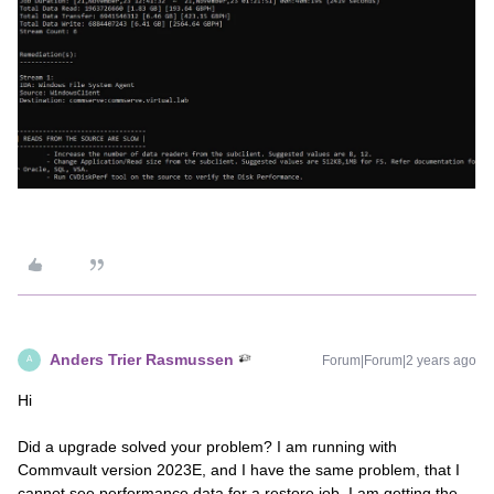
Anders Trier Rasmussen
Forum|Forum|2 years ago
A
Hi
Did a upgrade solved your problem? I am running with
Commvault version 2023E, and I have the same problem, that I
cannot see performance data for a restore job. I am getting the