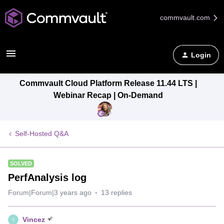
commvault.com
Login
Commvault Cloud Platform Release 11.44 LTS |
Webinar Recap | On-Demand
Self-Hosted Q&A
SOLVED
PerfAnalysis log
Forum|Forum|3 years ago
13 replies
Vincez
V