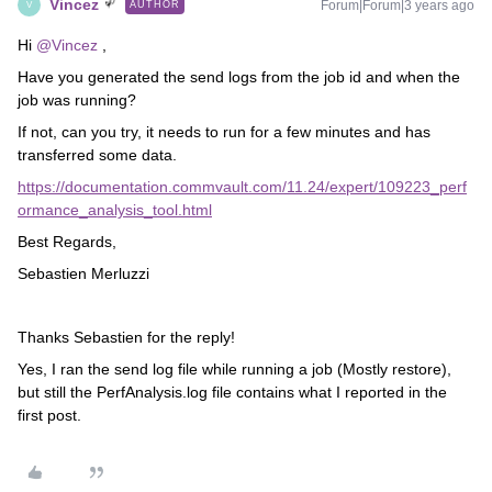
Vincez
Forum|Forum|3 years ago
AUTHOR
V
Hi
@Vincez
,
Have you generated the send logs from the job id and when the
job was running?
If not, can you try, it needs to run for a few minutes and has
transferred some data.
https://documentation.commvault.com/11.24/expert/109223_perf
ormance_analysis_tool.html
Best Regards,
Sebastien Merluzzi
Thanks Sebastien for the reply!
Yes, I ran the send log file while running a job (Mostly restore),
but still the PerfAnalysis.log file contains what I reported in the
first post.