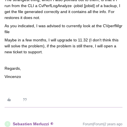
run from the CLI a CvPerfLogAnalyze -jobid [jobid] of a backup, I
get the file generated correctly and it contains all the info. For
restores it does not.
As you indicated, I was advised to currently look at the CVperfMgr
file
Maybe in a few months, I will upgrade to 11.32 (I don't think this
will solve the problem), if the problem is still there, I will open a
new ticket to support.
Regards,
Vincenzo
Sebastien Merluzzi
Forum|Forum|2 years ago
S