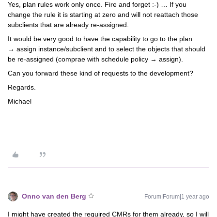
Yes, plan rules work only once. Fire and forget :-) … If you
change the rule it is starting at zero and will not reattach those
subclients that are already re-assigned.
It would be very good to have the capability to go to the plan
→ assign instance/subclient and to select the objects that should
be re-assigned (comprae with schedule policy → assign).
Can you forward these kind of requests to the development?
Regards.
Michael
Onno van den Berg
Forum|Forum|1 year ago
I might have created the required CMRs for them already, so I will