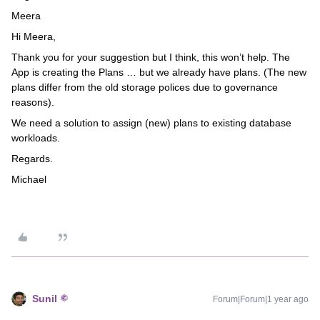
Meera
Hi Meera,
Thank you for your suggestion but I think, this won’t help. The
App is creating the Plans … but we already have plans. (The new
plans differ from the old storage polices due to governance
reasons).
We need a solution to assign (new) plans to existing database
workloads.
Regards.
Michael
Sunil
Forum|Forum|1 year ago