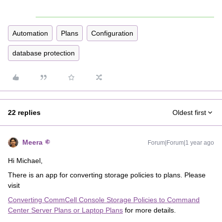
Automation
Plans
Configuration
database protection
22 replies
Oldest first
Meera
Forum|Forum|1 year ago
Hi Michael,
There is an app for converting storage policies to plans. Please
visit
Converting CommCell Console Storage Policies to Command
Center Server Plans or Laptop Plans
for more details.