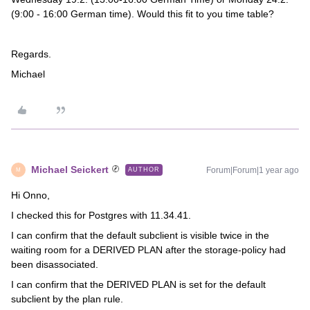
(9:00 - 16:00 German time). Would this fit to you time table?
Regards.
Michael
Michael Seickert
Forum|Forum|1 year ago
AUTHOR
M
Hi Onno,
I checked this for Postgres with 11.34.41.
I can confirm that the default subclient is visible twice in the
waiting room for a DERIVED PLAN after the storage-policy had
been disassociated.
I can confirm that the DERIVED PLAN is set for the default
subclient by the plan rule.