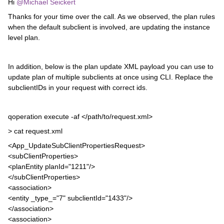
Hi ​
@Michael Seickert
Thanks for your time over the call. As we observed, the plan rules
when the default subclient is involved, are updating the instance
level plan.
In addition, below is the plan update XML payload you can use to
update plan of multiple subclients at once using CLI. Replace the
subclientIDs in your request with correct ids.
qoperation execute -af </path/to/request.xml>
> cat request.xml
<App_UpdateSubClientPropertiesRequest>
<subClientProperties>
<planEntity planId="1211"/>
</subClientProperties>
<association>
<entity _type_="7" subclientId="1433"/>
</association>
<association>