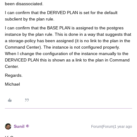
been disassociated.
I can confirm that the DERIVED PLAN is set for the default
subclient by the plan rule.
I can confirm that the BASE PLAN is assigned to the postgres
instance by the plan rule. This is done in a way that suggests that
a storage-policy has been assigned (it is no link to the plan in the
Command Center). The instance is not configured properly.
When I change the configuration of the instance manually to the
DERVICED PLAN this is shown as a link to the plan in Command
Center.
Regards.
Michael
Sunil
Forum|Forum|1 year ago