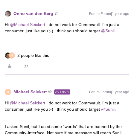
Onno van den Berg
Forum|Forum|1 year ago
Hi ​
@Michael Seickert
I do not work for Commvault. I'm just a
consumer, just like you ;-) I think you should target ​
@Sunil
.
2 people like this
M
Michael Seickert
Forum|Forum|1 year ago
AUTHOR
M
Hi ​
@Michael Seickert
I do not work for Commvault. I'm just a
consumer, just like you ;-) I think you should target ​
@Sunil
.
I asked Sunil, but I used some “words” that are banned by the
Community-Interface. Not sure if me message will reach Sunil.