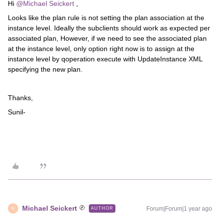
Hi ​
@Michael Seickert
,
Looks like the plan rule is not setting the plan association at the
instance level. Ideally the subclients should work as expected per
associated plan, However, if we need to see the associated plan
at the instance level, only option right now is to assign at the
instance level by qoperation execute with UpdateInstance XML
specifying the new plan.
Thanks,
Sunil-
Michael Seickert
Forum|Forum|1 year ago
AUTHOR
M