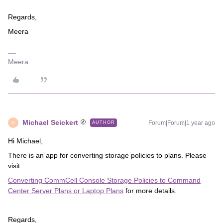
Regards,
Meera
Meera
Michael Seickert
Forum|Forum|1 year ago
AUTHOR
M
Hi Michael,
There is an app for converting storage policies to plans. Please
visit
Converting CommCell Console Storage Policies to Command
Center Server Plans or Laptop Plans
for more details.
Regards,