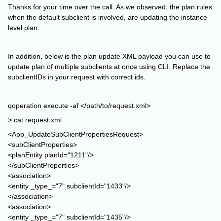
Thanks for your time over the call. As we observed, the plan rules
when the default subclient is involved, are updating the instance
level plan.
In addition, below is the plan update XML payload you can use to
update plan of multiple subclients at once using CLI. Replace the
subclientIDs in your request with correct ids.
qoperation execute -af </path/to/request.xml>
> cat request.xml
<App_UpdateSubClientPropertiesRequest>
<subClientProperties>
<planEntity planId="1211"/>
</subClientProperties>
<association>
<entity _type_="7" subclientId="1433"/>
</association>
<association>
<entity _type_="7" subclientId="1435"/>