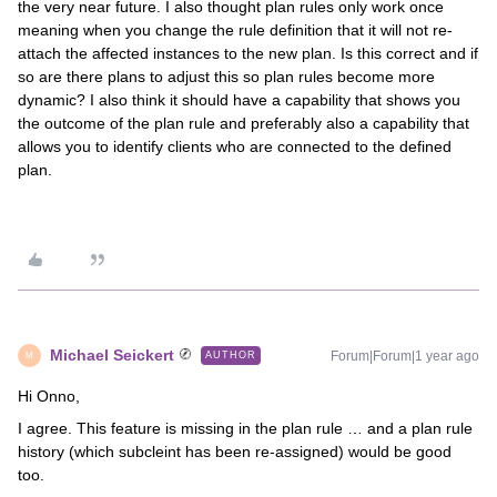
the very near future. I also thought plan rules only work once
meaning when you change the rule definition that it will not re-
attach the affected instances to the new plan. Is this correct and if
so are there plans to adjust this so plan rules become more
dynamic? I also think it should have a capability that shows you
the outcome of the plan rule and preferably also a capability that
allows you to identify clients who are connected to the defined
plan.
Michael Seickert
Forum|Forum|1 year ago
AUTHOR
M
Hi Onno,
I agree. This feature is missing in the plan rule … and a plan rule
history (which subcleint has been re-assigned) would be good
too.