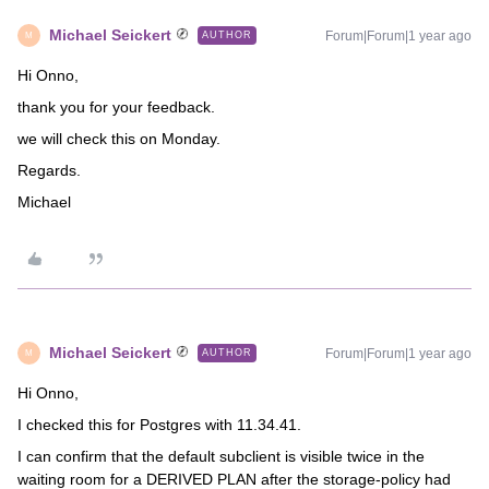
Michael Seickert
Forum|Forum|1 year ago
AUTHOR
M
Hi Onno,
thank you for your feedback.
we will check this on Monday.
Regards.
Michael
Michael Seickert
Forum|Forum|1 year ago
AUTHOR
M
Hi Onno,
I checked this for Postgres with 11.34.41.
I can confirm that the default subclient is visible twice in the
waiting room for a DERIVED PLAN after the storage-policy had