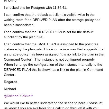
Hi Onno,
I checked this for Postgres with 11.34.41.
I can confirm that the default subclient is visible twice in the
waiting room for a DERIVED PLAN after the storage-policy had
been disassociated.
I can confirm that the DERIVED PLAN is set for the default
subclient by the plan rule.
I can confirm that the BASE PLAN is assigned to the postgres
instance by the plan rule. This is done in a way that suggests that
a storage-policy has been assigned (it is no link to the plan in the
Command Center). The instance is not configured properly.
When I change the configuration of the instance manually to the
DERVICED PLAN this is shown as a link to the plan in Command
Center.
Regards.
Michael
@Michael Seickert
We would like to better understand the scenario here. Please let
us know if you are available for a call to go through it with you.