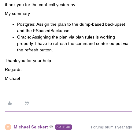
thank you for the conf-call yesterday.
My summary:
Postgres: Assign the plan to the dump-based backupset
and the FSbasedBackupset
Oracle: Assigning the plan via plan rules is working
properly. I have to refresh the command center output via
the refresh button.
Thank you for your help.
Regards.
Michael
Michael Seickert
Forum|Forum|1 year ago
AUTHOR
M