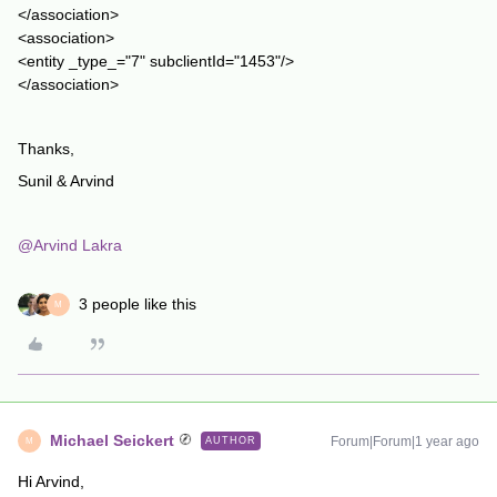
</association>
<association>
<entity _type_="7" subclientId="1453"/>
</association>
Thanks,
Sunil & Arvind
@Arvind Lakra
3 people like this
M
Michael Seickert
Forum|Forum|1 year ago
AUTHOR
M
Hi Arvind,