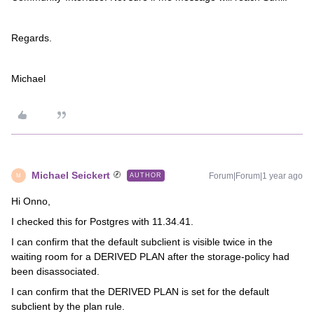
Regards.
Michael
Michael Seickert
Forum|Forum|1 year ago
AUTHOR
M
Hi Onno,
I checked this for Postgres with 11.34.41.
I can confirm that the default subclient is visible twice in the
waiting room for a DERIVED PLAN after the storage-policy had
been disassociated.
I can confirm that the DERIVED PLAN is set for the default
subclient by the plan rule.