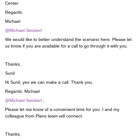
Center.
Regards.
Michael
@Michael Seickert
We would like to better understand the scenario here. Please let
us know if you are available for a call to go through it with you.
Thanks,
Sunil
Hi Sunil, yes we can make a call. Thank you.
Regards. Michael
@Michael Seickert
,
Please let me know of a convenient time for you. I and my
colleague from Plans team will connect.
Thanks,