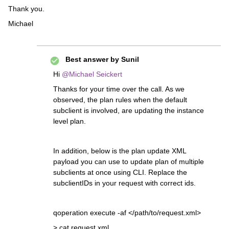
Thank you.
Michael
Best answer by
Sunil
Hi ​
@Michael Seickert
Thanks for your time over the call. As we
observed, the plan rules when the default
subclient is involved, are updating the instance
level plan.
In addition, below is the plan update XML
payload you can use to update plan of multiple
subclients at once using CLI. Replace the
subclientIDs in your request with correct ids.
qoperation execute -af </path/to/request.xml>
> cat request.xml