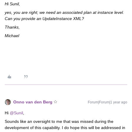
Hi Sunil,
yes, you are right; we need an associated plan at instance level.
Can you provide an UpdateInstance XML?
Thanks,
Michael
Onno van den Berg
Forum|Forum|1 year ago
Hi ​
@Sunil
,
Sounds like an oversight to me that was missed during the
development of this capability. I do hope this will be addressed in