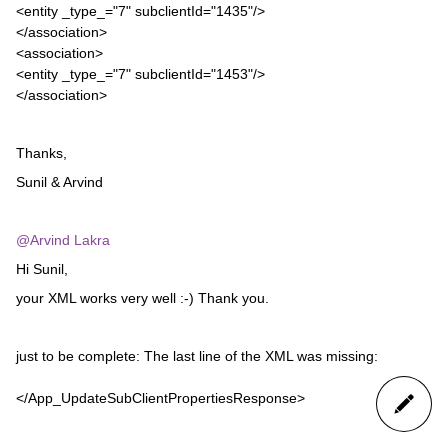
<entity _type_="7" subclientId="1435"/>
</association>
<association>
<entity _type_="7" subclientId="1453"/>
</association>
Thanks,
Sunil & Arvind
@Arvind Lakra
Hi Sunil,
your XML works very well :-) Thank you.
just to be complete: The last line of the XML was missing:
</App_UpdateSubClientPropertiesResponse>