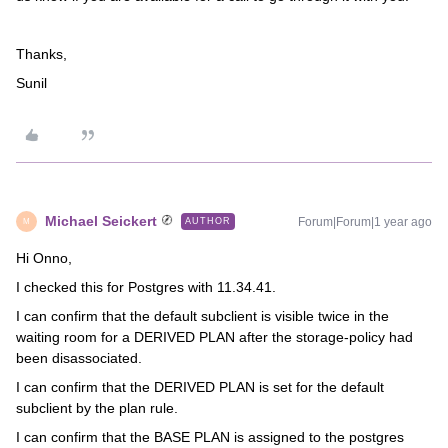
Thanks,
Sunil
Michael Seickert
Forum|Forum|1 year ago
AUTHOR
M
Hi Onno,
I checked this for Postgres with 11.34.41.
I can confirm that the default subclient is visible twice in the
waiting room for a DERIVED PLAN after the storage-policy had
been disassociated.
I can confirm that the DERIVED PLAN is set for the default
subclient by the plan rule.
I can confirm that the BASE PLAN is assigned to the postgres