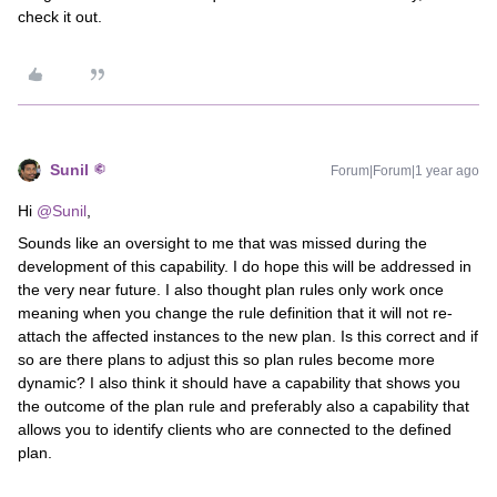
check it out.
Sunil
Forum|Forum|1 year ago
Hi ​
@Sunil
,
Sounds like an oversight to me that was missed during the
development of this capability. I do hope this will be addressed in
the very near future. I also thought plan rules only work once
meaning when you change the rule definition that it will not re-
attach the affected instances to the new plan. Is this correct and if
so are there plans to adjust this so plan rules become more
dynamic? I also think it should have a capability that shows you
the outcome of the plan rule and preferably also a capability that
allows you to identify clients who are connected to the defined
plan.