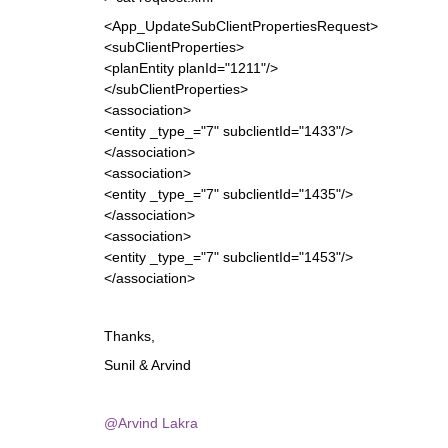
<App_UpdateSubClientPropertiesRequest>
<subClientProperties>
<planEntity planId="1211"/>
</subClientProperties>
<association>
<entity _type_="7" subclientId="1433"/>
</association>
<association>
<entity _type_="7" subclientId="1435"/>
</association>
<association>
<entity _type_="7" subclientId="1453"/>
</association>
Thanks,
Sunil & Arvind
@Arvind Lakra