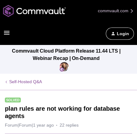
commvault.com
Login
Commvault Cloud Platform Release 11.44 LTS |
Webinar Recap | On-Demand
Self-Hosted Q&A
SOLVED
plan rules are not working for database
agents
Forum|Forum|1 year ago
22 replies