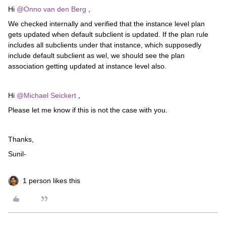
Hi ​
@Onno van den Berg
,
We checked internally and verified that the instance level plan
gets updated when default subclient is updated. If the plan rule
includes all subclients under that instance, which supposedly
include default subclient as wel, we should see the plan
association getting updated at instance level also.
Hi ​
@Michael Seickert
,
Please let me know if this is not the case with you.
Thanks,
Sunil-
1 person likes this