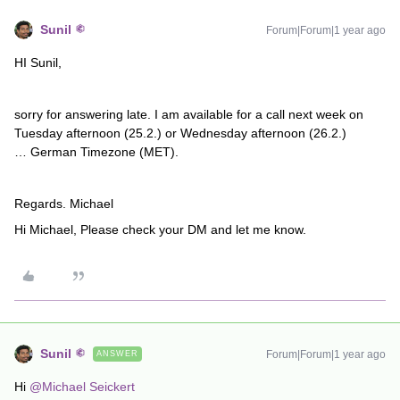
Sunil
Forum|Forum|1 year ago
HI Sunil,
sorry for answering late. I am available for a call next week on
Tuesday afternoon (25.2.) or Wednesday afternoon (26.2.)
… German Timezone (MET).
Regards. Michael
Hi Michael, Please check your DM and let me know.
Sunil
Forum|Forum|1 year ago
ANSWER
Hi ​
@Michael Seickert