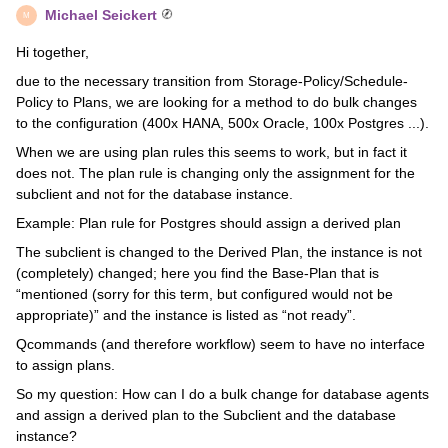
Michael Seickert
M
Hi together,
due to the necessary transition from Storage-Policy/Schedule-
Policy to Plans, we are looking for a method to do bulk changes
to the configuration (400x HANA, 500x Oracle, 100x Postgres ...).
When we are using plan rules this seems to work, but in fact it
does not. The plan rule is changing only the assignment for the
subclient and not for the database instance.
Example: Plan rule for Postgres should assign a derived plan
The subclient is changed to the Derived Plan, the instance is not
(completely) changed; here you find the Base-Plan that is
“mentioned (sorry for this term, but configured would not be
appropriate)” and the instance is listed as “not ready”.
Qcommands (and therefore workflow) seem to have no interface
to assign plans.
So my question: How can I do a bulk change for database agents
and assign a derived plan to the Subclient and the database
instance?