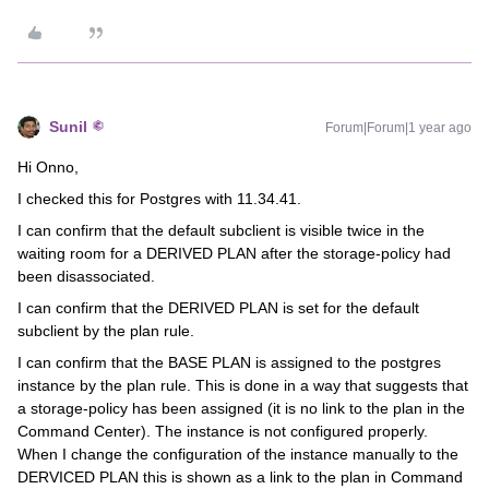
Sunil
Forum|Forum|1 year ago
Hi Onno,
I checked this for Postgres with 11.34.41.
I can confirm that the default subclient is visible twice in the
waiting room for a DERIVED PLAN after the storage-policy had
been disassociated.
I can confirm that the DERIVED PLAN is set for the default
subclient by the plan rule.
I can confirm that the BASE PLAN is assigned to the postgres
instance by the plan rule. This is done in a way that suggests that
a storage-policy has been assigned (it is no link to the plan in the
Command Center). The instance is not configured properly.
When I change the configuration of the instance manually to the
DERVICED PLAN this is shown as a link to the plan in Command