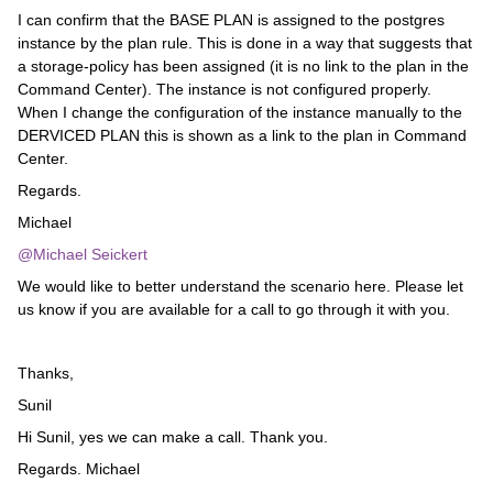
I can confirm that the BASE PLAN is assigned to the postgres
instance by the plan rule. This is done in a way that suggests that
a storage-policy has been assigned (it is no link to the plan in the
Command Center). The instance is not configured properly.
When I change the configuration of the instance manually to the
DERVICED PLAN this is shown as a link to the plan in Command
Center.
Regards.
Michael
@Michael Seickert
We would like to better understand the scenario here. Please let
us know if you are available for a call to go through it with you.
Thanks,
Sunil
Hi Sunil, yes we can make a call. Thank you.
Regards. Michael