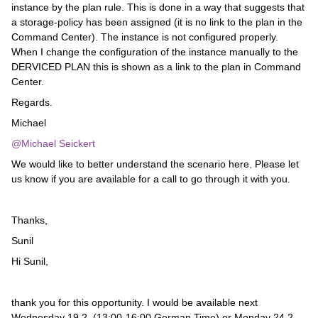
instance by the plan rule. This is done in a way that suggests that
a storage-policy has been assigned (it is no link to the plan in the
Command Center). The instance is not configured properly.
When I change the configuration of the instance manually to the
DERVICED PLAN this is shown as a link to the plan in Command
Center.
Regards.
Michael
@Michael Seickert
We would like to better understand the scenario here. Please let
us know if you are available for a call to go through it with you.
Thanks,
Sunil
Hi Sunil,
thank you for this opportunity. I would be available next
Wednesday 19.2. (13:00-16:00 German Time) or Monday 24.2.