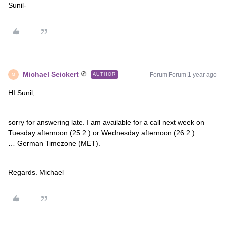
Sunil-
Michael Seickert
Forum|Forum|1 year ago
AUTHOR
M
HI Sunil,
sorry for answering late. I am available for a call next week on
Tuesday afternoon (25.2.) or Wednesday afternoon (26.2.)
… German Timezone (MET).
Regards. Michael