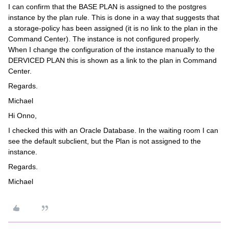
I can confirm that the BASE PLAN is assigned to the postgres
instance by the plan rule. This is done in a way that suggests that
a storage-policy has been assigned (it is no link to the plan in the
Command Center). The instance is not configured properly.
When I change the configuration of the instance manually to the
DERVICED PLAN this is shown as a link to the plan in Command
Center.
Regards.
Michael
Hi Onno,
I checked this with an Oracle Database. In the waiting room I can
see the default subclient, but the Plan is not assigned to the
instance.
Regards.
Michael