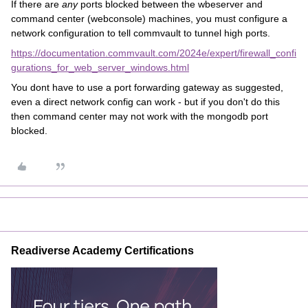
If there are
any
ports blocked between the wbeserver and
command center (webconsole) machines, you must configure a
network configuration to tell commvault to tunnel high ports.
https://documentation.commvault.com/2024e/expert/firewall_confi
gurations_for_web_server_windows.html
You dont have to use a port forwarding gateway as suggested,
even a direct network config can work - but if you don't do this
then command center may not work with the mongodb port
blocked.
Readiverse Academy Certifications