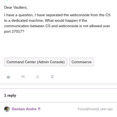
Dear Vaulters,
I have a question, I have separated the webconsole from the CS
to a dedicated machine, What would happen if the
communication between CS and webconsole is not allowed over
port 27017?
Command Center (Admin Console)
Commserve
1 reply
Damian Andre
Forum|Forum|1 year ago