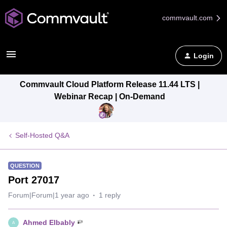
commvault.com
Login
Commvault Cloud Platform Release 11.44 LTS |
Webinar Recap | On-Demand
Self-Hosted Q&A
QUESTION
Port 27017
Forum|Forum|1 year ago
1 reply
Ahmed Elbably
A