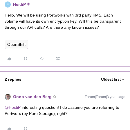
HeidiP
H
Hello, We will be using Portworks with 3rd party KMS. Each
volume will have its own encryption key. Will this be transparent
through our API calls? Are there any known issues?
OpenShift
2 replies
Oldest first
Onno van den Berg
Forum|Forum|3 years ago
@HeidiP
interesting question! I do assume you are referring to
Portworx (by Pure Storage), right?