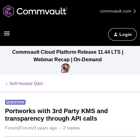
commvault.com
Login
Commvault Cloud Platform Release 11.44 LTS |
Webinar Recap | On-Demand
Self-Hosted Q&A
QUESTION
Portworks with 3rd Party KMS and
transparency through API calls
Forum|Forum|3 years ago
2 replies