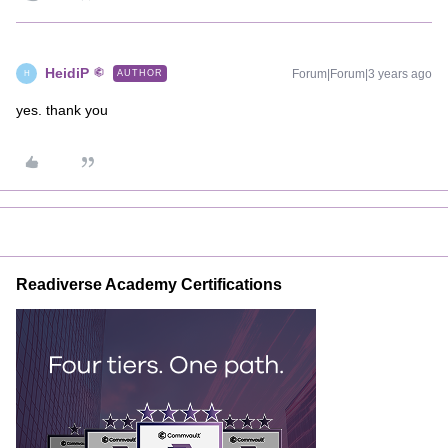
HeidiP
Forum|Forum|3 years ago
AUTHOR
H
yes. thank you
Readiverse Academy Certifications