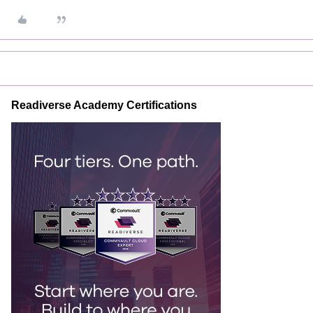
Readiverse Academy Certifications