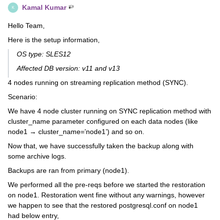
Kamal Kumar
K
Hello Team,
Here is the setup information,
OS type: SLES12
Affected DB version: v11 and v13
4 nodes running on streaming replication method (SYNC).
Scenario:
We have 4 node cluster running on SYNC replication method with
cluster_name parameter configured on each data nodes (like
node1 → cluster_name=’node1’) and so on.
Now that, we have successfully taken the backup along with
some archive logs.
Backups are ran from primary (node1).
We performed all the pre-reqs before we started the restoration
on node1. Restoration went fine without any warnings, however
we happen to see that the restored postgresql.conf on node1
had below entry,