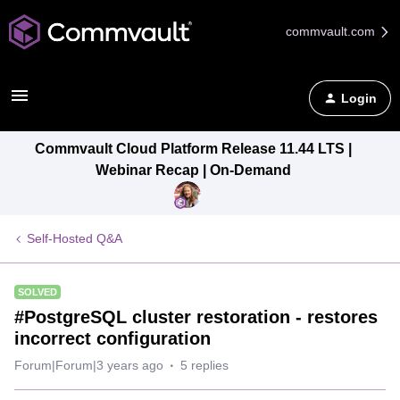
commvault.com
Login
Commvault Cloud Platform Release 11.44 LTS |
Webinar Recap | On-Demand
Self-Hosted Q&A
SOLVED
#PostgreSQL cluster restoration - restores
incorrect configuration
Forum|Forum|3 years ago
5 replies