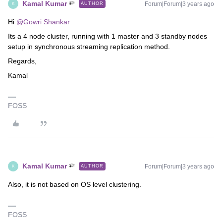
Kamal Kumar
Forum|Forum|3 years ago
AUTHOR
K
Hi
@Gowri Shankar
Its a 4 node cluster, running with 1 master and 3 standby nodes
setup in synchronous streaming replication method.
Regards,
Kamal
FOSS
Kamal Kumar
Forum|Forum|3 years ago
AUTHOR
K
Also, it is not based on OS level clustering.
FOSS