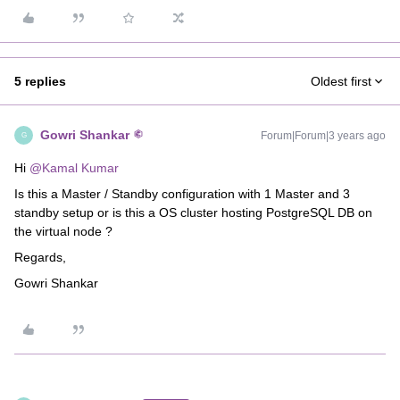
5 replies
Oldest first
Gowri Shankar
Forum|Forum|3 years ago
G
Hi
@Kamal Kumar
Is this a Master / Standby configuration with 1 Master and 3
standby setup or is this a OS cluster hosting PostgreSQL DB on
the virtual node ?
Regards,
Gowri Shankar