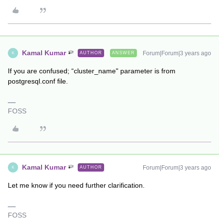
Kamal Kumar
Forum|Forum|3 years ago
AUTHOR
ANSWER
K
If you are confused; “cluster_name" parameter is from
postgresql.conf file.
FOSS
Kamal Kumar
Forum|Forum|3 years ago
AUTHOR
K
Let me know if you need further clarification.
FOSS