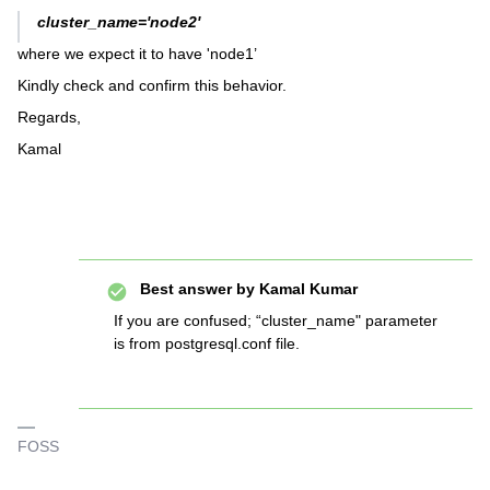
cluster_name='node2'
where we expect it to have 'node1’
Kindly check and confirm this behavior.
Regards,
Kamal
Best answer by
Kamal Kumar
If you are confused; “cluster_name" parameter
is from postgresql.conf file.
FOSS