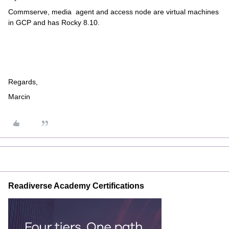
Commserve, media agent and access node are virtual machines
in GCP and has Rocky 8.10.
Regards,
Marcin
Readiverse Academy Certifications