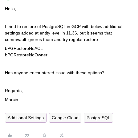
Hello,
I tried to restore of PostgreSQL in GCP with below additional
settings added at entity level in 11.36, but it seems that
commvault ignores them and try regular restore:
bPGRestoreNoACL
bPGRestoreNoOwner
Has anyone encountered issue with these options?
Regards,
Marcin
Additional Settings
Google Cloud
PostgreSQL