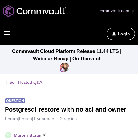
commvault.com
Login
Commvault Cloud Platform Release 11.44 LTS |
Webinar Recap | On-Demand
Self-Hosted Q&A
QUESTION
Postgresql restore with no acl and owner
Forum|Forum|1 year ago
2 replies
Marcin Baran
M