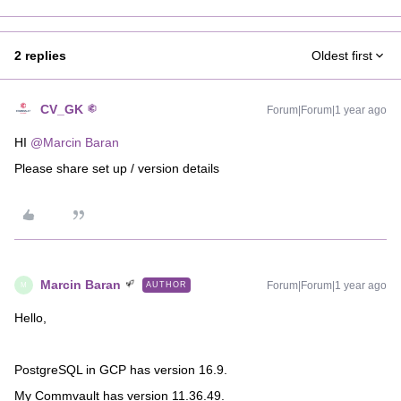
2 replies
Oldest first
CV_GK
Forum|Forum|1 year ago
HI ​
@Marcin Baran
Please share set up / version details
Marcin Baran
Forum|Forum|1 year ago
AUTHOR
M
Hello,
PostgreSQL in GCP has version 16.9.
My Commvault has version 11.36.49.