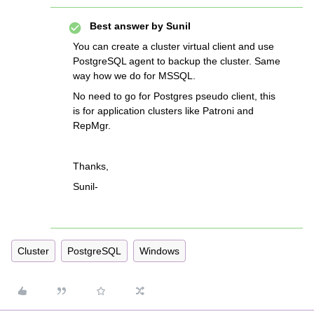
Best answer by
Sunil
You can create a cluster virtual client and use
PostgreSQL agent to backup the cluster. Same
way how we do for MSSQL.
No need to go for Postgres pseudo client, this
is for application clusters like Patroni and
RepMgr.
Thanks,
Sunil-
Cluster
PostgreSQL
Windows