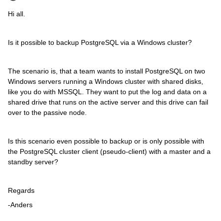
Hi all.
Is it possible to backup PostgreSQL via a Windows cluster?
The scenario is, that a team wants to install PostgreSQL on two
Windows servers running a Windows cluster with shared disks,
like you do with MSSQL. They want to put the log and data on a
shared drive that runs on the active server and this drive can fail
over to the passive node.
Is this scenario even possible to backup or is only possible with
the PostgreSQL cluster client (pseudo-client) with a master and a
standby server?
Regards
-Anders