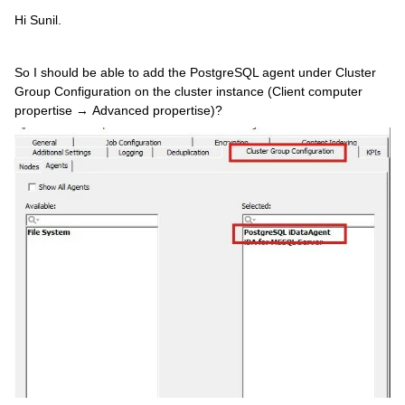
Hi Sunil.
So I should be able to add the PostgreSQL agent under Cluster
Group Configuration on the cluster instance (Client computer
propertise → Advanced propertise)?