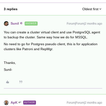
3 replies
Oldest first
Sunil
Forum|Forum|2 months ago
ANSWER
You can create a cluster virtual client and use PostgreSQL agent
to backup the cluster. Same way how we do for MSSQL.
No need to go for Postgres pseudo client, this is for application
clusters like Patroni and RepMgr.
Thanks,
Sunil-
ApK
Forum|Forum|2 months ago
AUTHOR