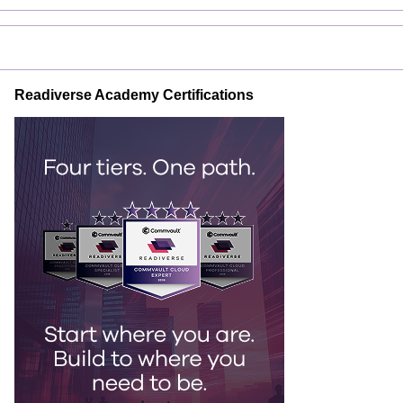
Readiverse Academy Certifications