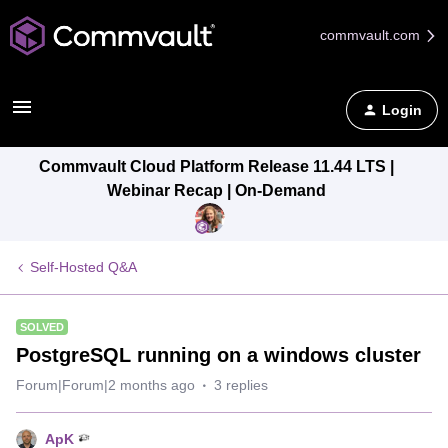
commvault.com
Login
Commvault Cloud Platform Release 11.44 LTS |
Webinar Recap | On-Demand
Self-Hosted Q&A
SOLVED
PostgreSQL running on a windows cluster
Forum|Forum|2 months ago
3 replies
ApK