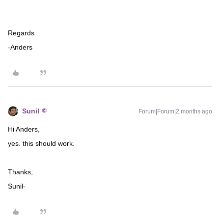
Regards
-Anders
Sunil
Forum|Forum|2 months ago
Hi Anders,
yes. this should work.
Thanks,
Sunil-