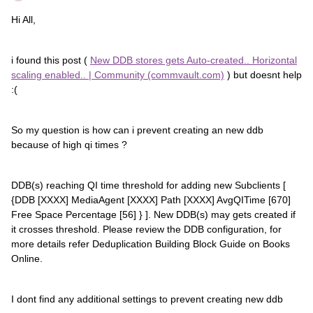
Hi All,
i found this post (
New DDB stores gets Auto-created.. Horizontal
scaling enabled.. | Community (commvault.com)
) but doesnt help
:(
So my question is how can i prevent creating an new ddb
because of high qi times ?
DDB(s) reaching QI time threshold for adding new Subclients [
{DDB [XXXX] MediaAgent [XXXX] Path [XXXX] AvgQITime [670]
Free Space Percentage [56] } ]. New DDB(s) may gets created if
it crosses threshold. Please review the DDB configuration, for
more details refer Deduplication Building Block Guide on Books
Online.
I dont find any additional settings to prevent creating new ddb