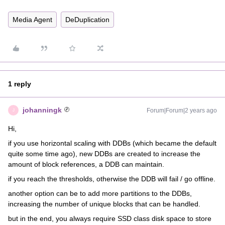
Media Agent
DeDuplication
1 reply
johanningk
Forum|Forum|2 years ago
J
Hi,
if you use horizontal scaling with DDBs (which became the default
quite some time ago), new DDBs are created to increase the
amount of block references, a DDB can maintain.
if you reach the thresholds, otherwise the DDB will fail / go offline.
another option can be to add more partitions to the DDBs,
increasing the number of unique blocks that can be handled.
but in the end, you always require SSD class disk space to store