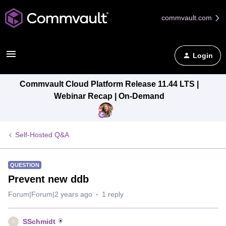
commvault.com
Login
Commvault Cloud Platform Release 11.44 LTS |
Webinar Recap | On-Demand
Self-Hosted Q&A
QUESTION
Prevent new ddb
Forum|Forum|2 years ago
1 reply
SSchmidt
S