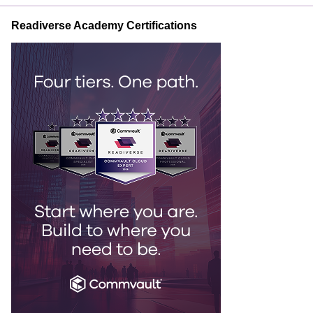
Readiverse Academy Certifications