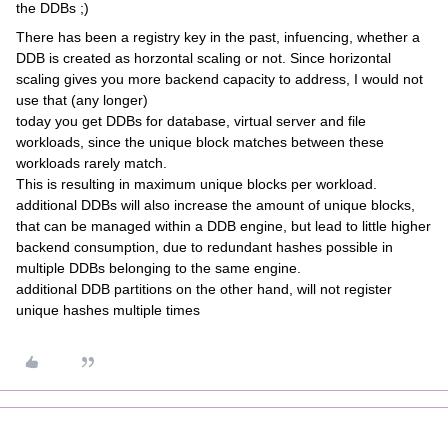
the DDBs ;)
There has been a registry key in the past, infuencing, whether a
DDB is created as horzontal scaling or not. Since horizontal
scaling gives you more backend capacity to address, I would not
use that (any longer)
today you get DDBs for database, virtual server and file
workloads, since the unique block matches between these
workloads rarely match.
This is resulting in maximum unique blocks per workload.
additional DDBs will also increase the amount of unique blocks,
that can be managed within a DDB engine, but lead to little higher
backend consumption, due to redundant hashes possible in
multiple DDBs belonging to the same engine.
additional DDB partitions on the other hand, will not register
unique hashes multiple times