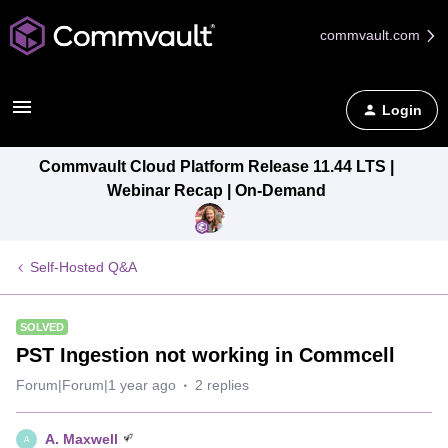
commvault.com
Login
Commvault Cloud Platform Release 11.44 LTS |
Webinar Recap | On-Demand
Self-Hosted Q&A
SOLVED
PST Ingestion not working in Commcell
Forum|Forum|1 year ago
2 replies
A. Maxwell
A