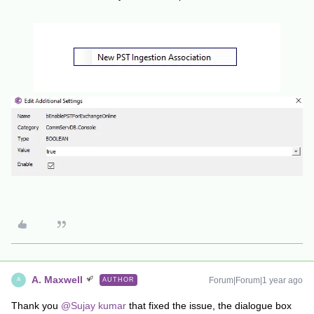
A. Maxwell
Forum|Forum|1 year ago
AUTHOR
A
Thank you ​
@Sujay kumar
that fixed the issue, the dialogue box