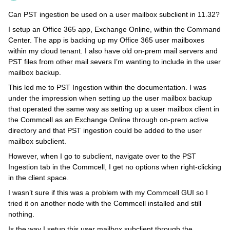
Can PST ingestion be used on a user mailbox subclient in 11.32?
I setup an Office 365 app, Exchange Online, within the Command
Center. The app is backing up my Office 365 user mailboxes
within my cloud tenant. I also have old on-prem mail servers and
PST files from other mail severs I’m wanting to include in the user
mailbox backup.
This led me to PST Ingestion within the documentation. I was
under the impression when setting up the user mailbox backup
that operated the same way as setting up a user mailbox client in
the Commcell as an Exchange Online through on-prem active
directory and that PST ingestion could be added to the user
mailbox subclient.
However, when I go to subclient, navigate over to the PST
Ingestion tab in the Commcell, I get no options when right-clicking
in the client space.
I wasn’t sure if this was a problem with my Commcell GUI so I
tried it on another node with the Commcell installed and still
nothing.
Is the way I setup this user mailbox subclient through the