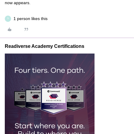
now appears.
1 person likes this
S
Readiverse Academy Certifications