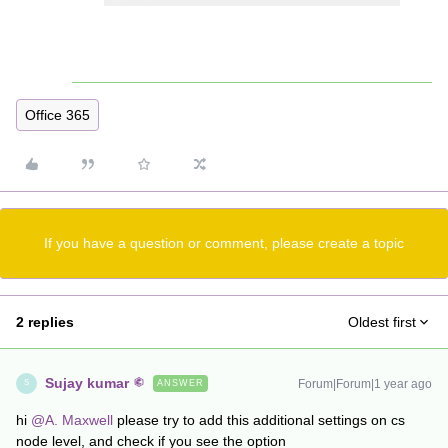
Office 365
If you have a question or comment, please create a topic
2 replies
Oldest first
Sujay kumar
Forum|Forum|1 year ago
ANSWER
S
hi ​
@A. Maxwell
please try to add this additional settings on cs
node level, and check if you see the option