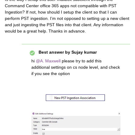
Command Center office 365 apps not compatible with PST
Ingestion? If not, how should I setup the client so that I can
perform PST ingestion. I’m not opposed to setting up a new client
and just ingesting the PST files into that client. Any information
would be a great help. Thanks in advance.
Best answer by
Sujay kumar
hi ​
@A. Maxwell
please try to add this
additional settings on cs node level, and check
if you see the option