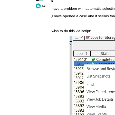
Hi
+4
I have a problem with automatic select
(I have opened a case and it seems tha
I wish to do this via script: