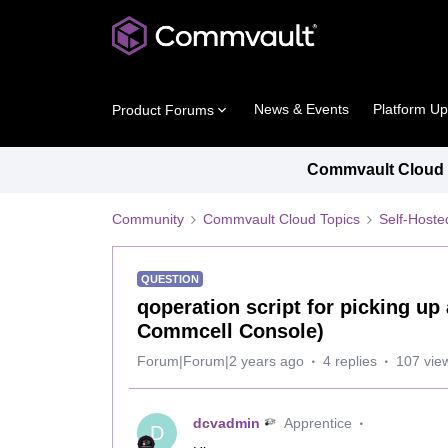
News & Events
Platform U
Product Forums
Commvault Cloud P
Community
Commvault Cloud Topics
Self-Host
QUESTION
qoperation script for picking up 
Commcell Console)
Forum|Forum|2 years ago
4 replies
107 vie
dcvadmin
Apprentice
D