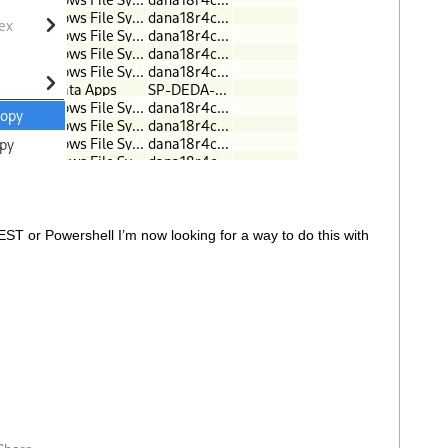
EST or Powershell I’m now looking for a way to do this with