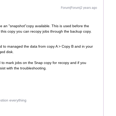
Forum|Forum|2 years ago
be an "snapshot”copy available. This is used before the
n this copy you can recopy jobs through the backup copy.
red to managed the data from copy A > Copy B and in your
ged disk.
to mark jobs on the Snap copy for recopy and if you
ist with the troubleshooting.
estion everything