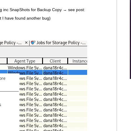
ing inc SnapShots for Backup Copy → see post:
t I have found another bug)