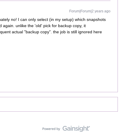
Forum|Forum|2 years ago
nately no! I can only select (in my setup) which snapshots
again. unlike the 'old' pick for backup copy, it
uent actual "backup copy". the job is still ignored here