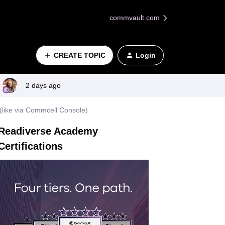
commvault.com
CREATE TOPIC
Login
2 days ago
y (like via Commcell Console)
Readiverse Academy
Certifications