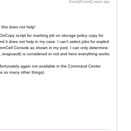
Forum|Forum|2 years ago
 this does not help!
OnCopy script for marking job on storage policy copy for
and it does not help in my case. I can't select jobs for explicit
CommCell Console as shown in my post. I can only determine
, snapvault) is considered or not and here everything works
unfortunately again not available in the Command Center
ike so many other things)