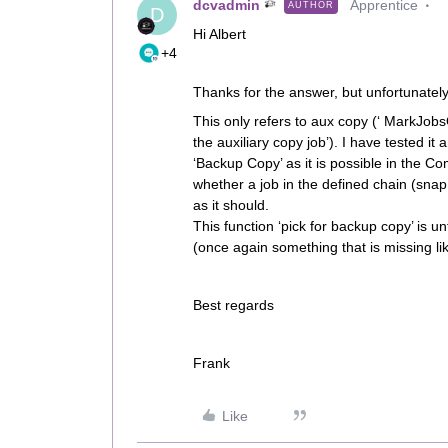
dcvadmin
Apprentice
AUTHOR
D
Hi Albert
+4
Thanks for the answer, but unfortunately
This only refers to aux copy (‘ MarkJobs
the auxiliary copy job’). I have tested it 
‘Backup Copy’ as it is possible in the 
whether a job in the defined chain (snap
as it should.
This function ‘pick for backup copy’ is 
(once again something that is missing l
Best regards
Frank
Like