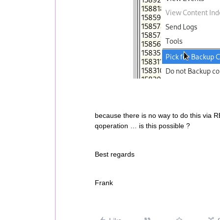
because there is no way to do this via R
qoperation … is this possible ?
Best regards
Frank