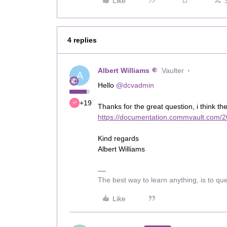
Like
4 replies
Albert Williams
Vaulter
A
Hello
@dcvadmin
+19
Thanks for the great question, i think th
https://documentation.commvault.com/2
Kind regards
Albert Williams
The best way to learn anything, is to qu
Like