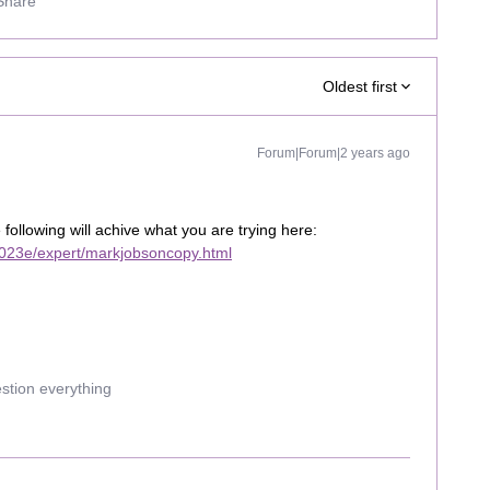
Share
Oldest first
Forum|Forum|2 years ago
e following will achive what you are trying here:
023e/expert/markjobsoncopy.html
estion everything