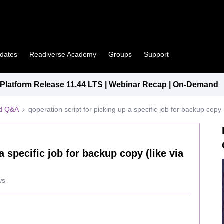
pdates
Readiverse Academy
Groups
Support
latform Release 11.44 LTS | Webinar Recap | On-Demand
ed Q&A
qoperation script for picking up a specific job for backup cop
a specific job for backup copy (like via
ws