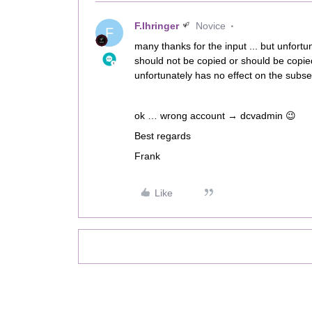
F.Ihringer
Novice
F
many thanks for the input ... but unfortu
should not be copied or should be copied 
unfortunately has no effect on the subseq
ok … wrong account → dcvadmin 😉
Best regards
Frank
Like