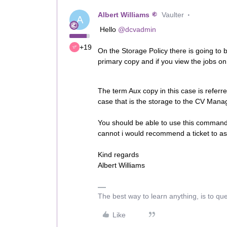
Albert Williams
Vaulter
A
Hello
@dcvadmin
+19
On the Storage Policy there is going to 
primary copy and if you view the jobs o
The term Aux copy in this case is refer
case that is the storage to the CV Mana
You should be able to use this command 
cannot i would recommend a ticket to ass
Kind regards
Albert Williams
The best way to learn anything, is to qu
Like