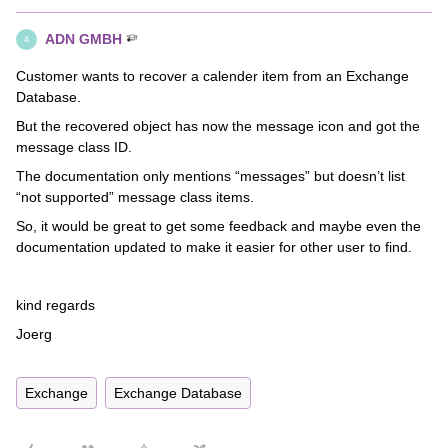
ADN GMBH
A
Customer wants to recover a calender item from an Exchange
Database.
But the recovered object has now the message icon and got the
message class ID.
The documentation only mentions “messages” but doesn’t list
“not supported” message class items.
So, it would be great to get some feedback and maybe even the
documentation updated to make it easier for other user to find.
kind regards
Joerg
Exchange
Exchange Database