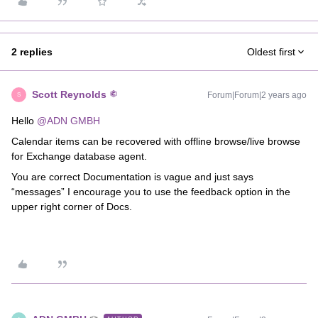
2 replies
Oldest first
Scott Reynolds
Forum|Forum|2 years ago
S
Hello
@ADN GMBH
Calendar items can be recovered with offline browse/live browse
for Exchange database agent.
You are correct Documentation is vague and just says
“messages” I encourage you to use the feedback option in the
upper right corner of Docs.