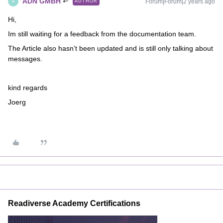
ADN GMBH
Forum|Forum|2 years ago
AUTHOR
A
Hi,
Im still waiting for a feedback from the documentation team.
The Article also hasn’t been updated and is still only talking about
messages.
kind regards
Joerg
Readiverse Academy Certifications