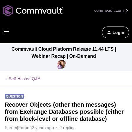
commvault.com
Login
Commvault Cloud Platform Release 11.44 LTS |
Webinar Recap | On-Demand
Self-Hosted Q&A
QUESTION
Recover Objects (other then messages)
from Exchange Databases possible (either
from block-level or offline database)
Forum|Forum|2 years ago
2 replies