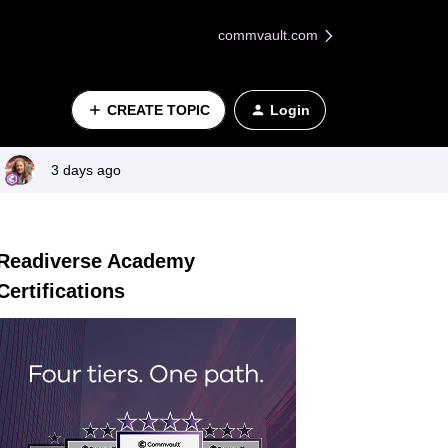
commvault.com
CREATE TOPIC
Login
3 days ago
Readiverse Academy
Certifications