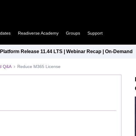
pdates
Readiverse Academy
Groups
Support
latform Release 11.44 LTS | Webinar Recap | On-Demand
ed Q&A
Reduce M365 License