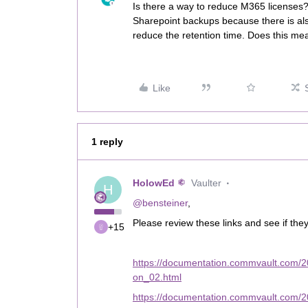
Is there a way to reduce M365 license
Sharepoint backups because there is als
reduce the retention time. Does this mea
Like
1 reply
HolowEd
Vaulter
H
@bensteiner
,
Please review these links and see if the
+15
https://documentation.commvault.com/2
on_02.html
https://documentation.commvault.com/20