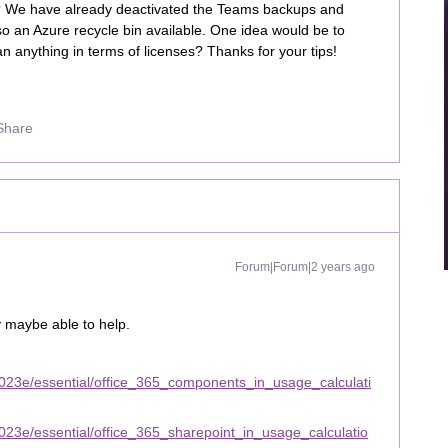
s? We have already deactivated the Teams backups and
o an Azure recycle bin available. One idea would be to
n anything in terms of licenses? Thanks for your tips!
Share
Forum|Forum|2 years ago
y maybe able to help.
023e/essential/office_365_components_in_usage_calculati
23e/essential/office_365_sharepoint_in_usage_calculatio