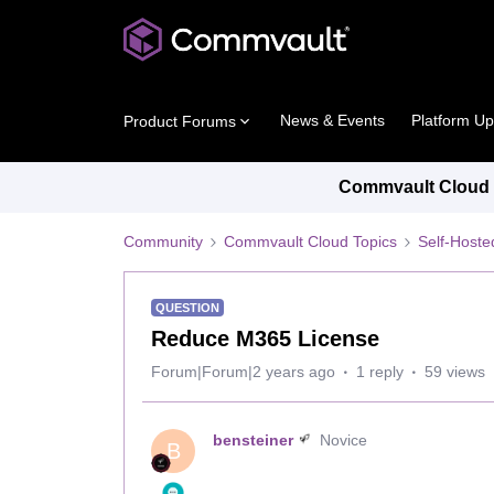
News & Events
Platform U
Product Forums
Commvault Cloud P
Community
Commvault Cloud Topics
Self-Host
QUESTION
Reduce M365 License
Forum|Forum|2 years ago
1 reply
59 views
bensteiner
Novice
B