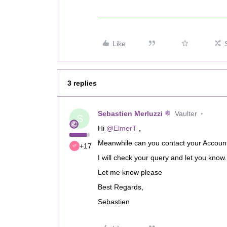
Like
3 replies
Sebastien Merluzzi
Vaulter
S
Hi
@ElmerT
,
Meanwhile can you contact your Account 
+17
I will check your query and let you know.
Let me know please
Best Regards,
Sebastien