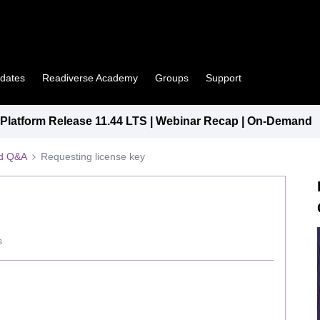
pdates
Readiverse Academy
Groups
Support
latform Release 11.44 LTS | Webinar Recap | On-Demand
ed Q&A
Requesting license key
s