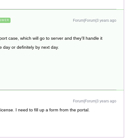
Forum|Forum|3 years ago
SWER
ort case, which will go to server and they'll handle it
day or definitely by next day.
Forum|Forum|3 years ago
cense. I need to fill up a form from the portal.