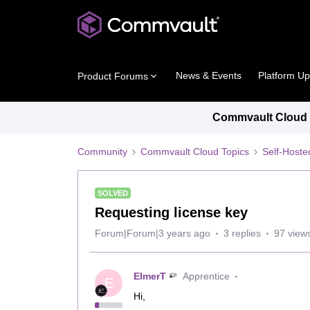
News & Events
Platform U
Product Forums
Commvault Cloud P
Community
Commvault Cloud Topics
Self-Host
SOLVED
Requesting license key
Forum|Forum|3 years ago
3 replies
97 view
ElmerT
Apprentice
E
Hi,