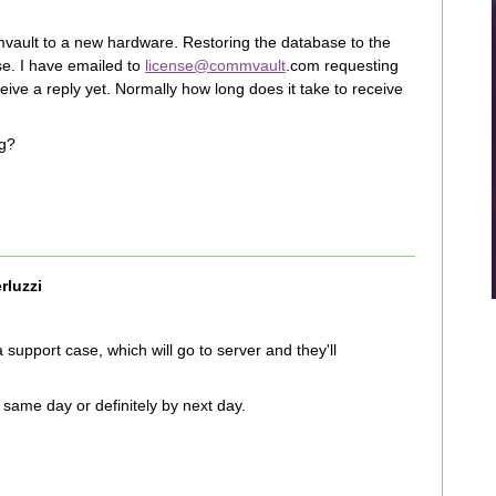
vault to a new hardware. Restoring the database to the
se. I have emailed to
license@commvault
.com requesting
eive a reply yet. Normally how long does it take to receive
ng?
rluzzi
a support case, which will go to server and they'll
same day or definitely by next day.