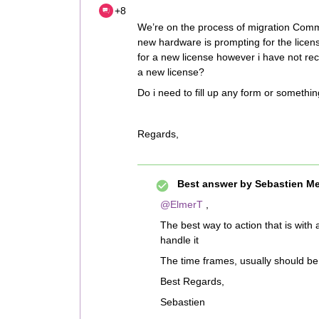
+8
We’re on the process of migration Comm
new hardware is prompting for the licen
for a new license however i have not rec
a new license?
Do i need to fill up any form or somethi
Regards,
Best answer by
Sebastien Me
@ElmerT
,
The best way to action that is with 
handle it
The time frames, usually should be 
Best Regards,
Sebastien