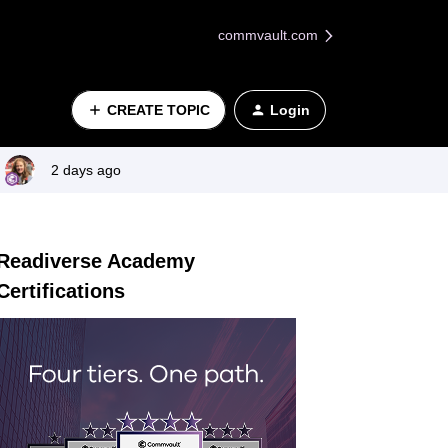
commvault.com
CREATE TOPIC
Login
2 days ago
Readiverse Academy
Certifications