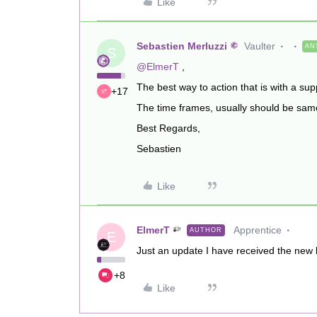
Like
Sebastien Merluzzi
Vaulter
AN
S
@ElmerT
,
The best way to action that is with a supp
+17
The time frames, usually should be same 
Best Regards,
Sebastien
Like
ElmerT
Apprentice
AUTHOR
E
Just an update I have received the new li
+8
Like