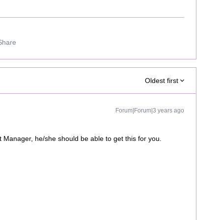
Share
Oldest first
Forum|Forum|3 years ago
Manager, he/she should be able to get this for you.