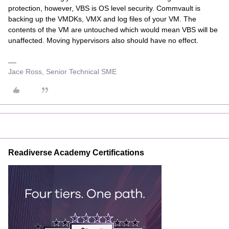
protection, however, VBS is OS level security. Commvault is
backing up the VMDKs, VMX and log files of your VM. The
contents of the VM are untouched which would mean VBS will be
unaffected. Moving hypervisors also should have no effect.
Jace Ross, Senior Technical SME
Readiverse Academy Certifications