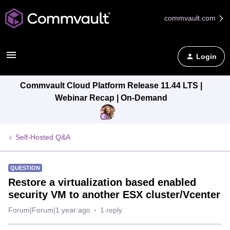
commvault.com
Login
Commvault Cloud Platform Release 11.44 LTS |
Webinar Recap | On-Demand
Self-Hosted Q&A
QUESTION
Restore a virtualization based enabled
security VM to another ESX cluster/Vcenter
Forum|Forum|1 year ago
1 reply