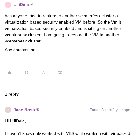
LiliDale
L
has anyone tried to restore to another vcenter/esx cluster a
virtualization based security enabled VM before. So the Vm is
virtualization based security enabled and is sitting on another
vcenter/esx cluster. I am going to restore the VM to another
vcenter/esx cluster.
Any gotchas etc.
1 reply
Jace Ross
Forum|Forum|1 year ago
J
Hi LilliDale,
I haven’t knowingly worked with VBS while working with virtualized