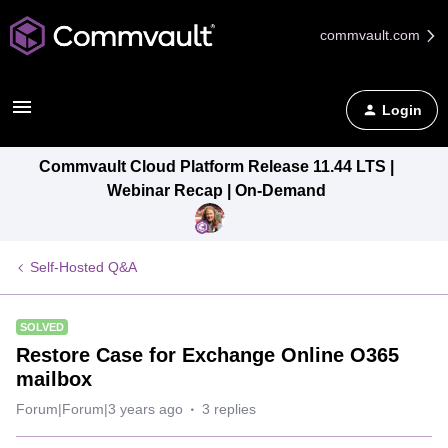
commvault.com
Login
Commvault Cloud Platform Release 11.44 LTS |
Webinar Recap | On-Demand
Self-Hosted Q&A
SOLVED
Restore Case for Exchange Online O365
mailbox
Forum|Forum|3 years ago
3 replies