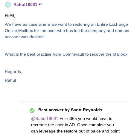
Rahul18081
R
Hi All,
We have as case where we want to restoring an Entire Exchange
Online Mailbox for the user who has left the company and domain
account was deleted.
What is the best practise from Commvault to recover the Mailbox.
Regards,
Rahul
Best answer by
Scott Reynolds
@Rahul18081
For o365 you would have to
recreate the user in AD. Once complete you
can leverage the restore out of palce and point