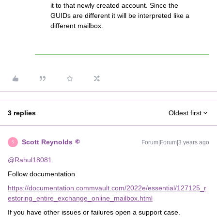
it to that newly created account. Since the
GUIDs are different it will be interpreted like a
different mailbox.
3 replies
Oldest first
Scott Reynolds
Forum|Forum|3 years ago
S
@Rahul18081
Follow documentation
https://documentation.commvault.com/2022e/essential/127125_r
estoring_entire_exchange_online_mailbox.html
If you have other issues or failures open a support case.