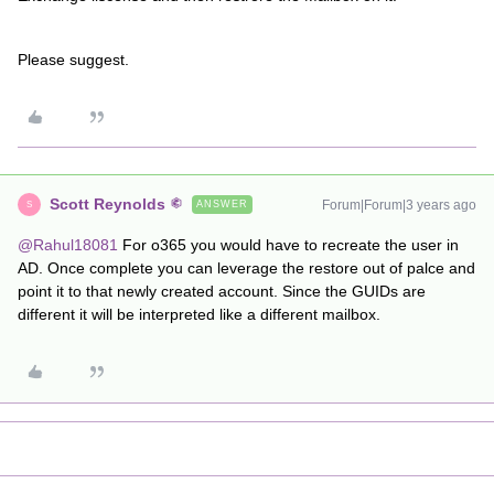
Please suggest.
Scott Reynolds
Forum|Forum|3 years ago
ANSWER
S
@Rahul18081
For o365 you would have to recreate the user in
AD. Once complete you can leverage the restore out of palce and
point it to that newly created account. Since the GUIDs are
different it will be interpreted like a different mailbox.