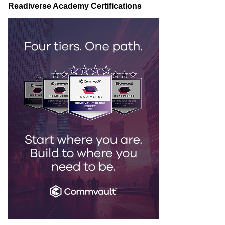
Readiverse Academy Certifications