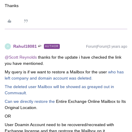
Thanks
Rahul18081
Forum|Forum|3 years ago
AUTHOR
R
@Scott Reynolds
thanks for the update i have checked the link
you have mentioned.
My query is if we want to restore a Mailbox for the user
who has
left company and domain account was deleted.
The deleted user Mailbox will be showed as greayed out in
Commvault.
Can we directly restore the
Entire Exchange Online Mailbox to Its
Original Location.
OR
User Doamin Account need to be recovered/recreated with
Exchange liscense and then restrore the Mailbox on it.