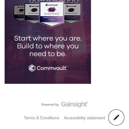
Terms & Conditions
Accessibility statement