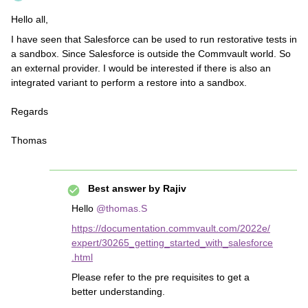
Hello all,
I have seen that Salesforce can be used to run restorative tests in
a sandbox. Since Salesforce is outside the Commvault world. So
an external provider. I would be interested if there is also an
integrated variant to perform a restore into a sandbox.
Regards
Thomas
Best answer by
Rajiv
Hello
@thomas.S
https://documentation.commvault.com/2022e/
expert/30265_getting_started_with_salesforce
.html
Please refer to the pre requisites to get a
better understanding.