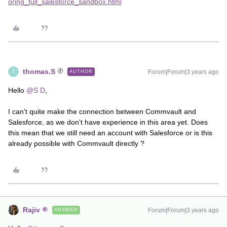
oring_full_salesforce_sandbox.html
thomas.S
Forum|Forum|3 years ago
AUTHOR
T
Hello
@S D
,
I can't quite make the connection between Commvault and
Salesforce, as we don't have experience in this area yet. Does
this mean that we still need an account with Salesforce or is this
already possible with Commvault directly ?
Rajiv
Forum|Forum|3 years ago
ANSWER