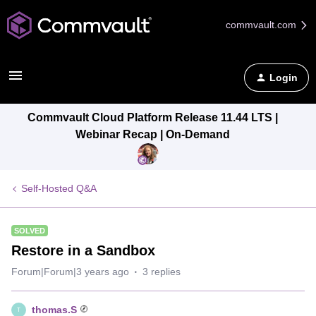
commvault.com
Login
Commvault Cloud Platform Release 11.44 LTS |
Webinar Recap | On-Demand
Self-Hosted Q&A
SOLVED
Restore in a Sandbox
Forum|Forum|3 years ago
3 replies
thomas.S
T