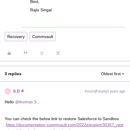
Best,
Rajiv Singal
Recovery
Commvault
3 replies
Oldest first
S D
Forum|Forum|3 years ago
S
Hello
@thomas.S
,
You can check the below link to restore Salesforce to Sandbox
https://documentation.commvault.com/2022e/expert/30357_rest