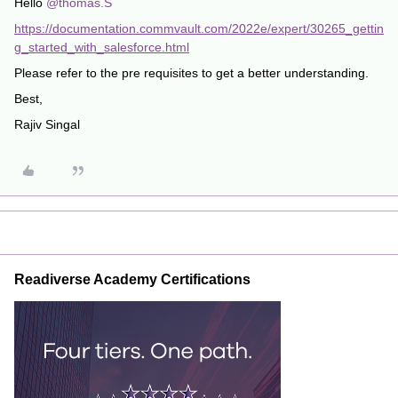
Hello
@thomas.S
https://documentation.commvault.com/2022e/expert/30265_gettin
g_started_with_salesforce.html
Please refer to the pre requisites to get a better understanding.
Best,
Rajiv Singal
Readiverse Academy Certifications