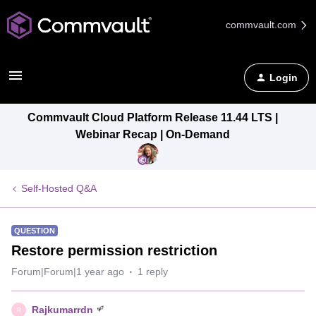
commvault.com
Login
Commvault Cloud Platform Release 11.44 LTS |
Webinar Recap | On-Demand
Self-Hosted Q&A
QUESTION
Restore permission restriction
Forum|Forum|1 year ago
1 reply
Rajkumarrdn
R