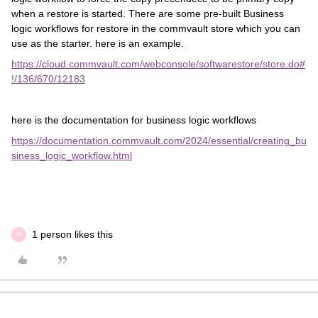
when a restore is started. There are some pre-built Business
logic workflows for restore in the commvault store which you can
use as the starter. here is an example.
https://cloud.commvault.com/webconsole/softwarestore/store.do#
!/136/670/12183
here is the documentation for business logic workflows
https://documentation.commvault.com/2024/essential/creating_bu
siness_logic_workflow.html
1 person likes this
R