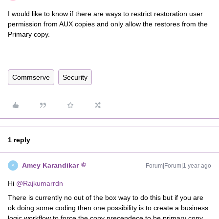
I would like to know if there are ways to restrict restoration user
permission from AUX copies and only allow the restores from the
Primary copy.
Commserve
Security
1 reply
Amey Karandikar
Forum|Forum|1 year ago
A
Hi ​
@Rajkumarrdn
There is currently no out of the box way to do this but if you are
ok doing some coding then one possibility is to create a business
logic workflow to force the copy precendece to be primary copy