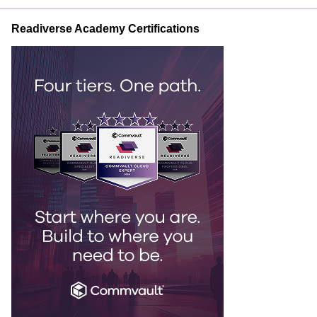
Readiverse Academy Certifications