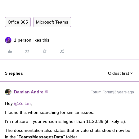
Office 365
Microsoft Teams
1 person likes this
5 replies
Oldest first
Damian Andre
Forum|Forum|3 years ago
Hey
@Zoltan
,
I found this when searching for similar issues:
I’m not sure if your version is higher than 11.20.36 (it likely is).
The documentation also states that private chats should now be
in the “
TeamsMessagesData
” folder