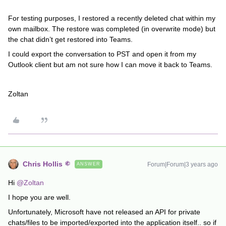
For testing purposes, I restored a recently deleted chat within my
own mailbox. The restore was completed (in overwrite mode) but
the chat didn’t get restored into Teams.
I could export the conversation to PST and open it from my
Outlook client but am not sure how I can move it back to Teams.
Zoltan
Chris Hollis
Forum|Forum|3 years ago
ANSWER
Hi
@Zoltan
I hope you are well.
Unfortunately, Microsoft have not released an API for private
chats/files to be imported/exported into the application itself.. so if