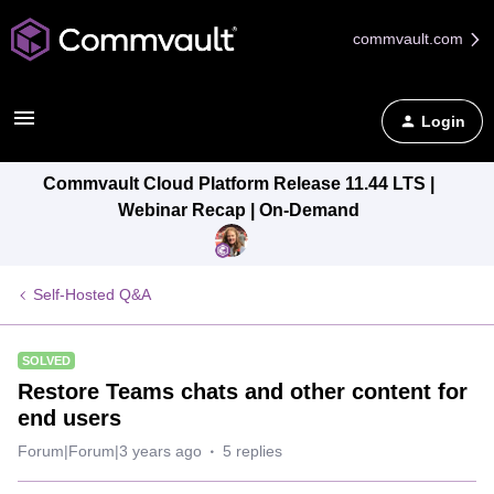
commvault.com
Login
Commvault Cloud Platform Release 11.44 LTS |
Webinar Recap | On-Demand
Self-Hosted Q&A
SOLVED
Restore Teams chats and other content for
end users
Forum|Forum|3 years ago
5 replies