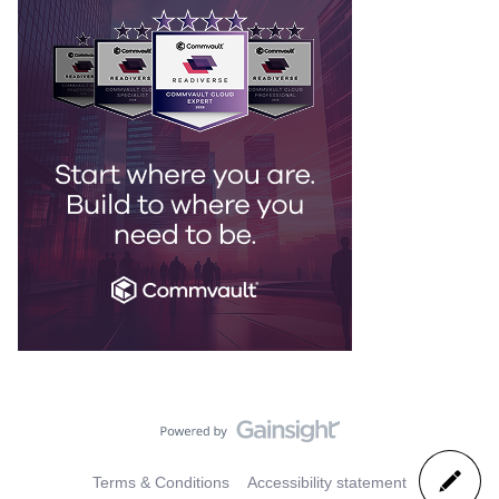
Terms & Conditions
Accessibility statement