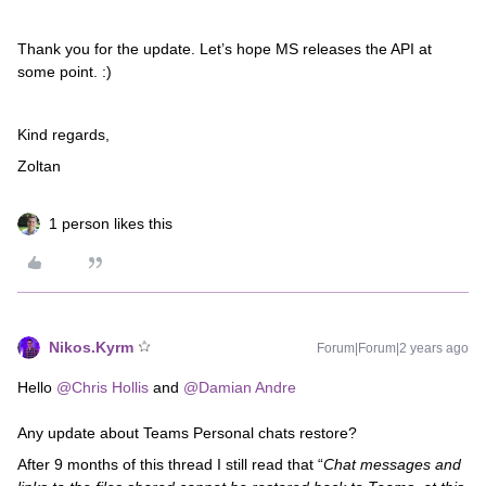
Thank you for the update. Let’s hope MS releases the API at
some point. :)
Kind regards,
Zoltan
1 person likes this
Nikos.Kyrm
Forum|Forum|2 years ago
Hello
@Chris Hollis
and
@Damian Andre
Any update about Teams Personal chats restore?
After 9 months of this thread I still read that “
Chat messages and