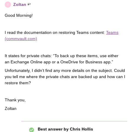
Zoltan
Z
Good Morning!
I read the documentation on restoring Teams content:
Teams
(commvault.com)
It states for private chats: “To back up these items, use either
an Exchange Online app or a OneDrive for Business app.”
Unfortunately, I didn’t find any more details on the subject. Could
you tell me where the private chats are backed up and how can I
restore them?
Thank you,
Zoltan
Best answer by
Chris Hollis