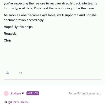
you’re expecting the restore to recover directly back into teams
for this type of data, I’m afraid that’s not going to be the case.
As soon as one becomes available, we’ll support it and update
documentation accordingly.
Hopefully this helps.
Regards,
Chris
Zoltan
Forum|Forum|3 years ago
AUTHOR
Z
Hi
@Chris Hollis
,