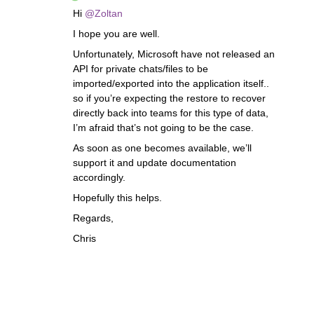
Hi
@Zoltan
I hope you are well.
Unfortunately, Microsoft have not released an
API for private chats/files to be
imported/exported into the application itself..
so if you’re expecting the restore to recover
directly back into teams for this type of data,
I’m afraid that’s not going to be the case.
As soon as one becomes available, we’ll
support it and update documentation
accordingly.
Hopefully this helps.
Regards,
Chris