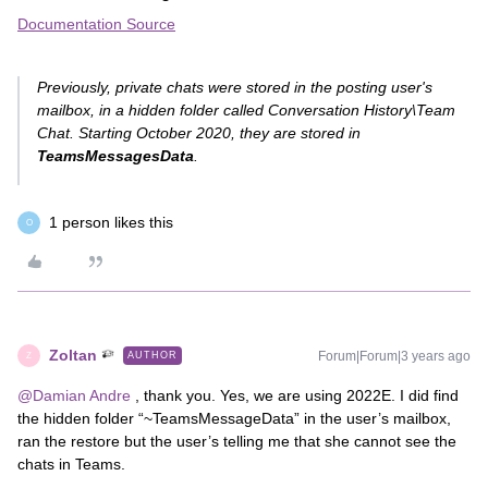
Documentation Source
Previously, private chats were stored in the posting user's
mailbox, in a hidden folder called Conversation History\Team
Chat. Starting October 2020, they are stored in
TeamsMessagesData
.
1 person likes this
O
Zoltan
Forum|Forum|3 years ago
AUTHOR
Z
@Damian Andre
, thank you. Yes, we are using 2022E. I did find
the hidden folder “~TeamsMessageData” in the user’s mailbox,
ran the restore but the user’s telling me that she cannot see the
chats in Teams.