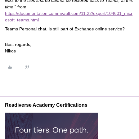
links to the files shared cannot be restored back to Teams, at this
time
.” from
https://documentation.commvault.com/11.22/expert/104601_micr
osoft_teams.html
Teams Personal chat, is still part of Exchange online service?
Best regards,
Nikos
Readiverse Academy Certifications