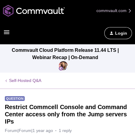
commvault.com
Login
Commvault Cloud Platform Release 11.44 LTS |
Webinar Recap | On-Demand
Self-Hosted Q&A
QUESTION
Restrict Commcell Console and Command
Center access only from the Jump servers
IPs
Forum|Forum|1 year ago
1 reply