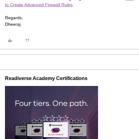
to Create Advanced Firewall Rules
.
Regards,
Dheeraj
Readiverse Academy Certifications