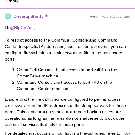
1 reply
Dheeraj Shetty
Forum|Forum|1 year ago
D
Hi ​
@RlpCVVnt
,
To restrict access to the CommCell Console and Command
Center to specific IP addresses, such as Jump servers, you can
configure firewall rules to limit network traffic to the necessary
ports:
CommCell Console: Limit access to port 8401 on the
CommServe machine.
Command Center: Limit access to port 443 on the
Command Center machine.
Ensure that the firewall rules are configured to permit access
exclusively from the IP addresses of the Jump servers for these
ports. This configuration should not impact backup or restore
operations, as long as the rules do not inadvertently block other
essential services that rely on these ports.
For detailed instructions on configuring firewall rules, refer to
How