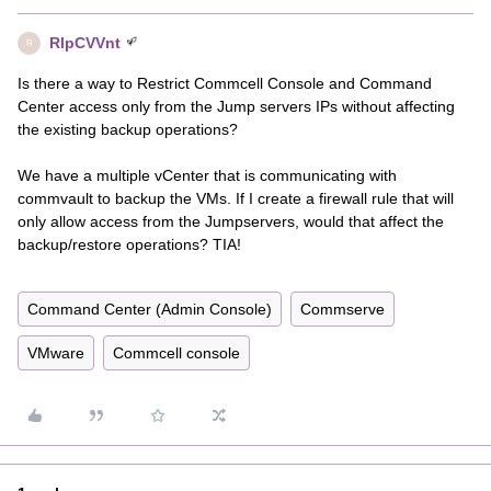
RlpCVVnt
R
Is there a way to Restrict Commcell Console and Command
Center access only from the Jump servers IPs without affecting
the existing backup operations?
We have a multiple vCenter that is communicating with
commvault to backup the VMs. If I create a firewall rule that will
only allow access from the Jumpservers, would that affect the
backup/restore operations? TIA!
Command Center (Admin Console)
Commserve
VMware
Commcell console