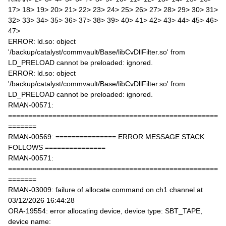
17> 18> 19> 20> 21> 22> 23> 24> 25> 26> 27> 28> 29> 30> 31>
32> 33> 34> 35> 36> 37> 38> 39> 40> 41> 42> 43> 44> 45> 46>
47>
ERROR: ld.so: object
'/backup/catalyst/commvault/Base/libCvDllFilter.so' from
LD_PRELOAD cannot be preloaded: ignored.
ERROR: ld.so: object
'/backup/catalyst/commvault/Base/libCvDllFilter.so' from
LD_PRELOAD cannot be preloaded: ignored.
RMAN-00571:
====================================================
=======
RMAN-00569: =============== ERROR MESSAGE STACK
FOLLOWS ===============
RMAN-00571:
====================================================
=======
RMAN-03009: failure of allocate command on ch1 channel at
03/12/2026 16:44:28
ORA-19554: error allocating device, device type: SBT_TAPE,
device name: