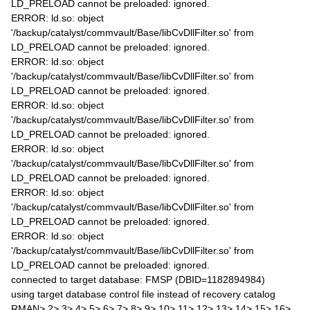
LD_PRELOAD cannot be preloaded: ignored.
ERROR: ld.so: object
'/backup/catalyst/commvault/Base/libCvDllFilter.so' from
LD_PRELOAD cannot be preloaded: ignored.
ERROR: ld.so: object
'/backup/catalyst/commvault/Base/libCvDllFilter.so' from
LD_PRELOAD cannot be preloaded: ignored.
ERROR: ld.so: object
'/backup/catalyst/commvault/Base/libCvDllFilter.so' from
LD_PRELOAD cannot be preloaded: ignored.
ERROR: ld.so: object
'/backup/catalyst/commvault/Base/libCvDllFilter.so' from
LD_PRELOAD cannot be preloaded: ignored.
ERROR: ld.so: object
'/backup/catalyst/commvault/Base/libCvDllFilter.so' from
LD_PRELOAD cannot be preloaded: ignored.
ERROR: ld.so: object
'/backup/catalyst/commvault/Base/libCvDllFilter.so' from
LD_PRELOAD cannot be preloaded: ignored.
connected to target database: FMSP (DBID=1182894984)
using target database control file instead of recovery catalog
RMAN> 2> 3> 4> 5> 6> 7> 8> 9> 10> 11> 12> 13> 14> 15> 16>