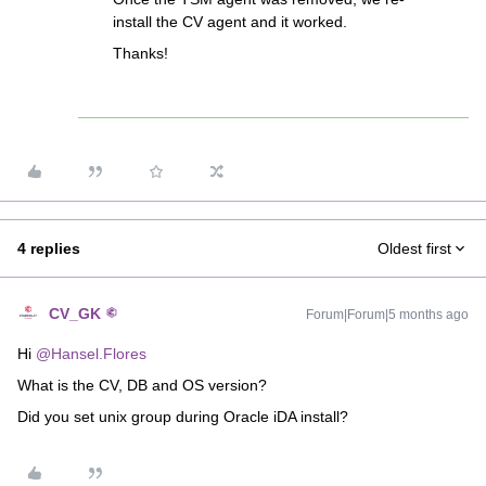
install the CV agent and it worked.
Thanks!
4 replies
Oldest first
CV_GK
Forum|Forum|5 months ago
Hi ​
@Hansel.Flores
What is the CV, DB and OS version?
Did you set unix group during Oracle iDA install?