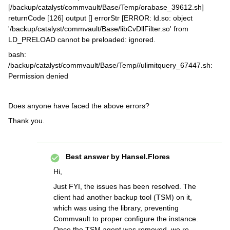
[/backup/catalyst/commvault/Base/Temp/orabase_39612.sh]
returnCode [126] output [] errorStr [ERROR: ld.so: object
'/backup/catalyst/commvault/Base/libCvDllFilter.so' from
LD_PRELOAD cannot be preloaded: ignored.
bash:
/backup/catalyst/commvault/Base/Temp//ulimitquery_67447.sh:
Permission denied
Does anyone have faced the above errors?
Thank you.
Best answer by
Hansel.Flores
Hi,
Just FYI, the issues has been resolved. The
client had another backup tool (TSM) on it,
which was using the library, preventing
Commvault to proper configure the instance.
Once the TSM agent was removed, we re-