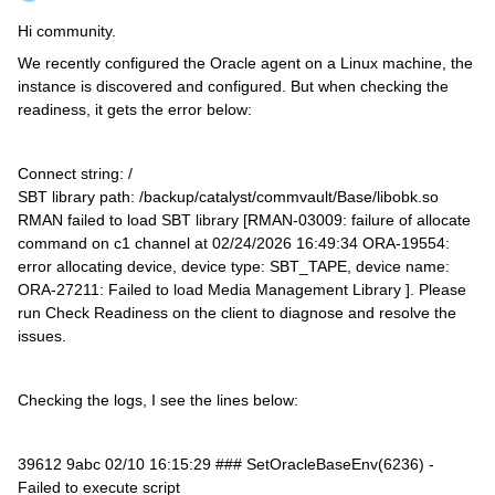
Hi community.
We recently configured the Oracle agent on a Linux machine, the
instance is discovered and configured. But when checking the
readiness, it gets the error below:
Connect string: /
SBT library path: /backup/catalyst/commvault/Base/libobk.so
RMAN failed to load SBT library [RMAN-03009: failure of allocate
command on c1 channel at 02/24/2026 16:49:34 ORA-19554:
error allocating device, device type: SBT_TAPE, device name:
ORA-27211: Failed to load Media Management Library ]. Please
run Check Readiness on the client to diagnose and resolve the
issues.
Checking the logs, I see the lines below:
39612 9abc 02/10 16:15:29 ### SetOracleBaseEnv(6236) -
Failed to execute script