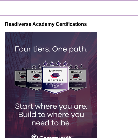
Readiverse Academy Certifications