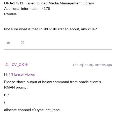
ORA-27211: Failed to load Media Management Library
Additional information: 4176
RMAN>
Not sure what is that lib libCvDllFilter.so about, any clue?
CV_GK
Forum|Forum|2 months ago
Hi ​
@Hansel.Flores
Please share output of below command from oracle client's
RMAN prompt
run
{
allocate channel c0 type 'sbt_tape';