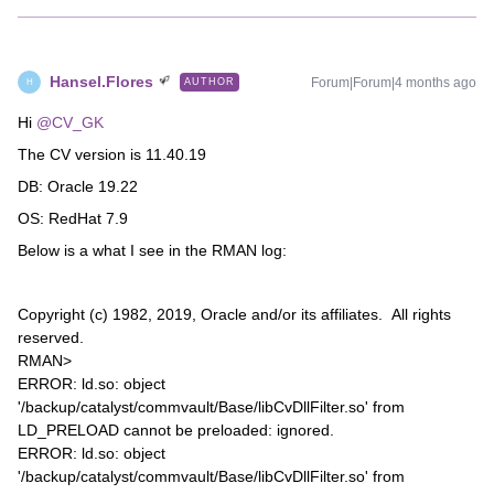
Hansel.Flores
Forum|Forum|4 months ago
AUTHOR
H
Hi ​
@CV_GK
The CV version is 11.40.19
DB: Oracle 19.22
OS: RedHat 7.9
Below is a what I see in the RMAN log:
Copyright (c) 1982, 2019, Oracle and/or its affiliates. All rights
reserved.
RMAN>
ERROR: ld.so: object
'/backup/catalyst/commvault/Base/libCvDllFilter.so' from
LD_PRELOAD cannot be preloaded: ignored.
ERROR: ld.so: object
'/backup/catalyst/commvault/Base/libCvDllFilter.so' from