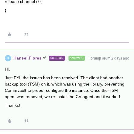
release channel c0;
}
Hansel.Flores
Forum|Forum|2 days ago
AUTHOR
ANSWER
H
Hi,
Just FYI, the issues has been resolved. The client had another
backup tool (TSM) on it, which was using the library, preventing
Commvault to proper configure the instance. Once the TSM
agent was removed, we re-install the CV agent and it worked.
Thanks!