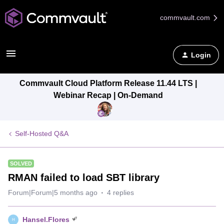
commvault.com
Login
Commvault Cloud Platform Release 11.44 LTS |
Webinar Recap | On-Demand
Self-Hosted Q&A
SOLVED
RMAN failed to load SBT library
Forum|Forum|5 months ago
4 replies
Hansel.Flores
H