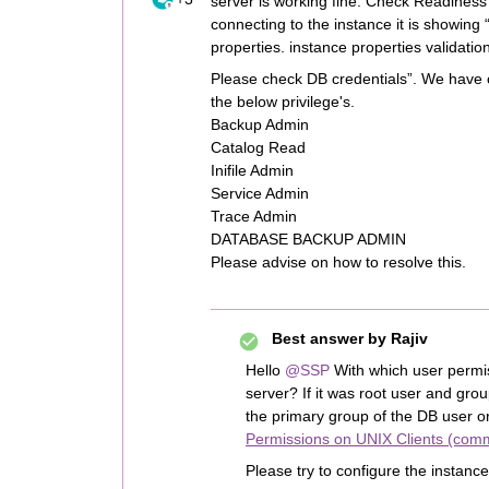
server is working fine. Check Readiness
connecting to the instance it is showing 
properties. instance properties validation
Please check DB credentials”. We have 
the below privilege's.
Backup Admin
Catalog Read
Inifile Admin
Service Admin
Trace Admin
DATABASE BACKUP ADMIN
Please advise on how to resolve this.
Best answer by
Rajiv
Hello
@SSP
With which user permis
server? If it was root user and gr
the primary group of the DB user 
Permissions on UNIX Clients (com
Please try to configure the instanc