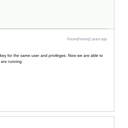
Forum|Forum|2 years ago
 for the same user and privileges. Now we are able to
are running.