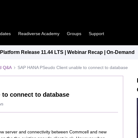
pdates
Readiverse Academy
Groups
Support
latform Release 11.44 LTS | Webinar Recap | On-Demand
ed Q&A
SAP HANA PSeudo Client unable to connect to database
to connect to database
ws
new server and connectivity between Commcell and new