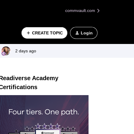
commvault.com
CREATE TOPIC
Login
2 days ago
Readiverse Academy
Certifications