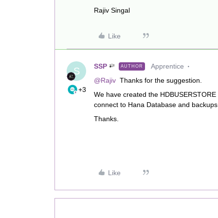
Rajiv Singal
Like
SSP
Apprentice
AUTHOR
S
@Rajiv
Thanks for the suggestion.
+3
We have created the HDBUSERSTORE key
connect to Hana Database and backups 
Thanks.
Like