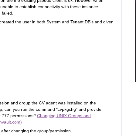
 on the the existing pseudo client is ok. However when
“unable to establish connectivity with these instance
 failed.
created the user in both System and Tenant DB's and given
sion and group the CV agent was installed on the
oup, can you run the command "cvpkgchg" and provide
or 777 permissions?
Changing UNIX Groups and
mvault.com)
e after changing the group/permission.