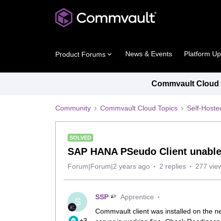
News & Events
Platform U
Product Forums
Commvault Cloud P
Community
Commvault Cloud Topics
Self-Host
SOLVED
SAP HANA PSeudo Client unable 
Forum|Forum|2 years ago
2 replies
277 vie
SSP
Apprentice
S
Commvault client was installed on the 
+3