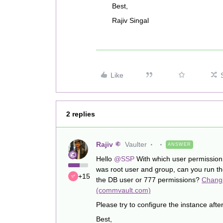
Best,
Rajiv Singal
Like
2 replies
Rajiv
Vaulter
ANSWER
Hello
@SSP
With which user permission 
was root user and group, can you run t
+15
the DB user or 777 permissions?
Changi
(commvault.com)
Please try to configure the instance aft
Best,