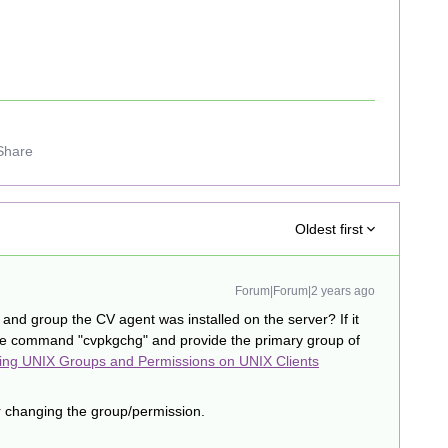
Share
Oldest first
Forum|Forum|2 years ago
and group the CV agent was installed on the server? If it
he command "cvpkgchg" and provide the primary group of
ng UNIX Groups and Permissions on UNIX Clients
er changing the group/permission.