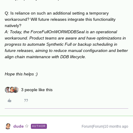
Q: Is reliance on such an additional setting a temporary
workaround? Will future releases integrate this functionality
natively?
A: Today, the ForceFullOnWORMDDBSeal is an operational
workaround. Product teams are aware and have optimizations in
progress to automate Synthetic Full or backup scheduling in
future releases, aiming to reduce manual configuration and better
align chain maintenance with DDB lifecycle.
Hope this helps :)
3 people like this
dude
Forum|Forum|10 months ago
AUTHOR