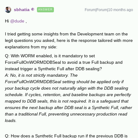
sbhatia
Forum|Forum|10 months ago
ANSWER
Hi ​
@dude
,
I tried getting some insights from the Development team on the
legit questions you asked, here is the response tailored with more
explanations from my side:
Q: With WORM enabled, is it mandatory to set
ForceFullOnWORMDDBSeal to avoid a true Full backup and
instead trigger a Synthetic Full after DDB sealing?
A: No, it is not strictly mandatory. The
ForceFullOnWORMDDBSeal setting should be applied only if
your backup cycle does not naturally align with the DDB sealing
schedule. If cycles, retention, and baseline backups are perfectly
mapped to DDB seals, this is not required. It is a safeguard that
ensures the next backup after DDB seal is a Synthetic Full, rather
than a traditional Full, preventing unnecessary production read
loads.
Q: How does a Synthetic Full backup run if the previous DDB is