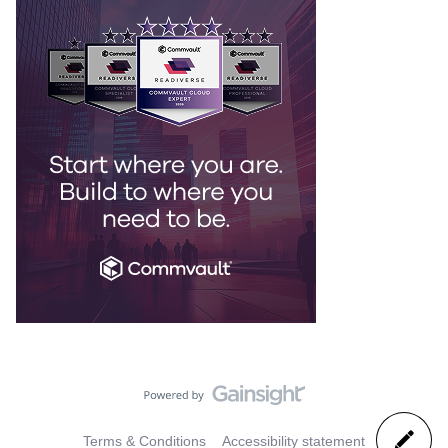
Terms & Conditions
Accessibility statement