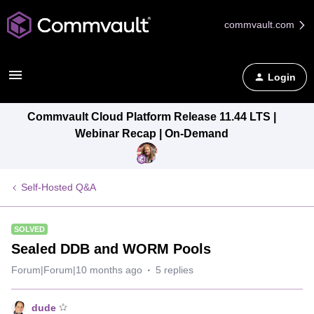
commvault.com
Login
Commvault Cloud Platform Release 11.44 LTS |
Webinar Recap | On-Demand
Self-Hosted Q&A
SOLVED
Sealed DDB and WORM Pools
Forum|Forum|10 months ago
5 replies
dude