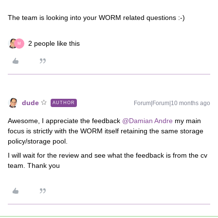
The team is looking into your WORM related questions :-)
2 people like this
M
dude
Forum|Forum|10 months ago
AUTHOR
Awesome, I appreciate the feedback ​
@Damian Andre
my main
focus is strictly with the WORM itself retaining the same storage
policy/storage pool.
I will wait for the review and see what the feedback is from the cv
team. Thank you