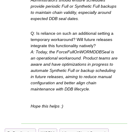
Administrators should ensure schedules
provide periodic Full or Synthetic Full backups
to maintain chain validity, especially around
expected DDB seal dates.
Q: Is reliance on such an additional setting a
temporary workaround? Will future releases
integrate this functionality natively?
A: Today, the ForceFullOnWORMDDBSeal is
an operational workaround. Product teams are
aware and have optimizations in progress to
automate Synthetic Full or backup scheduling
in future releases, aiming to reduce manual
configuration and better align chain
maintenance with DDB lifecycle.
Hope this helps :)