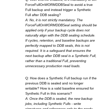
ForceFullOnWORMDDBSeal to avoid a true
Full backup and instead trigger a Synthetic
Full after DDB sealing?
A: No, it is not strictly mandatory. The
ForceFullOnWORMDDBSeal setting should be
applied only if your backup cycle does not
naturally align with the DDB sealing schedule.
If cycles, retention, and baseline backups are
perfectly mapped to DDB seals, this is not
required. It is a safeguard that ensures the
next backup after DDB seal is a Synthetic Full,
rather than a traditional Full, preventing
unnecessary production read loads.
Q: How does a Synthetic Full backup run if the
previous DDB is sealed and no longer
writable? How is a valid baseline ensured for
Synthetic Full in this scenario?
A: Once the DDB is sealed, the new backup
jobs, including Synthetic Fulls - write
signatures and references only to the newly