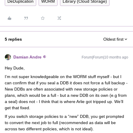
DeDuplication
WORM
Library (Cloud Storage)
5 replies
Oldest first
Damian Andre
Forum|Forum|10 months ago
Hey Dude,
I’m not super knowledgeable on the WORM stuff myself - but I
can confirm that if you seal a DDB it does not force a full backup -
New DDBs are often associated with new storage policies or
plans, which would be a full - but a new DDB on its own (e.g from
a seal) does not - I think that is where Arlie got tripped up. We’ll
get that fixed.
If you switch storage policies to a “new” DDB, you get prompted
to convert the next job to full (recommended as data will be
across two different policies, which is not ideal).