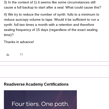
3) In the context of 1) it seems like some circumstances still
cause a full backup to start after a seal. What could cause this?
4) We try to reduce the number of synth. fulls to a minimum to
reduce auxcopy volume to tape. Would it be sufficient to run a
synth. full two times a month with a retention and therefore
sealing frequency of 15 days (regardless of the exact sealing
time)?
Thanks in advance!
Readiverse Academy Certifications