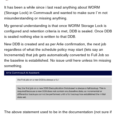
It has been a while since i last read anything about WORM
(Storage Lock) in Commvault and wanted to make sure I`m not
misunderstanding or missing anything.
My general understanding is that once WORM Storage Lock is
configured and retention criteria is met, DDB is sealed. Once DDB
is sealed nothing else is written to that DDB.
New DDB is created and as per Arlie confirmation, the next job
regardless of what the schedule policy may start (lets say an
Incremental) that job gets automatically converted to Full Job so
the baseline is estabilished. No issue until here unless Im missing
something.
The above statement used to be in the documentation (not sure if