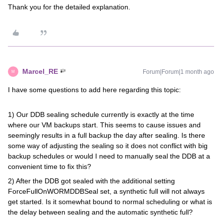
Thank you for the detailed explanation.
Marcel_RE
Forum|Forum|1 month ago
M
I have some questions to add here regarding this topic:
1) Our DDB sealing schedule currently is exactly at the time
where our VM backups start. This seems to cause issues and
seemingly results in a full backup the day after sealing. Is there
some way of adjusting the sealing so it does not conflict with big
backup schedules or would I need to manually seal the DDB at a
convenient time to fix this?
2) After the DDB got sealed with the additional setting
ForceFullOnWORMDDBSeal set, a synthetic full will not always
get started. Is it somewhat bound to normal scheduling or what is
the delay between sealing and the automatic synthetic full?