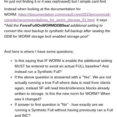
Im just not finding it or it was rephrased) but I simple cant find.
Instead when looking at the documentation for
WORM:
https://documentation.commvault.com/2023e/commcell-
console/recommendations_for_worm_storage_01.html
it says
"
Add
the
ForceFullOnWORMDDBSeal
additional setting to
convert the next backup to synthetic full backup after sealing the
DDB for WORM storage lock enabled storage pool"
And here is where I have some questions;
Is this saying that IF WORM is enable the additional setting
MUST be entered to avoid an actual FULL baseline? And
instead run a Synthetic Full?
If the above question is answered with a "Yes". We are not
actually running a true Full where data is read from clients
again, instead SF will read block/reference blocks already
written to storage. Is this the new norm for WORM? When
was it changed?
If answer to first question is "No" - how exactly are we
running a Synthetic Full without having previously ran a Full
and INC?