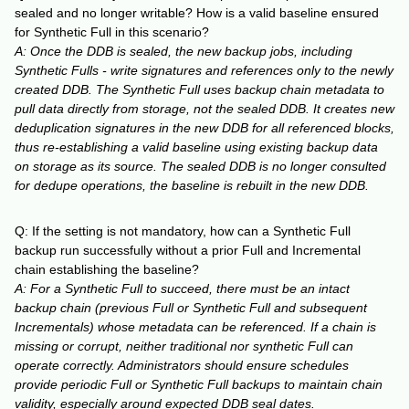
sealed and no longer writable? How is a valid baseline ensured
for Synthetic Full in this scenario?
A: Once the DDB is sealed, the new backup jobs, including
Synthetic Fulls - write signatures and references only to the newly
created DDB. The Synthetic Full uses backup chain metadata to
pull data directly from storage, not the sealed DDB. It creates new
deduplication signatures in the new DDB for all referenced blocks,
thus re-establishing a valid baseline using existing backup data
on storage as its source. The sealed DDB is no longer consulted
for dedupe operations, the baseline is rebuilt in the new DDB.
Q: If the setting is not mandatory, how can a Synthetic Full
backup run successfully without a prior Full and Incremental
chain establishing the baseline?
A: For a Synthetic Full to succeed, there must be an intact
backup chain (previous Full or Synthetic Full and subsequent
Incrementals) whose metadata can be referenced. If a chain is
missing or corrupt, neither traditional nor synthetic Full can
operate correctly. Administrators should ensure schedules
provide periodic Full or Synthetic Full backups to maintain chain
validity, especially around expected DDB seal dates.