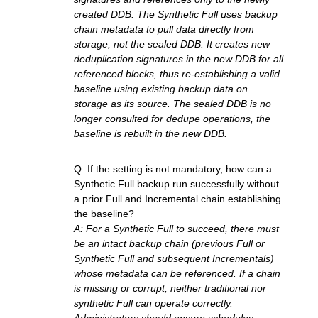
created DDB. The Synthetic Full uses backup
chain metadata to pull data directly from
storage, not the sealed DDB. It creates new
deduplication signatures in the new DDB for all
referenced blocks, thus re-establishing a valid
baseline using existing backup data on
storage as its source. The sealed DDB is no
longer consulted for dedupe operations, the
baseline is rebuilt in the new DDB.
Q: If the setting is not mandatory, how can a
Synthetic Full backup run successfully without
a prior Full and Incremental chain establishing
the baseline?
A: For a Synthetic Full to succeed, there must
be an intact backup chain (previous Full or
Synthetic Full and subsequent Incrementals)
whose metadata can be referenced. If a chain
is missing or corrupt, neither traditional nor
synthetic Full can operate correctly.