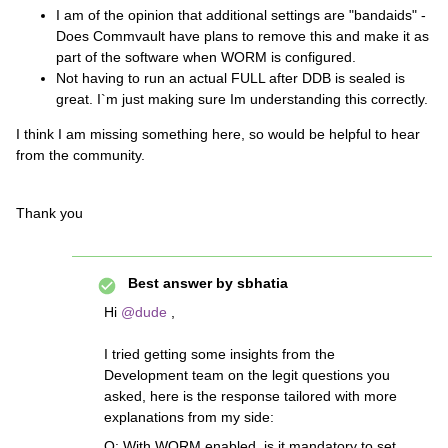
I am of the opinion that additional settings are "bandaids" -
Does Commvault have plans to remove this and make it as
part of the software when WORM is configured.
Not having to run an actual FULL after DDB is sealed is
great. I`m just making sure Im understanding this correctly.
I think I am missing something here, so would be helpful to hear
from the community.
Thank you
Best answer by
sbhatia
Hi ​
@dude
,
I tried getting some insights from the
Development team on the legit questions you
asked, here is the response tailored with more
explanations from my side:
Q: With WORM enabled, is it mandatory to set