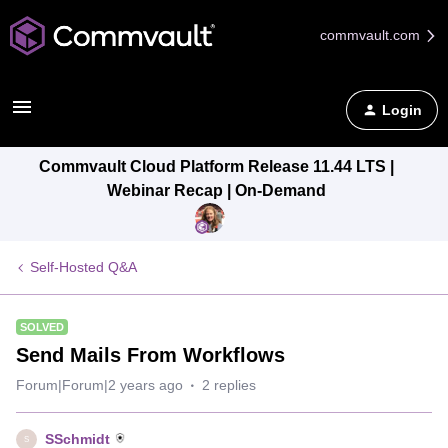
commvault.com
Login
Commvault Cloud Platform Release 11.44 LTS |
Webinar Recap | On-Demand
Self-Hosted Q&A
SOLVED
Send Mails From Workflows
Forum|Forum|2 years ago
2 replies
SSchmidt
S