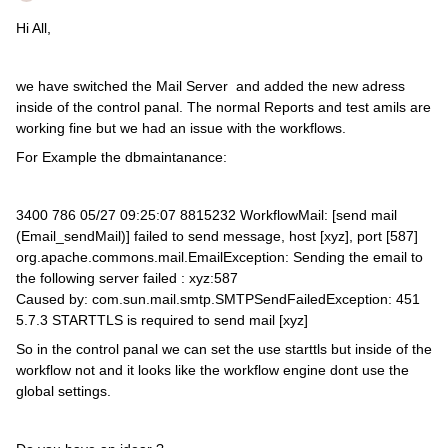
Hi All,
we have switched the Mail Server and added the new adress
inside of the control panal. The normal Reports and test amils are
working fine but we had an issue with the workflows.
For Example the dbmaintanance:
3400 786 05/27 09:25:07 8815232 WorkflowMail: [send mail
(Email_sendMail)] failed to send message, host [xyz], port [587]
org.apache.commons.mail.EmailException: Sending the email to
the following server failed : xyz:587
Caused by: com.sun.mail.smtp.SMTPSendFailedException: 451
5.7.3 STARTTLS is required to send mail [xyz]
So in the control panal we can set the use starttls but inside of the
workflow not and it looks like the workflow engine dont use the
global settings.