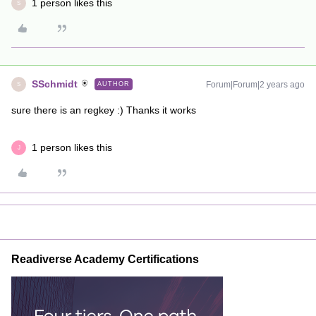
1 person likes this
S
SSchmidt
Forum|Forum|2 years ago
AUTHOR
S
sure there is an regkey :) Thanks it works
1 person likes this
J
Readiverse Academy Certifications