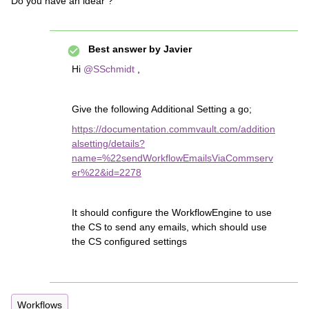
Do you have an idear ?
Best answer by
Javier
Hi
@SSchmidt
,
Give the following Additional Setting a go;
https://documentation.commvault.com/addition
alsetting/details?
name=%22sendWorkflowEmailsViaCommserv
er%22&id=2278
It should configure the WorkflowEngine to use
the CS to send any emails, which should use
the CS configured settings
Workflows