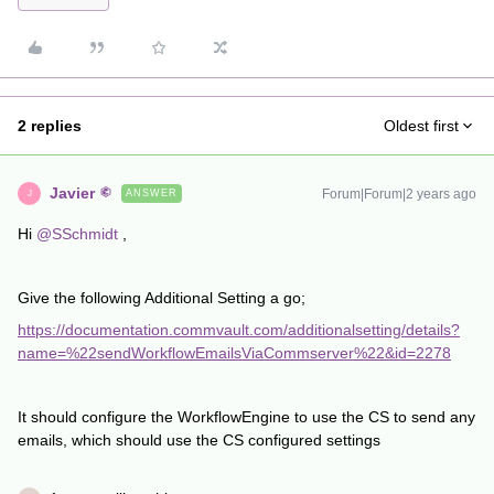
2 replies
Oldest first
Javier
Forum|Forum|2 years ago
ANSWER
J
Hi
@SSchmidt
,
Give the following Additional Setting a go;
https://documentation.commvault.com/additionalsetting/details?
name=%22sendWorkflowEmailsViaCommserver%22&id=2278
It should configure the WorkflowEngine to use the CS to send any
emails, which should use the CS configured settings