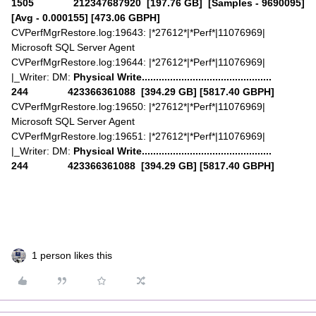
1505 212347687920 [197.76 GB] [Samples - 9690095]
[Avg - 0.000155] [473.06 GBPH]
CVPerfMgrRestore.log:19643: |*27612*|*Perf*|11076969|
Microsoft SQL Server Agent
CVPerfMgrRestore.log:19644: |*27612*|*Perf*|11076969|
|_Writer: DM:
Physical Write..............................................
244 423366361088 [394.29 GB] [5817.40 GBPH]
CVPerfMgrRestore.log:19650: |*27612*|*Perf*|11076969|
Microsoft SQL Server Agent
CVPerfMgrRestore.log:19651: |*27612*|*Perf*|11076969|
|_Writer: DM:
Physical Write..............................................
244 423366361088 [394.29 GB] [5817.40 GBPH]
1 person likes this