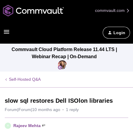
commvault.com
Login
Commvault Cloud Platform Release 11.44 LTS |
Webinar Recap | On-Demand
Self-Hosted Q&A
slow sql restores Dell ISOlon libraries
Forum|Forum|10 months ago
1 reply
Rajeev Mehta
R