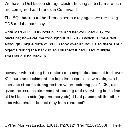
We have a Dell Isoilon storage cluster hosting smb shares which
are configured as libraries in Commvault
The SQL backup to the libraries seem okay again we are using
DDB and the stats say
write load 40% DDB lookup 15% and network load 40% for
backups; however the throughput is 660GB which is irrelevant
although unique data of 34 GB took over an hour also there are 4
objects during the backup so I suspect it had used multiple
streams during backup
however when doing the restore of a single database; it took over
31 hours and looking at the logs the culprit is slow reads; can I
increase streams during restore when restoring just 1 DB ; also
given the issue is stemming at reading and everything looks fine
at Dell Isolion side (cpu memory etc); I had paused all the other
jobs what shall I do next may be a read test?
CVPerfMgrRestore.log:19611: |*27612*|*Perf*|11076969| Perf-