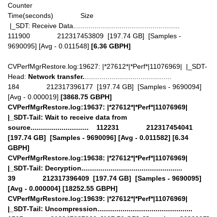
Counter
Time(seconds) Size
|_SDT: Receive Data.......................................................
111900 212317453809 [197.74 GB] [Samples -
9690095] [Avg - 0.011548]
[6.36 GBPH]
CVPerfMgrRestore.log:19627: |*27612*|*Perf*|11076969| |_SDT-
Head:
Network transfer.
.............................................
184 212317396177 [197.74 GB] [Samples - 9690094]
[Avg - 0.000019]
[3868.75 GBPH]
CVPerfMgrRestore.log:19637: |*27612*|*Perf*|11076969|
|_SDT-Tail: Wait to receive data from
source.............................. 112231 212317454041
[197.74 GB] [Samples - 9690096] [Avg - 0.011582] [6.34
GBPH]
CVPerfMgrRestore.log:19638: |*27612*|*Perf*|11076969|
|_SDT-Tail: Decryption....................................................
39 212317396409 [197.74 GB] [Samples - 9690095]
[Avg - 0.000004] [18252.55 GBPH]
CVPerfMgrRestore.log:19639: |*27612*|*Perf*|11076969|
|_SDT-Tail: Uncompression.................................................