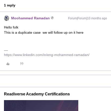
1 reply
Moohammed Ramadan
Forum|Forum|10 months ago
Hello folk
This is a duplicate case we will follow up on it here
https://www.linkedin.com/in/eng-mohammed-ramadan/
Readiverse Academy Certifications