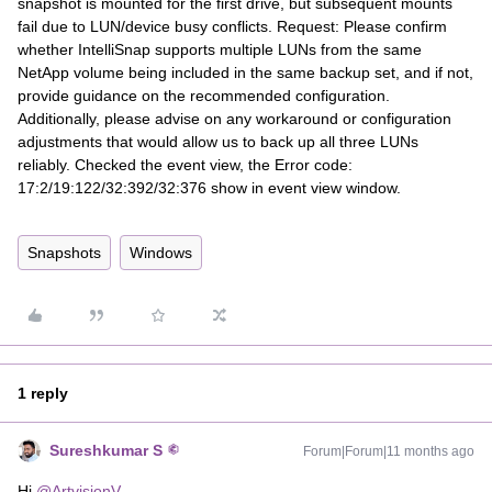
snapshot is mounted for the first drive, but subsequent mounts
fail due to LUN/device busy conflicts. Request: Please confirm
whether IntelliSnap supports multiple LUNs from the same
NetApp volume being included in the same backup set, and if not,
provide guidance on the recommended configuration.
Additionally, please advise on any workaround or configuration
adjustments that would allow us to back up all three LUNs
reliably. Checked the event view, the Error code:
17:2/19:122/32:392/32:376 show in event view window.
Snapshots
Windows
1 reply
Sureshkumar S
Forum|Forum|11 months ago
Hi ​
@ArtvisionV
,