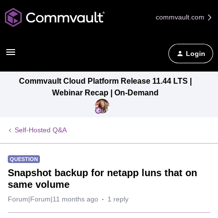
commvault.com
Login
Commvault Cloud Platform Release 11.44 LTS |
Webinar Recap | On-Demand
Self-Hosted Q&A
QUESTION
Snapshot backup for netapp luns that on
same volume
Forum|Forum|11 months ago
1 reply