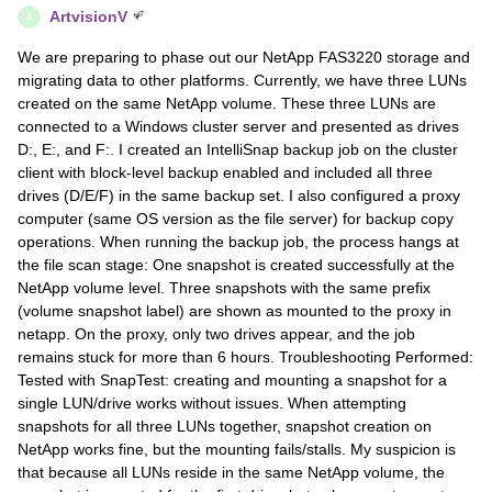
ArtvisionV
A
We are preparing to phase out our NetApp FAS3220 storage and
migrating data to other platforms. Currently, we have three LUNs
created on the same NetApp volume. These three LUNs are
connected to a Windows cluster server and presented as drives
D:, E:, and F:. I created an IntelliSnap backup job on the cluster
client with block-level backup enabled and included all three
drives (D/E/F) in the same backup set. I also configured a proxy
computer (same OS version as the file server) for backup copy
operations. When running the backup job, the process hangs at
the file scan stage: One snapshot is created successfully at the
NetApp volume level. Three snapshots with the same prefix
(volume snapshot label) are shown as mounted to the proxy in
netapp. On the proxy, only two drives appear, and the job
remains stuck for more than 6 hours. Troubleshooting Performed:
Tested with SnapTest: creating and mounting a snapshot for a
single LUN/drive works without issues. When attempting
snapshots for all three LUNs together, snapshot creation on
NetApp works fine, but the mounting fails/stalls. My suspicion is
that because all LUNs reside in the same NetApp volume, the