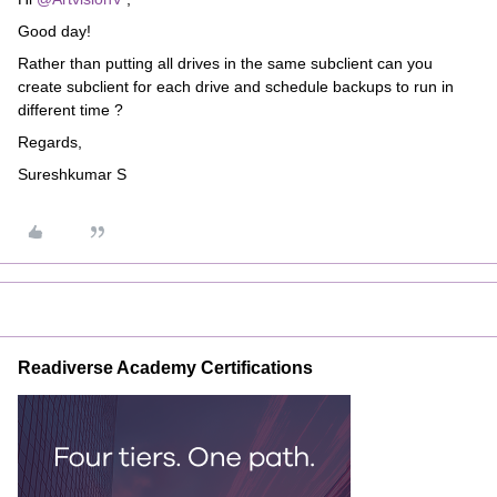
Good day!
Rather than putting all drives in the same subclient can you
create subclient for each drive and schedule backups to run in
different time ?
Regards,
Sureshkumar S
Readiverse Academy Certifications