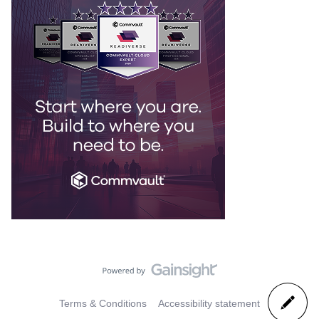
Terms & Conditions
Accessibility statement