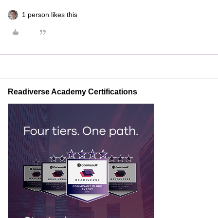
1 person likes this
Readiverse Academy Certifications