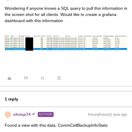
Wondering if anyone knows a SQL query to pull this information in
the screen shot for all clients. Would like to create a grafana
dashboard with this information
1 reply
chrisp74
Forum|Forum|1 year ago
AUTHOR
C
Found a view with this data, CommCellBackupInfoStats