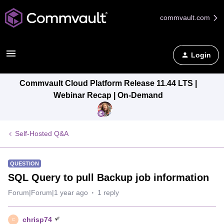
commvault.com
Login
Commvault Cloud Platform Release 11.44 LTS |
Webinar Recap | On-Demand
Self-Hosted Q&A
QUESTION
SQL Query to pull Backup job information
Forum|Forum|1 year ago
1 reply
chrisp74
C