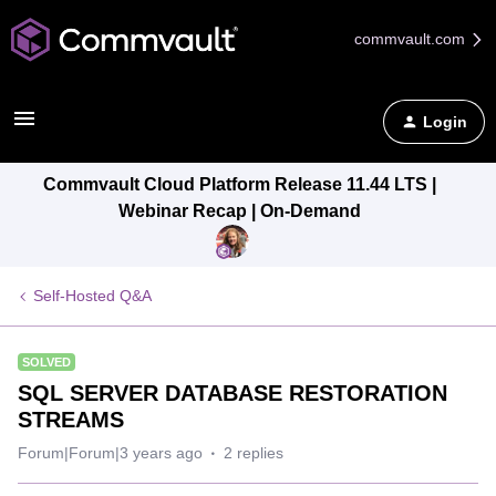
commvault.com
Login
Commvault Cloud Platform Release 11.44 LTS |
Webinar Recap | On-Demand
Self-Hosted Q&A
SOLVED
SQL SERVER DATABASE RESTORATION
STREAMS
Forum|Forum|3 years ago
2 replies