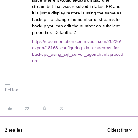
issue where it would always display one
stream but that was resolved in latest FR and
it is just a display restore is using the same as
backup. To change the number of streams for
backup you can edit the number on subclient
properties. Default is 2.
https://documentation.commvault.com/2022e/
expert/18168_configuring_data_streams_for_
backups_using_sql_server_agent.html#proced
ure
FeRox
2 replies
Oldest first