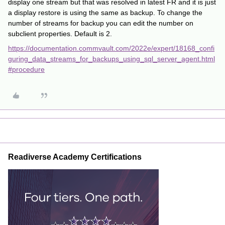
display one stream but that was resolved in latest FR and it is just
a display restore is using the same as backup. To change the
number of streams for backup you can edit the number on
subclient properties. Default is 2.
https://documentation.commvault.com/2022e/expert/18168_confi
guring_data_streams_for_backups_using_sql_server_agent.html
#procedure
Readiverse Academy Certifications