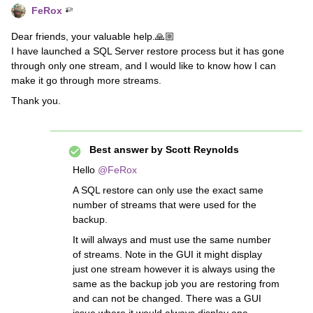
FeRox
Dear friends, your valuable help.🙏🏼
I have launched a SQL Server restore process but it has gone
through only one stream, and I would like to know how I can
make it go through more streams.
Thank you.
Best answer by
Scott Reynolds
Hello
@FeRox
A SQL restore can only use the exact same
number of streams that were used for the
backup.
It will always and must use the same number
of streams. Note in the GUI it might display
just one stream however it is always using the
same as the backup job you are restoring from
and can not be changed. There was a GUI