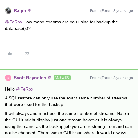
Ralph
Forum|Forum|3 years ago
@FeRox
How many streams are you using for backup the
database(s)?
Scott Reynolds
Forum|Forum|3 years ago
ANSWER
S
Hello
@FeRox
A SQL restore can only use the exact same number of streams
that were used for the backup.
It will always and must use the same number of streams. Note in
the GUI it might display just one stream however it is always
using the same as the backup job you are restoring from and can
not be changed. There was a GUI issue where it would always