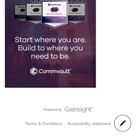
Terms & Conditions
Accessibility statement