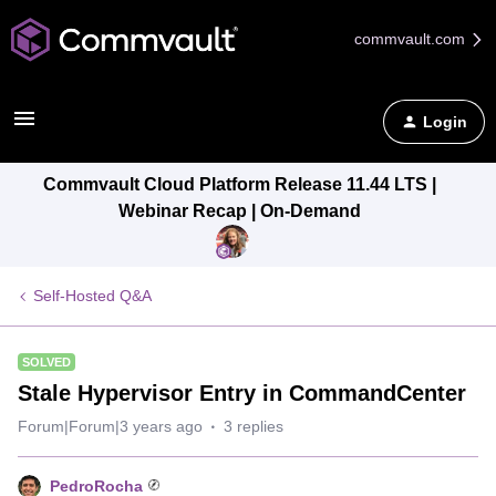
commvault.com
Login
Commvault Cloud Platform Release 11.44 LTS |
Webinar Recap | On-Demand
Self-Hosted Q&A
SOLVED
Stale Hypervisor Entry in CommandCenter
Forum|Forum|3 years ago
3 replies
PedroRocha