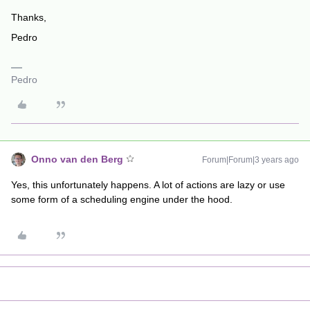
Thanks,
Pedro
Pedro
Onno van den Berg
Forum|Forum|3 years ago
Yes, this unfortunately happens. A lot of actions are lazy or use
some form of a scheduling engine under the hood.