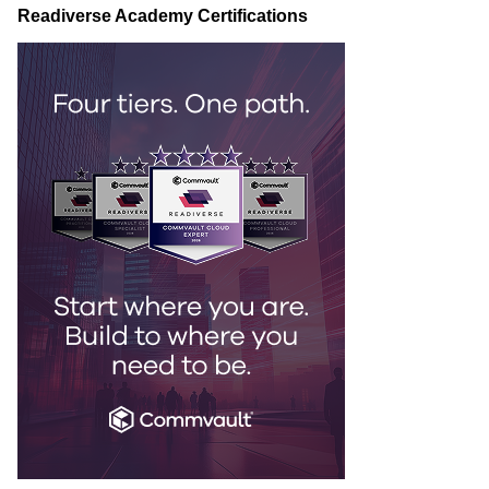
Readiverse Academy Certifications