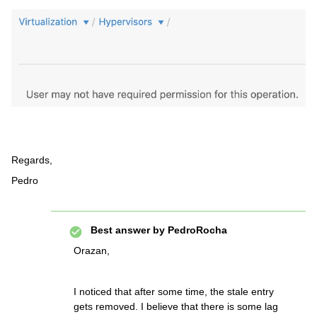
Regards,
Pedro
Best answer by
PedroRocha
Orazan,
I noticed that after some time, the stale entry
gets removed. I believe that there is some lag