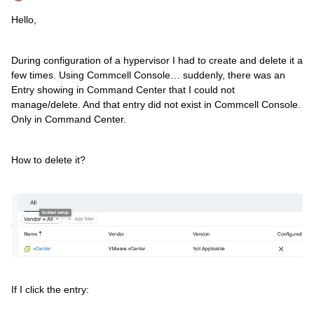
Hello,
During configuration of a hypervisor I had to create and delete it a
few times. Using Commcell Console… suddenly, there was an
Entry showing in Command Center that I could not
manage/delete. And that entry did not exist in Commcell Console.
Only in Command Center.
How to delete it?
If I click the entry: