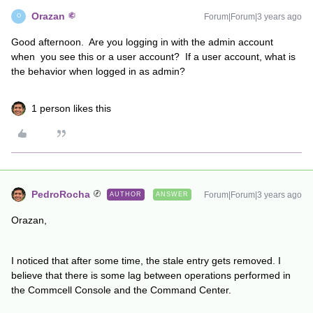
Orazan
Forum|Forum|3 years ago
O
Good afternoon. Are you logging in with the admin account
when you see this or a user account? If a user account, what is
the behavior when logged in as admin?
1 person likes this
PedroRocha
Forum|Forum|3 years ago
AUTHOR
ANSWER
Orazan,
I noticed that after some time, the stale entry gets removed. I
believe that there is some lag between operations performed in
the Commcell Console and the Command Center.