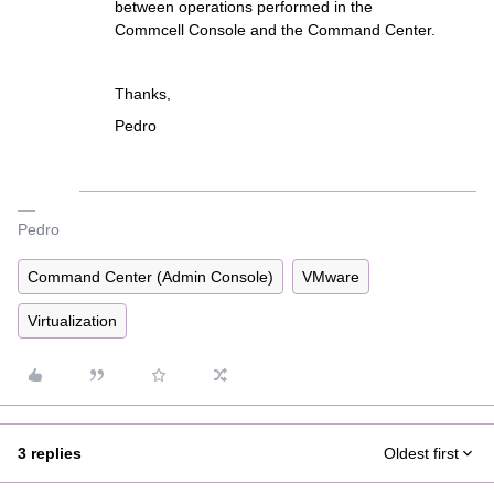
between operations performed in the
Commcell Console and the Command Center.
Thanks,
Pedro
Pedro
Command Center (Admin Console)
VMware
Virtualization
3 replies
Oldest first