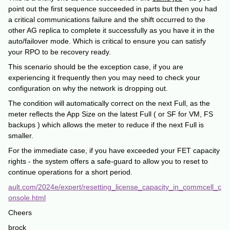
point out the first sequence succeeded in parts but then you had
a critical communications failure and the shift occurred to the
other AG replica to complete it successfully as you have it in the
auto/failover mode. Which is critical to ensure you can satisfy
your RPO to be recovery ready.
This scenario should be the exception case, if you are
experiencing it frequently then you may need to check your
configuration on why the network is dropping out.
The condition will automatically correct on the next Full, as the
meter reflects the App Size on the latest Full ( or SF for VM, FS
backups ) which allows the meter to reduce if the next Full is
smaller.
For the immediate case, if you have exceeded your FET capacity
rights - the system offers a safe-guard to allow you to reset to
continue operations for a short period.
ault.com/2024e/expert/resetting_license_capacity_in_commcell_c
onsole.html
Cheers
brock