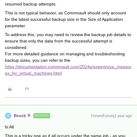
resumed backup attempts.
This is not typical behavior, as Commvault should only account
for the latest successful backup size in the Size of Application
parameter.
To address this, you may need to review the backup job details to
ensure that only the data from the successful attempt is
considered.
For more detailed guidance on managing and troubleshooting
backup sizes, you can refer to the
https://documentation.commvault.com/2024e/expert/size_measur
es_for_virtual_machines.html
Brock
Forum|Forum|1 year ago
ANSWER
B
hi All
This is a tricky one as it all occurs under the
same job
- as you