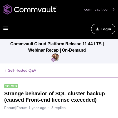
commvault.com
Login
Commvault Cloud Platform Release 11.44 LTS |
Webinar Recap | On-Demand
Self-Hosted Q&A
SOLVED
Strange behavior of SQL cluster backup
(caused Front-end license exceeded)
Forum|Forum|1 year ago
3 replies