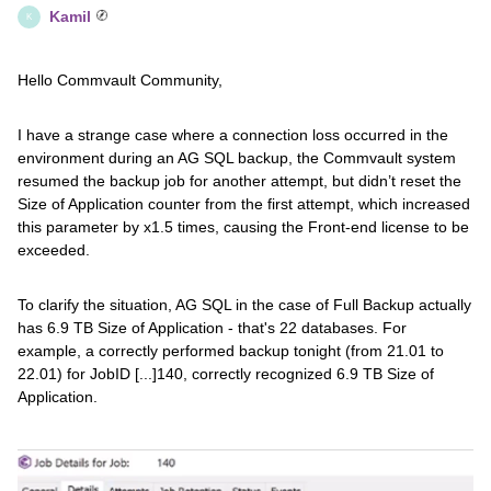
Kamil
K
Hello Commvault Community,
I have a strange case where a connection loss occurred in the
environment during an AG SQL backup, the Commvault system
resumed the backup job for another attempt, but didn’t reset the
Size of Application counter from the first attempt, which increased
this parameter by x1.5 times, causing the Front-end license to be
exceeded.
To clarify the situation, AG SQL in the case of Full Backup actually
has 6.9 TB Size of Application - that's 22 databases. For
example, a correctly performed backup tonight (from 21.01 to
22.01) for JobID [...]140, correctly recognized 6.9 TB Size of
Application.