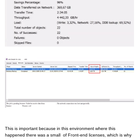
This is important because in this environment where this
happened there was a small of Front-end licenses, which is why