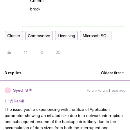
Cheers
brock
Cluster
Commserve
Licensing
Microsoft SQL
3 replies
Oldest first
Syed_S
Forum|Forum|1 year ago
S
Hi ​
@Kamil
The issue you're experiencing with the Size of Application
parameter showing an inflated size due to a network interruption
and subsequent resume of the backup job is likely due to the
accumulation of data sizes from both the interrupted and