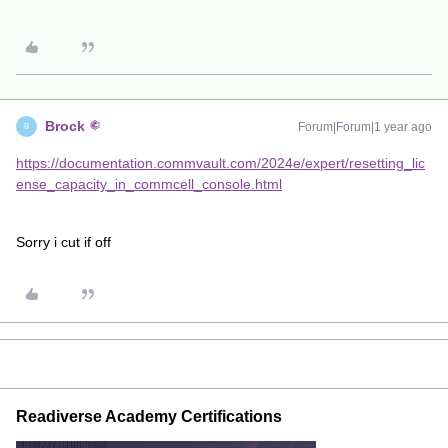
Brock
Forum|Forum|1 year ago
B
https://documentation.commvault.com/2024e/expert/resetting_lic
ense_capacity_in_commcell_console.html
Sorry i cut if off
Readiverse Academy Certifications