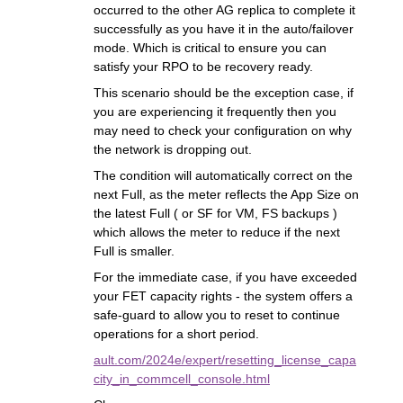
occurred to the other AG replica to complete it
successfully as you have it in the auto/failover
mode. Which is critical to ensure you can
satisfy your RPO to be recovery ready.
This scenario should be the exception case, if
you are experiencing it frequently then you
may need to check your configuration on why
the network is dropping out.
The condition will automatically correct on the
next Full, as the meter reflects the App Size on
the latest Full ( or SF for VM, FS backups )
which allows the meter to reduce if the next
Full is smaller.
For the immediate case, if you have exceeded
your FET capacity rights - the system offers a
safe-guard to allow you to reset to continue
operations for a short period.
ault.com/2024e/expert/resetting_license_capa
city_in_commcell_console.html