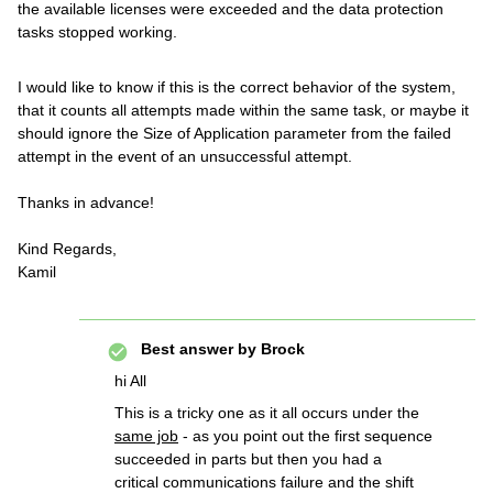
the available licenses were exceeded and the data protection
tasks stopped working.
I would like to know if this is the correct behavior of the system,
that it counts all attempts made within the same task, or maybe it
should ignore the Size of Application parameter from the failed
attempt in the event of an unsuccessful attempt.
Thanks in advance!
Kind Regards,
Kamil
Best answer by
Brock
hi All
This is a tricky one as it all occurs under the
same job
- as you point out the first sequence
succeeded in parts but then you had a
critical communications failure and the shift