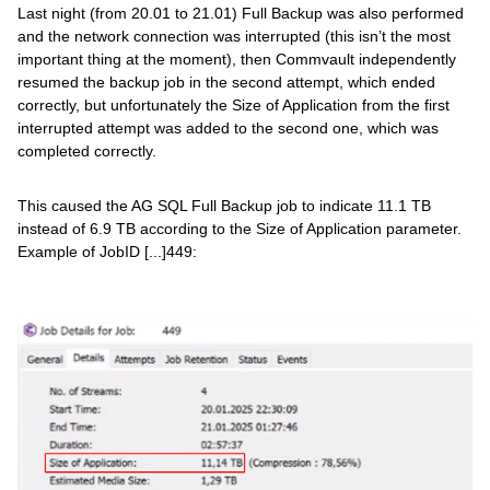
Last night (from 20.01 to 21.01) Full Backup was also performed
and the network connection was interrupted (this isn’t the most
important thing at the moment), then Commvault independently
resumed the backup job in the second attempt, which ended
correctly, but unfortunately the Size of Application from the first
interrupted attempt was added to the second one, which was
completed correctly.
This caused the AG SQL Full Backup job to indicate 11.1 TB
instead of 6.9 TB according to the Size of Application parameter.
Example of JobID [...]449: