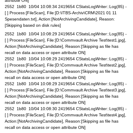
attribute ON]
2552 1b80 10/04 10:08:34 2419654 CStatsLogWriter::Log(85) -
[ ] Process:[FileScan], File:[D:\ITBS-Archiv\CRM\2021 01 11
Spesendaten.txt], Action:[NotArchivingCandidate], Reason:
[Skipping based on disk rules]
2552 1b80 10/04 10:08:29 2419654 CStatsLogWriter::Log(85) -
[ ] Process:[FileScan], File:[D:\Commvault Archive Test\test1.jpg],
Action:[NotArchivingCandidate], Reason:[Skipping as file has
recall on data access or open attribute ON]
2552 1b80 10/04 10:08:29 2419654 CStatsLogWriter::Log(85) -
[ ] Process:[FileScan], File:[D:\Commvault Archive Test\test2.jpg],
Action:[NotArchivingCandidate], Reason:[Skipping as file has
recall on data access or open attribute ON]
2552 1b80 10/04 10:08:29 2419654 CStatsLogWriter::Log(85) -
[ ] Process:[FileScan], File:[D:\Commvault Archive Test\test3.jpg],
Action:[NotArchivingCandidate], Reason:[Skipping as file has
recall on data access or open attribute ON]
2552 1b80 10/04 10:08:30 2419654 CStatsLogWriter::Log(85) -
[ ] Process:[FileScan], File:[D:\Commvault Archive Test\test4.jpg],
Action:[NotArchivingCandidate], Reason:[Skipping as file has
recall on data access or open attribute ON]