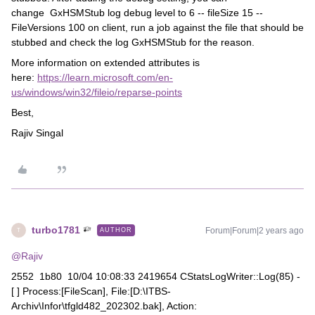
change GxHSMStub log debug level to 6 -- fileSize 15 --
FileVersions 100 on client, run a job against the file that should be
stubbed and check the log GxHSMStub for the reason.
More information on extended attributes is
here:
https://learn.microsoft.com/en-
us/windows/win32/fileio/reparse-points
Best,
Rajiv Singal
turbo1781
Forum|Forum|2 years ago
AUTHOR
T
@Rajiv
2552 1b80 10/04 10:08:33 2419654 CStatsLogWriter::Log(85) -
[ ] Process:[FileScan], File:[D:\ITBS-
Archiv\Infor\tfgld482_202302.bak], Action: