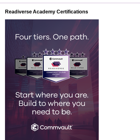
Readiverse Academy Certifications