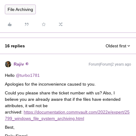
File Archiving
16 replies
Oldest first
Rajiv
Forum|Forum|2 years ago
Hello
@turbo1781
Apologies for the inconvenience caused to you.
Could you please share the ticket number with us? Also, I
believe you are already aware that if the files have extended
attributes, it will not be
archived:
https://documentation.commvault.com/2022e/expert/25
799_windows_file_system_archiving.html
Best,