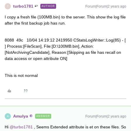
turbo1781
Forum|Forum|2 years ago
AUTHOR
T
I copy a fresh file (100MB.bin) to the server. This show the log file
after the first backup job has run.
8088 49c 10/04 14:19:12 2419950 CStatsLogWriter::Log(85) - [
] Process:[FileScan], File:[D:\100MB.bin], Action:
[NotArchivingCandidate], Reason:[Skipping as file has recall on
data access or open attribute ON]
This is not normal
Amulya
Forum|Forum|2 years ago
ANSWER
A
Hi
@turbo1781
, Seems Extended attribute is et on these files. So