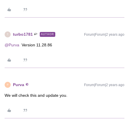
turbo1781
Forum|Forum|2 years ago
AUTHOR
T
@Purva
Version 11.28.86
Purva
Forum|Forum|2 years ago
P
We will check this and update you.