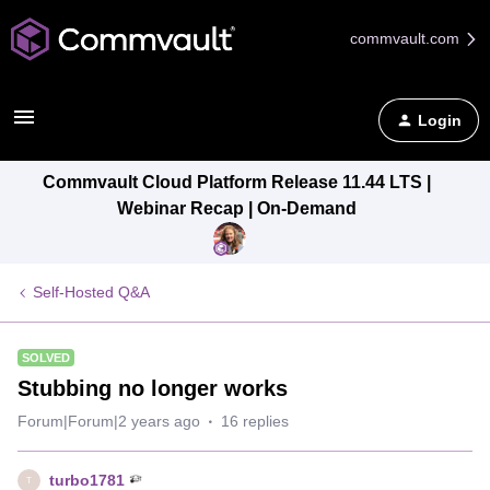
commvault.com
Login
Commvault Cloud Platform Release 11.44 LTS |
Webinar Recap | On-Demand
Self-Hosted Q&A
SOLVED
Stubbing no longer works
Forum|Forum|2 years ago
16 replies
turbo1781
T