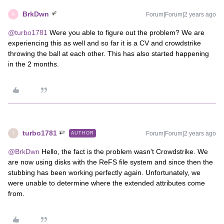
BrkDwn
Forum|Forum|2 years ago
B
@turbo1781
Were you able to figure out the problem? We are
experiencing this as well and so far it is a CV and crowdstrike
throwing the ball at each other. This has also started happening
in the 2 months.
turbo1781
Forum|Forum|2 years ago
AUTHOR
T
@BrkDwn
Hello, the fact is the problem wasn't Crowdstrike. We
are now using disks with the ReFS file system and since then the
stubbing has been working perfectly again. Unfortunately, we
were unable to determine where the extended attributes come
from.