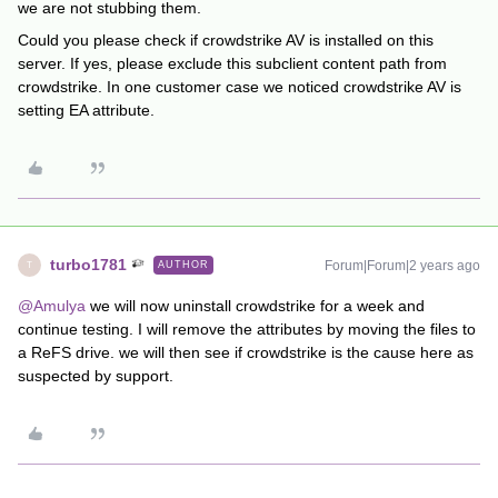
we are not stubbing them.
Could you please check if crowdstrike AV is installed on this
server. If yes, please exclude this subclient content path from
crowdstrike. In one customer case we noticed crowdstrike AV is
setting EA attribute.
turbo1781
Forum|Forum|2 years ago
AUTHOR
T
@Amulya
we will now uninstall crowdstrike for a week and
continue testing. I will remove the attributes by moving the files to
a ReFS drive. we will then see if crowdstrike is the cause here as
suspected by support.