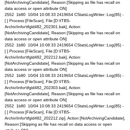
[NotArchivingCandidate], Reason:[Skipping as file has recall on
data access or open attribute ON]
2552 1b80 10/04 10:08:33 2419654 CStatsLogWriter::Log(85) -
[ ] Process:[FileScan], File:[D:\ITBS-
Archiv\Infor\tfgld482_202301.bak], Action:
[NotArchivingCandidate], Reason:[Skipping as file has recall on
data access or open attribute ON]
2552 1b80 10/04 10:08:33 2419654 CStatsLogWriter::Log(85) -
[ ] Process:[FileScan], File:[D:\ITBS-
Archiv\Infor\tfgld482_202212.bak], Action:
[NotArchivingCandidate], Reason:[Skipping as file has recall on
data access or open attribute ON]
2552 1b80 10/04 10:08:33 2419654 CStatsLogWriter::Log(85) -
[ ] Process:[FileScan], File:[D:\ITBS-
Archiv\Infor\tfgld482_202303.bak], Action:
[NotArchivingCandidate], Reason:[Skipping as file has recall on
data access or open attribute ON]
2552 1b80 10/04 10:08:33 2419654 CStatsLogWriter::Log(85) -
[ ] Process:[FileScan], File:[D:\ITBS-
Archiv\Infor\tfgld482_202212.zip], Action:[NotArchivingCandidate],
Reason:[Skipping as file has recall on data access or open