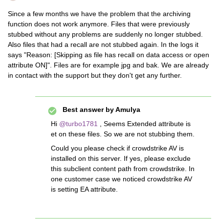
Since a few months we have the problem that the archiving
function does not work anymore. Files that were previously
stubbed without any problems are suddenly no longer stubbed.
Also files that had a recall are not stubbed again. In the logs it
says "Reason: [Skipping as file has recall on data access or open
attribute ON]". Files are for example jpg and bak. We are already
in contact with the support but they don't get any further.
Best answer by
Amulya
Hi
@turbo1781
, Seems Extended attribute is
et on these files. So we are not stubbing them.
Could you please check if crowdstrike AV is
installed on this server. If yes, please exclude
this subclient content path from crowdstrike. In
one customer case we noticed crowdstrike AV
is setting EA attribute.