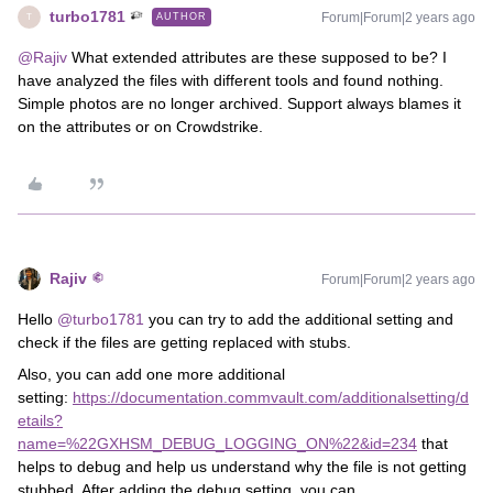
turbo1781
Forum|Forum|2 years ago
AUTHOR
T
@Rajiv
What extended attributes are these supposed to be? I
have analyzed the files with different tools and found nothing.
Simple photos are no longer archived. Support always blames it
on the attributes or on Crowdstrike.
Rajiv
Forum|Forum|2 years ago
Hello
@turbo1781
you can try to add the additional setting and
check if the files are getting replaced with stubs.
Also, you can add one more additional
setting:
https://documentation.commvault.com/additionalsetting/d
etails?
name=%22GXHSM_DEBUG_LOGGING_ON%22&id=234
that
helps to debug and help us understand why the file is not getting
stubbed. After adding the debug setting, you can