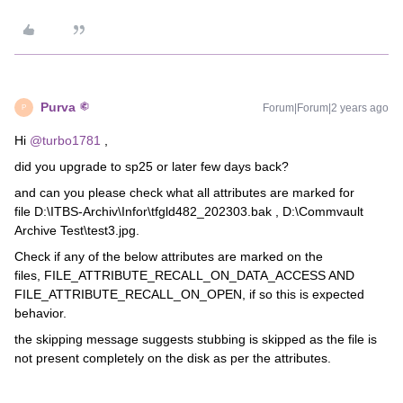
Purva
Forum|Forum|2 years ago
P
Hi
@turbo1781
,
did you upgrade to sp25 or later few days back?
and can you please check what all attributes are marked for
file D:\ITBS-Archiv\Infor\tfgld482_202303.bak , D:\Commvault
Archive Test\test3.jpg.
Check if any of the below attributes are marked on the
files, FILE_ATTRIBUTE_RECALL_ON_DATA_ACCESS AND
FILE_ATTRIBUTE_RECALL_ON_OPEN, if so this is expected
behavior.
the skipping message suggests stubbing is skipped as the file is
not present completely on the disk as per the attributes.