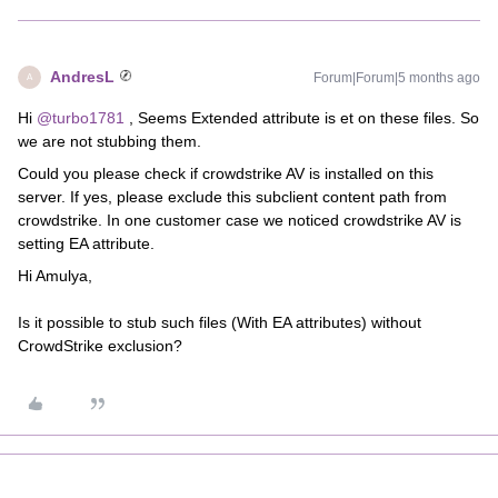
AndresL
Forum|Forum|5 months ago
A
Hi
@turbo1781
, Seems Extended attribute is et on these files. So
we are not stubbing them.
Could you please check if crowdstrike AV is installed on this
server. If yes, please exclude this subclient content path from
crowdstrike. In one customer case we noticed crowdstrike AV is
setting EA attribute.
Hi Amulya,
Is it possible to stub such files (With EA attributes) without
CrowdStrike exclusion?