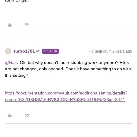
Rajiv Singal
turbo1781
Forum|Forum|2 years ago
AUTHOR
T
@Rajiv
Ok, but why doesn't the restubbing work anymore? Files
are not changed, only opened. Does it have something to do with
this setting?
https://documentation.commvault.com/additionalsetting/details?
name=%22GXHSMSERVICEONEPASSRESTUB%22&id=2374