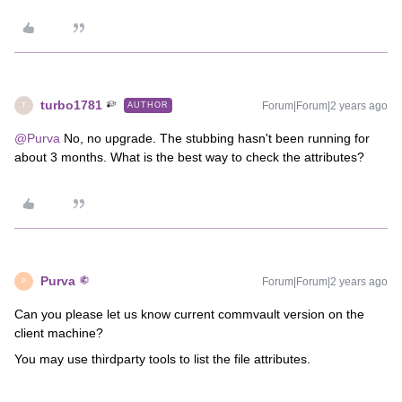
turbo1781
Forum|Forum|2 years ago
AUTHOR
T
@Purva
No, no upgrade. The stubbing hasn't been running for
about 3 months. What is the best way to check the attributes?
Purva
Forum|Forum|2 years ago
P
Can you please let us know current commvault version on the
client machine?
You may use thirdparty tools to list the file attributes.